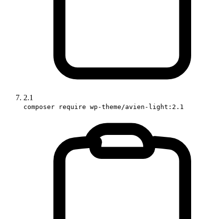
2.1
composer require wp-theme/avien-light:2.1