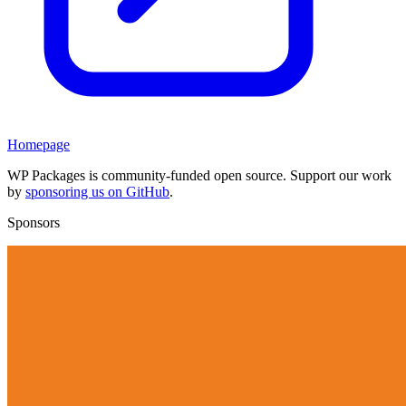
Homepage
WP Packages is community-funded open source. Support our work
by
sponsoring us on GitHub
.
Sponsors