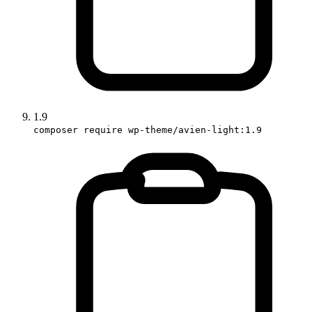
1.9
composer require wp-theme/avien-light:1.9