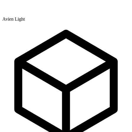
Avien Light