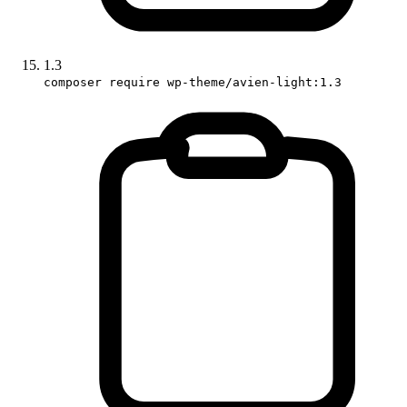
1.3
composer require wp-theme/avien-light:1.3