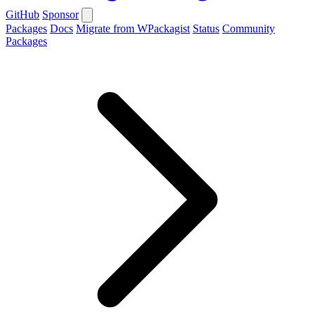
GitHub
Sponsor
Packages
Docs
Migrate from WPackagist
Status
Community
Packages