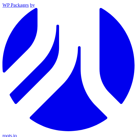
WP Packages
by
roots.io