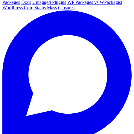
Packages
Docs
Untagged Plugins
WP Packages vs WPackagist
WordPress Core
Status
Mass Closures