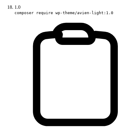
1.0
composer require wp-theme/avien-light:1.0