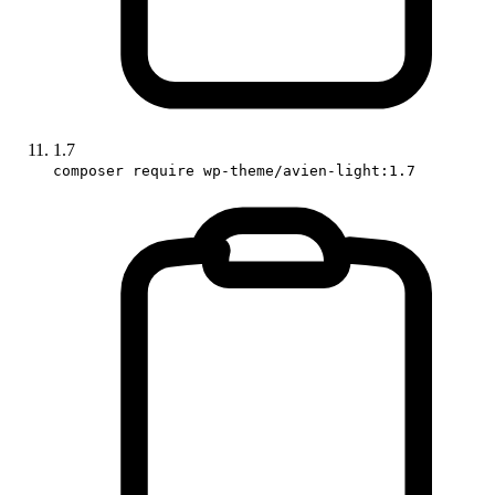
1.7
composer require wp-theme/avien-light:1.7