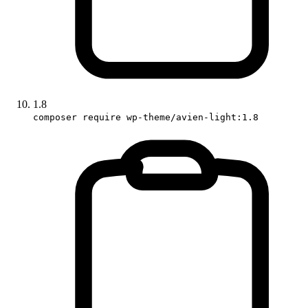
1.8
composer require wp-theme/avien-light:1.8