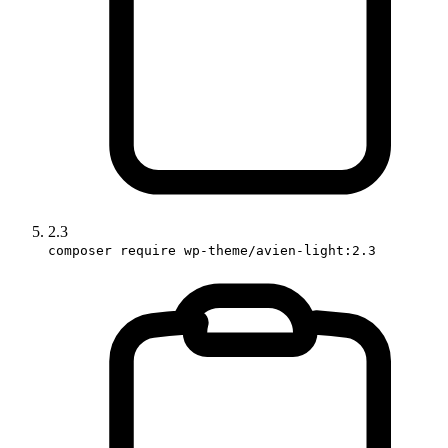
2.3
composer require wp-theme/avien-light:2.3