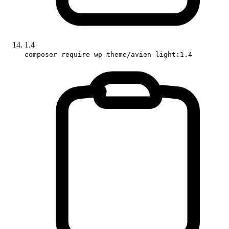
1.4
composer require wp-theme/avien-light:1.4