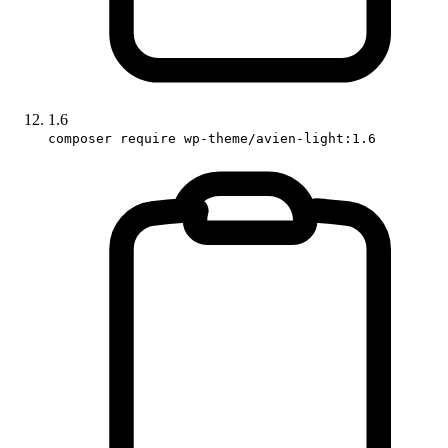
1.6
composer require wp-theme/avien-light:1.6