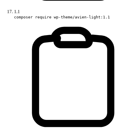
1.1
composer require wp-theme/avien-light:1.1