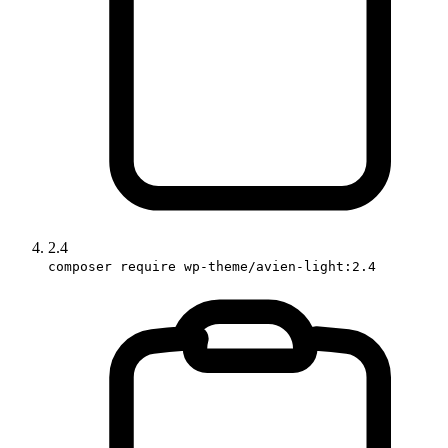
2.4
composer require wp-theme/avien-light:2.4