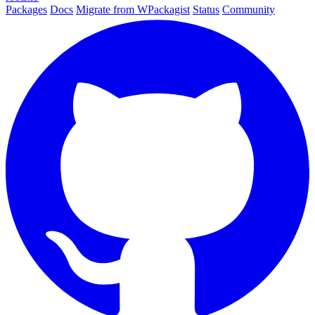
Packages
Docs
Migrate from WPackagist
Status
Community