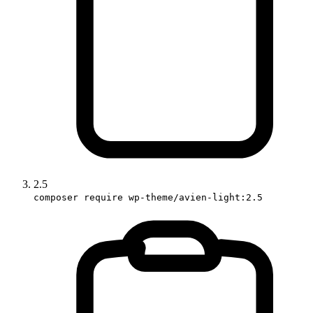
2.5
composer require wp-theme/avien-light:2.5