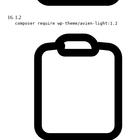
1.2
composer require wp-theme/avien-light:1.2