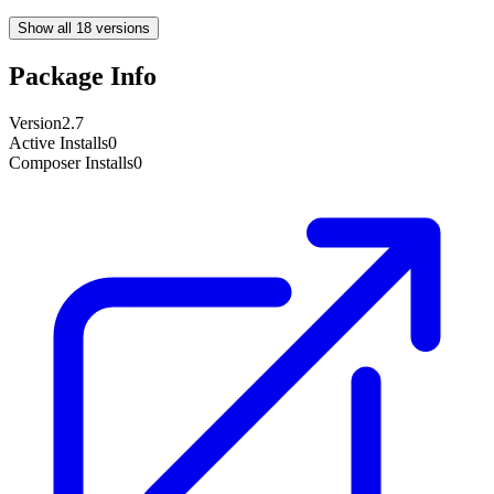
Show all 18 versions
Package Info
Version
2.7
Active Installs
0
Composer Installs
0