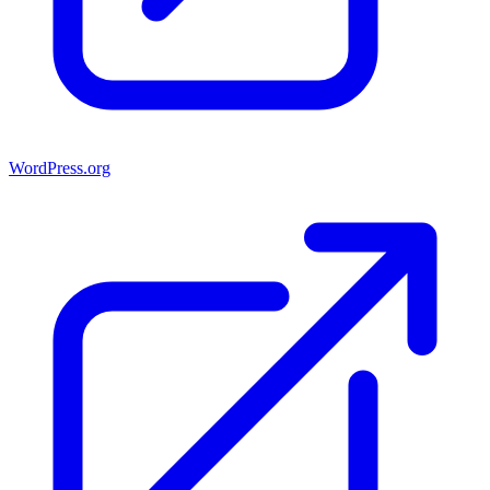
WordPress.org