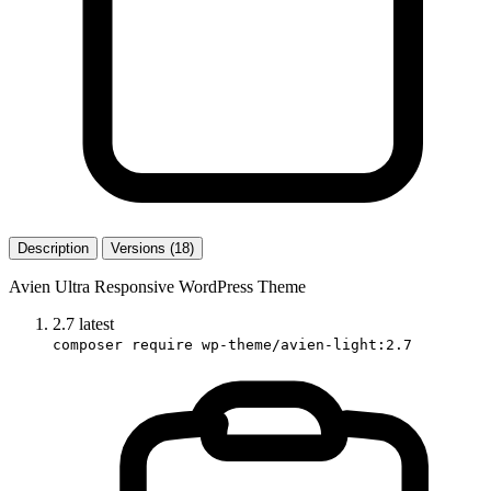
Description
Versions (18)
Avien Ultra Responsive WordPress Theme
2.7
latest
composer require wp-theme/avien-light:2.7