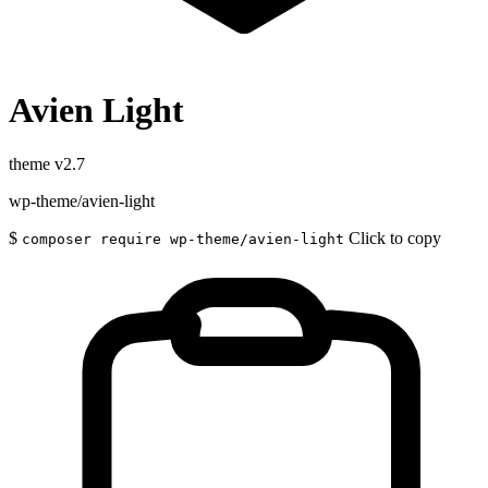
Avien Light
theme
v2.7
wp-theme/avien-light
$
Click to copy
composer require wp-theme/avien-light