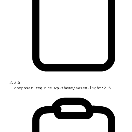
2.6
composer require wp-theme/avien-light:2.6