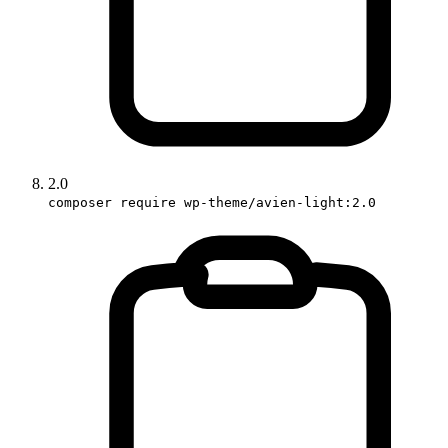
2.0
composer require wp-theme/avien-light:2.0