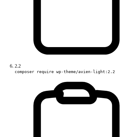
2.2
composer require wp-theme/avien-light:2.2