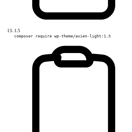
1.5
composer require wp-theme/avien-light:1.5