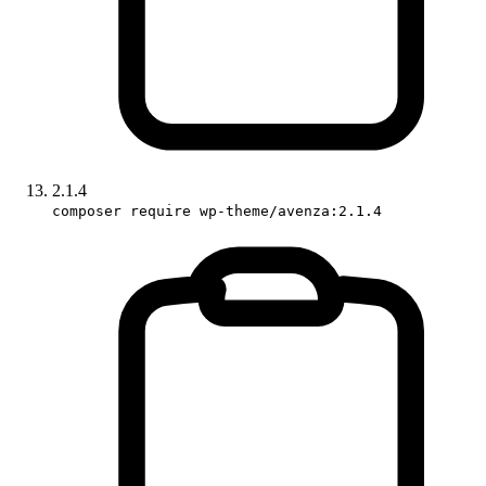
2.1.4
composer require wp-theme/avenza:2.1.4