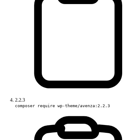
2.2.3
composer require wp-theme/avenza:2.2.3