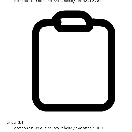
composer require wp-theme/avenza:2.0.2
2.0.1
composer require wp-theme/avenza:2.0.1