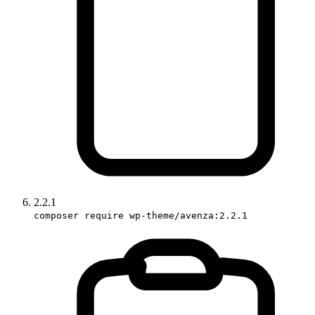
2.2.1
composer require wp-theme/avenza:2.2.1