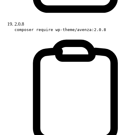
2.0.8
composer require wp-theme/avenza:2.0.8