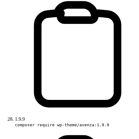
1.9.9
composer require wp-theme/avenza:1.9.9