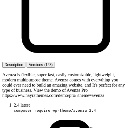
Description
Versions (123)
Avenza is flexible, super fast, easily customizable, lightweight,
modern multipurpose theme. Avenza comes with everything you
could ever need to build an amazing website, and It's perfect for any
type of business. View the demo of Avenza Pro
https://www.nayrathemes.com/demo/pro/?theme=avenza
2.4
latest
composer require wp-theme/avenza:2.4