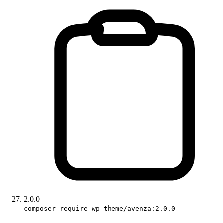
2.0.0
composer require wp-theme/avenza:2.0.0