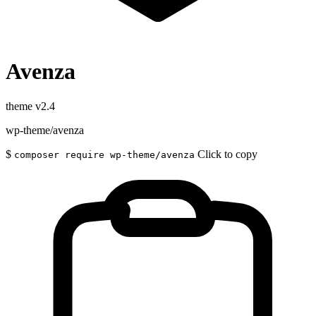
Avenza
theme
v2.4
wp-theme/avenza
$
Click to copy
composer require wp-theme/avenza