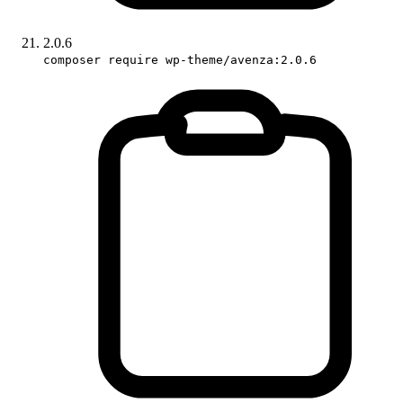
2.0.6
composer require wp-theme/avenza:2.0.6