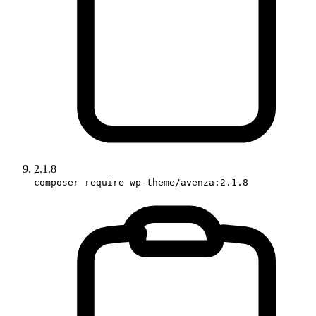
2.1.8
composer require wp-theme/avenza:2.1.8