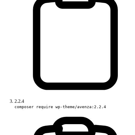
2.2.4
composer require wp-theme/avenza:2.2.4