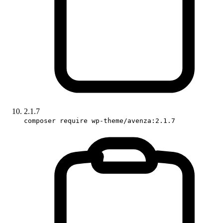
2.1.7
composer require wp-theme/avenza:2.1.7