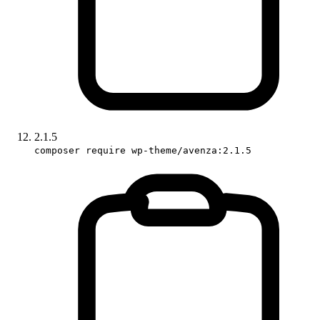
2.1.5
composer require wp-theme/avenza:2.1.5