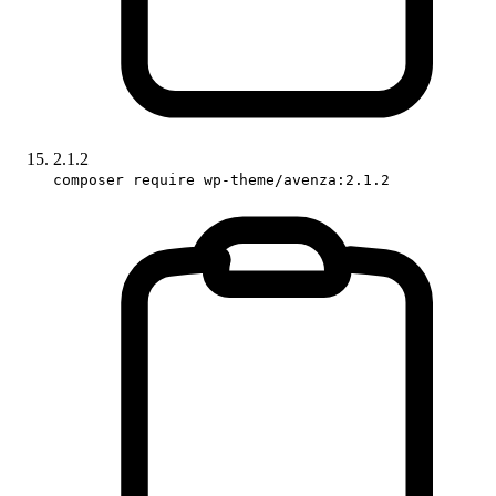
2.1.2
composer require wp-theme/avenza:2.1.2