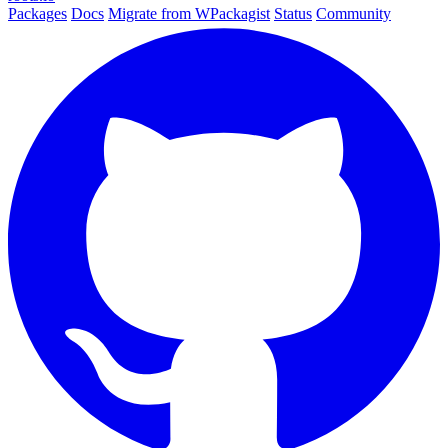
Packages
Docs
Migrate from WPackagist
Status
Community