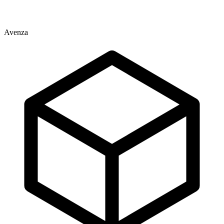
Avenza