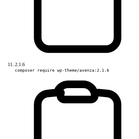
2.1.6
composer require wp-theme/avenza:2.1.6