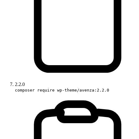
2.2.0
composer require wp-theme/avenza:2.2.0