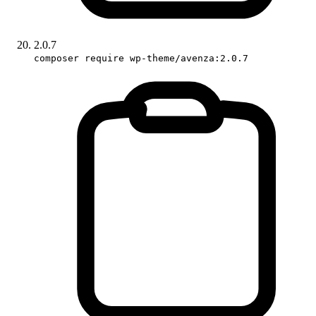
2.0.7
composer require wp-theme/avenza:2.0.7