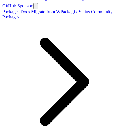
GitHub
Sponsor
Packages
Docs
Migrate from WPackagist
Status
Community
Packages