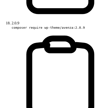
2.0.9
composer require wp-theme/avenza:2.0.9