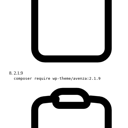
2.1.9
composer require wp-theme/avenza:2.1.9