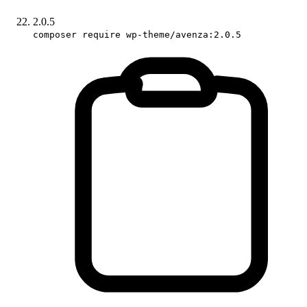
2.0.5
composer require wp-theme/avenza:2.0.5