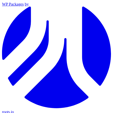
WP Packages
by
roots.io