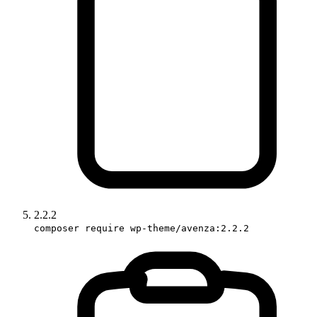
2.2.2
composer require wp-theme/avenza:2.2.2