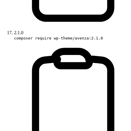
2.1.0
composer require wp-theme/avenza:2.1.0