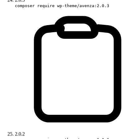
composer require wp-theme/avenza:2.0.3
2.0.2