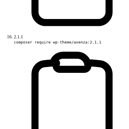
2.1.1
composer require wp-theme/avenza:2.1.1