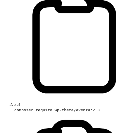
2.3
composer require wp-theme/avenza:2.3