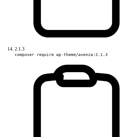
2.1.3
composer require wp-theme/avenza:2.1.3