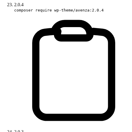
2.0.4
composer require wp-theme/avenza:2.0.4
2.0.3