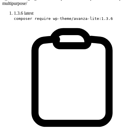
multipurpose/
1.3.6
latest
composer require wp-theme/avanza-lite:1.3.6