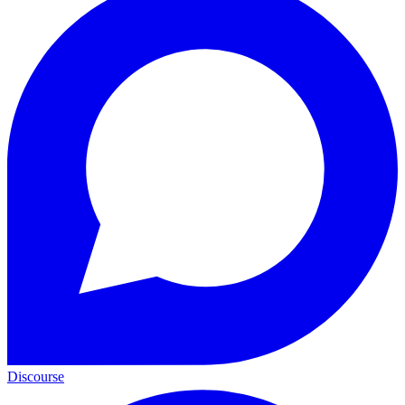
Discourse