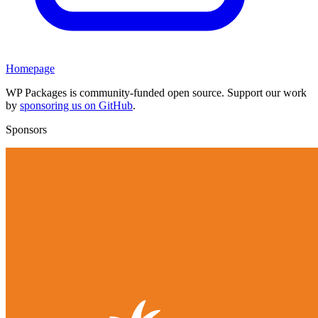
Homepage
WP Packages is community-funded open source. Support our work
by
sponsoring us on GitHub
.
Sponsors