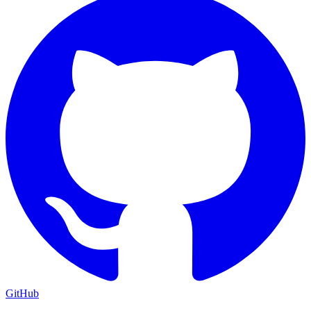
GitHub