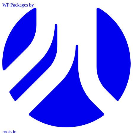
WP Packages
by
roots.io