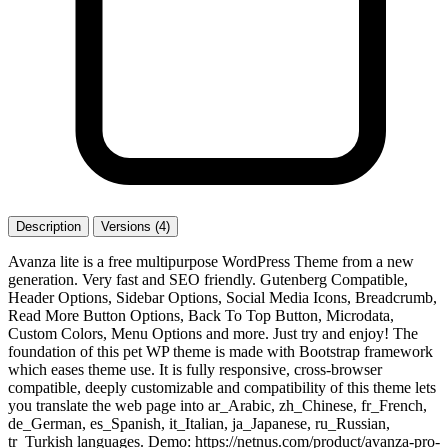
Description
Versions (4)
Avanza lite is a free multipurpose WordPress Theme from a new
generation. Very fast and SEO friendly. Gutenberg Compatible,
Header Options, Sidebar Options, Social Media Icons, Breadcrumb,
Read More Button Options, Back To Top Button, Microdata,
Custom Colors, Menu Options and more. Just try and enjoy! The
foundation of this pet WP theme is made with Bootstrap framework
which eases theme use. It is fully responsive, cross-browser
compatible, deeply customizable and compatibility of this theme lets
you translate the web page into ar_Arabic, zh_Chinese, fr_French,
de_German, es_Spanish, it_Italian, ja_Japanese, ru_Russian,
tr_Turkish languages. Demo: https://netnus.com/product/avanza-pro-