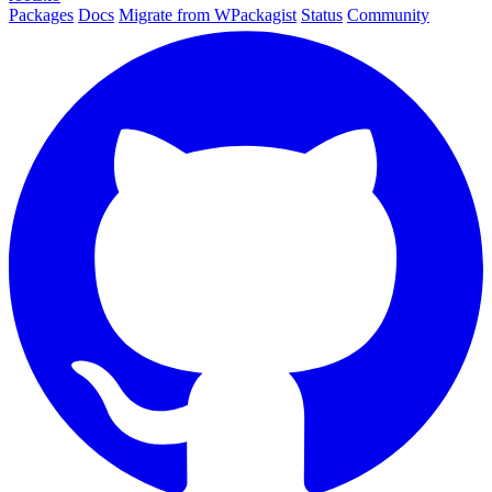
Packages
Docs
Migrate from WPackagist
Status
Community