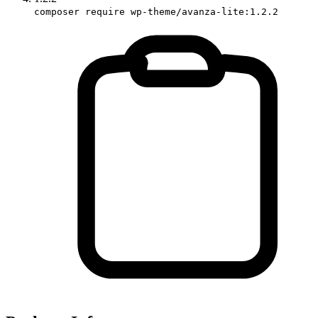
composer require wp-theme/avanza-lite:1.2.2