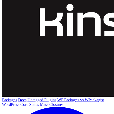
Packages
Docs
Untagged Plugins
WP Packages vs WPackagist
WordPress Core
Status
Mass Closures