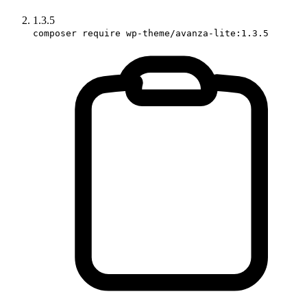
1.3.5
composer require wp-theme/avanza-lite:1.3.5