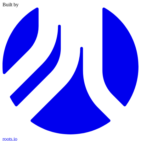
Built by
roots.io