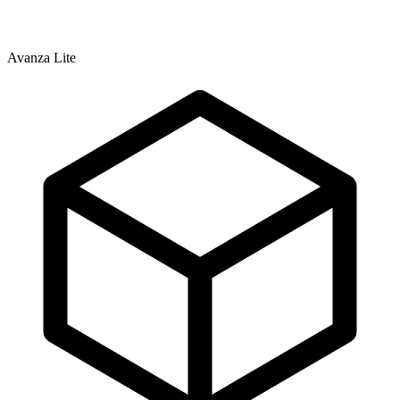
Avanza Lite