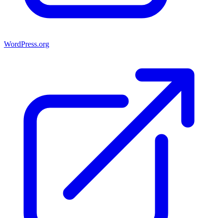
WordPress.org