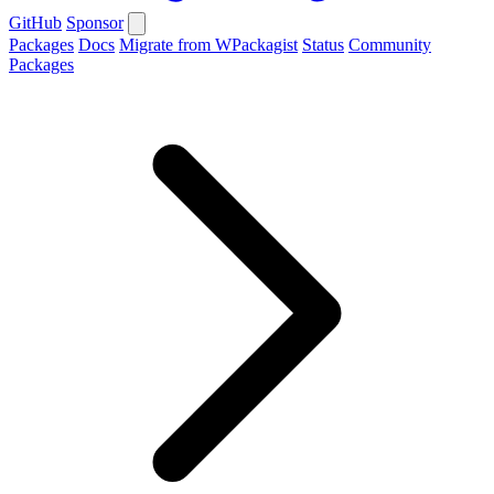
GitHub
Sponsor
Packages
Docs
Migrate from WPackagist
Status
Community
Packages