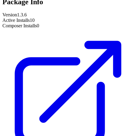
Package Info
Version
1.3.6
Active Installs
10
Composer Installs
0