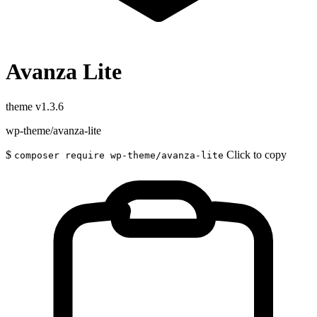
Avanza Lite
theme
v1.3.6
wp-theme/avanza-lite
$
Click to copy
composer require wp-theme/avanza-lite