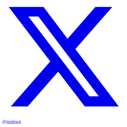
@rootswp