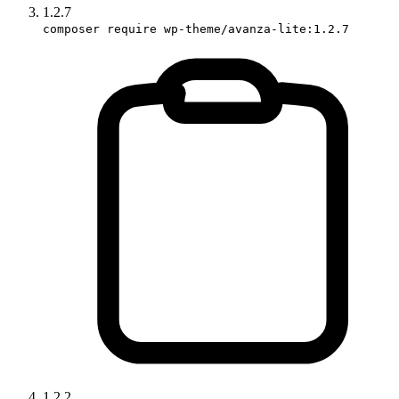
1.2.7
composer require wp-theme/avanza-lite:1.2.7
1.2.2