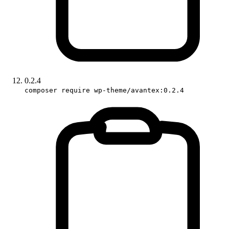
0.2.4
composer require wp-theme/avantex:0.2.4