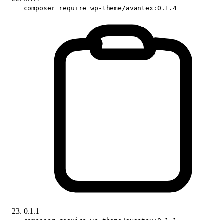
composer require wp-theme/avantex:0.1.4
0.1.1