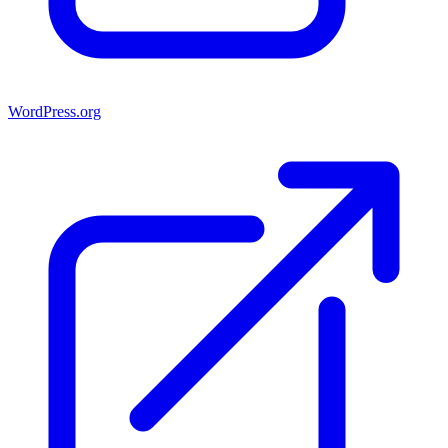
WordPress.org