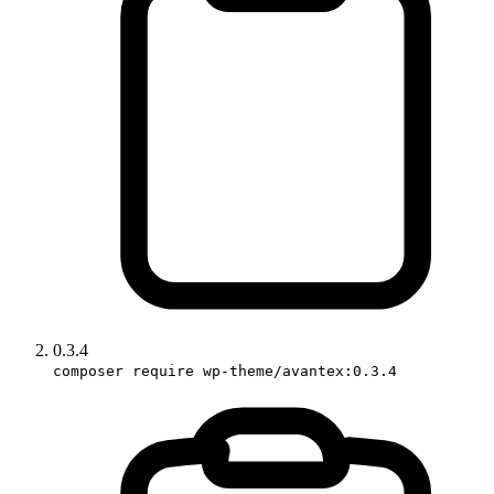
0.3.4
composer require wp-theme/avantex:0.3.4