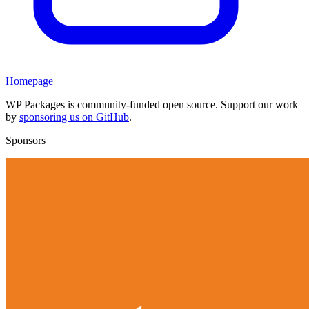
Homepage
WP Packages is community-funded open source. Support our work
by
sponsoring us on GitHub
.
Sponsors