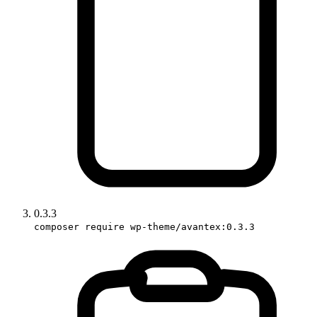
0.3.3
composer require wp-theme/avantex:0.3.3