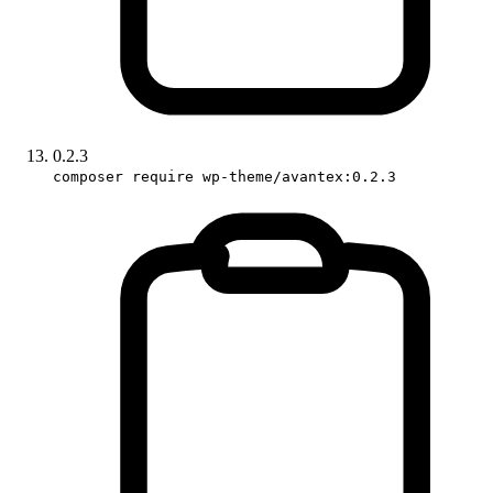
0.2.3
composer require wp-theme/avantex:0.2.3