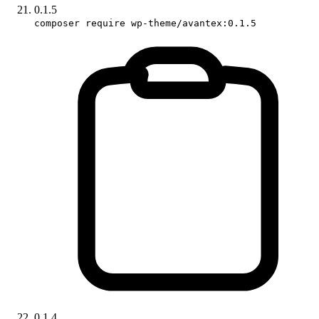
0.1.5
composer require wp-theme/avantex:0.1.5
0.1.4