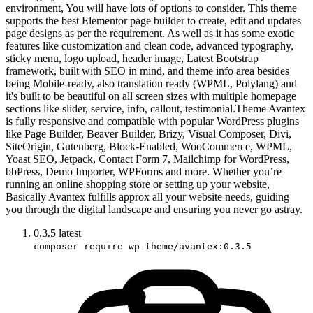
environment, You will have lots of options to consider. This theme
supports the best Elementor page builder to create, edit and updates
page designs as per the requirement. As well as it has some exotic
features like customization and clean code, advanced typography,
sticky menu, logo upload, header image, Latest Bootstrap
framework, built with SEO in mind, and theme info area besides
being Mobile-ready, also translation ready (WPML, Polylang) and
it's built to be beautiful on all screen sizes with multiple homepage
sections like slider, service, info, callout, testimonial.Theme Avantex
is fully responsive and compatible with popular WordPress plugins
like Page Builder, Beaver Builder, Brizy, Visual Composer, Divi,
SiteOrigin, Gutenberg, Block-Enabled, WooCommerce, WPML,
Yoast SEO, Jetpack, Contact Form 7, Mailchimp for WordPress,
bbPress, Demo Importer, WPForms and more. Whether you’re
running an online shopping store or setting up your website,
Basically Avantex fulfills approx all your website needs, guiding
you through the digital landscape and ensuring you never go astray.
0.3.5
latest
composer require wp-theme/avantex:0.3.5