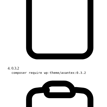
0.3.2
composer require wp-theme/avantex:0.3.2