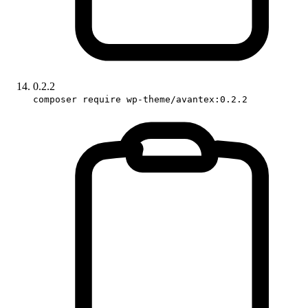
0.2.2
composer require wp-theme/avantex:0.2.2