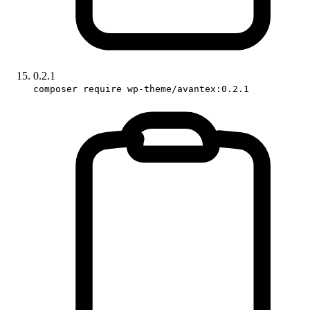
0.2.1
composer require wp-theme/avantex:0.2.1