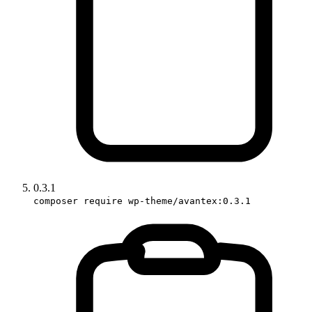
0.3.1
composer require wp-theme/avantex:0.3.1