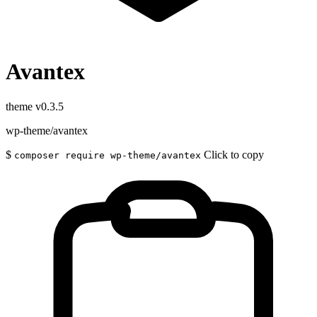
Avantex
theme
v0.3.5
wp-theme/avantex
$
Click to copy
composer require wp-theme/avantex