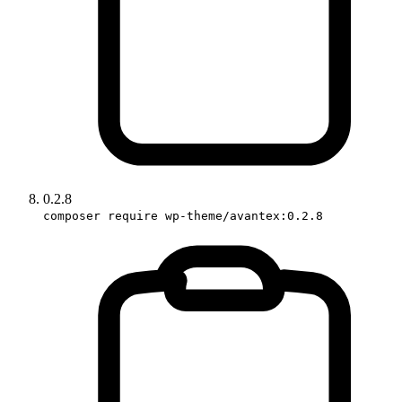
0.2.8
composer require wp-theme/avantex:0.2.8