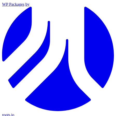
WP Packages
by
roots.io