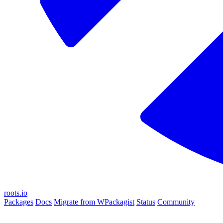
roots.io
Packages
Docs
Migrate from WPackagist
Status
Community