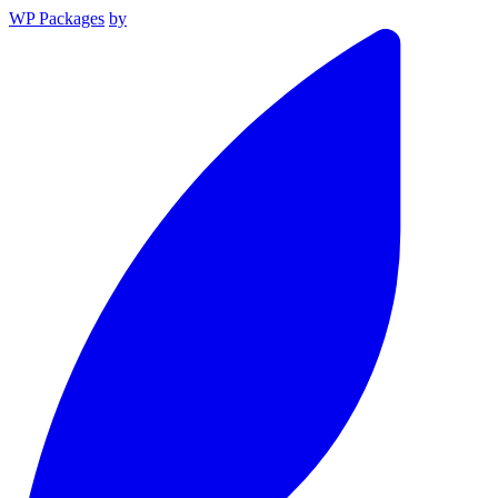
WP Packages
by