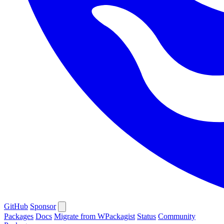
GitHub
Sponsor
Packages
Docs
Migrate from WPackagist
Status
Community