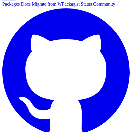
Packages
Docs
Migrate from WPackagist
Status
Community