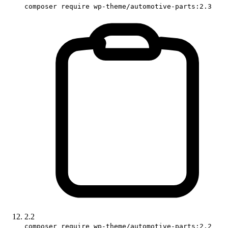
composer require wp-theme/automotive-parts:2.3
2.2
composer require wp-theme/automotive-parts:2.2