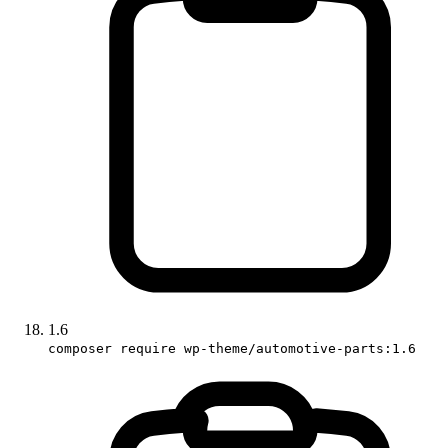
1.6
composer require wp-theme/automotive-parts:1.6