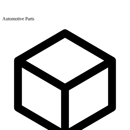
Automotive Parts