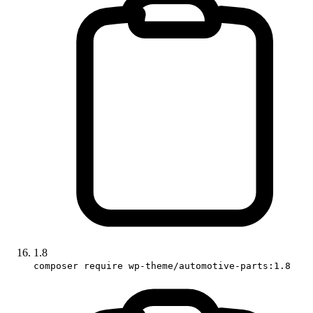
1.8
composer require wp-theme/automotive-parts:1.8