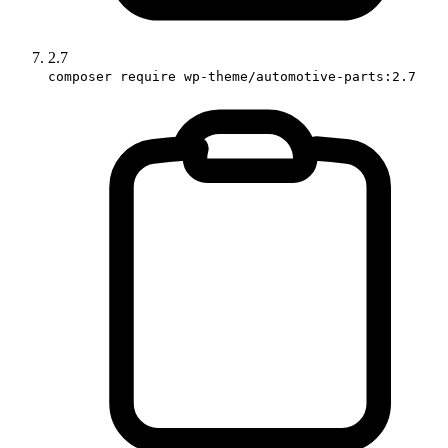
2.7
composer require wp-theme/automotive-parts:2.7