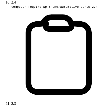
2.4
composer require wp-theme/automotive-parts:2.4
2.3