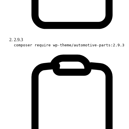
2.9.3
composer require wp-theme/automotive-parts:2.9.3