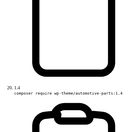
1.4
composer require wp-theme/automotive-parts:1.4