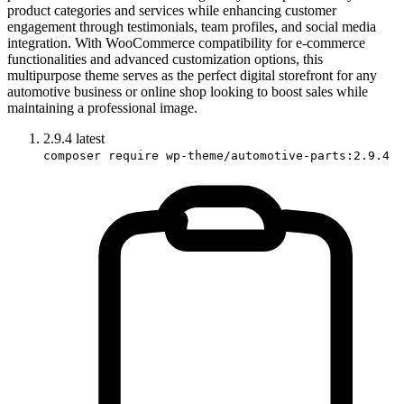
product categories and services while enhancing customer
engagement through testimonials, team profiles, and social media
integration. With WooCommerce compatibility for e-commerce
functionalities and advanced customization options, this
multipurpose theme serves as the perfect digital storefront for any
automotive business or online shop looking to boost sales while
maintaining a professional image.
2.9.4
latest
composer require wp-theme/automotive-parts:2.9.4