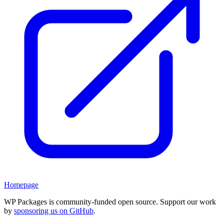
Homepage
WP Packages is community-funded open source. Support our work
by
sponsoring us on GitHub
.