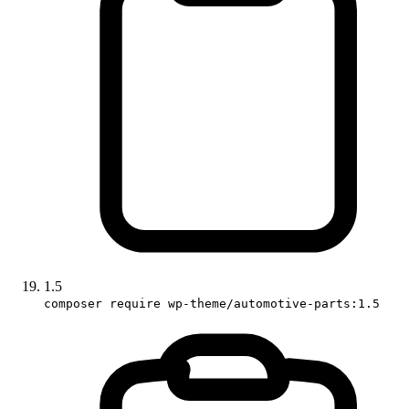
1.5
composer require wp-theme/automotive-parts:1.5