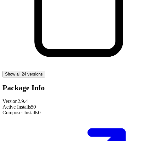
Show all 24 versions
Package Info
Version
2.9.4
Active Installs
50
Composer Installs
0