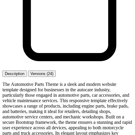
Description
Versions (24)
The Automotive Parts Theme is a sleek and modern website
template designed for businesses in the autocare industry,
particularly those engaged in automotive parts, car accessories, and
vehicle maintenance services. This responsive template effectively
showcases a range of products, including engine parts, brake pads,
and batteries, making it ideal for retailers, detailing shops,
automotive service centers, and mechanic workshops. Built on a
secure Bootstrap framework, the theme ensures a stunning and rapid
user experience across all devices, appealing to both motorcycle
parts and truck accessories. Its elegant layout emphasizes key