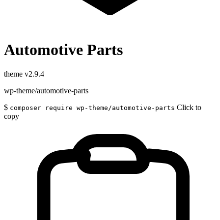
Automotive Parts
theme
v2.9.4
wp-theme/automotive-parts
$
Click to
composer require wp-theme/automotive-parts
copy