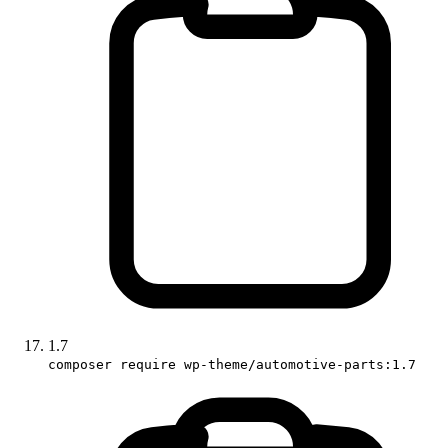
1.7
composer require wp-theme/automotive-parts:1.7