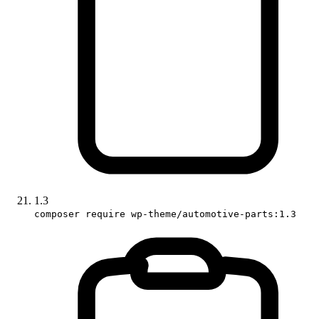
1.3
composer require wp-theme/automotive-parts:1.3