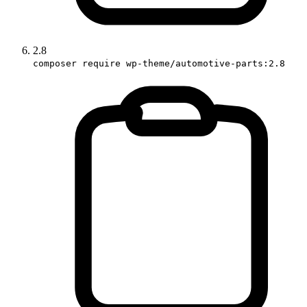
2.8
composer require wp-theme/automotive-parts:2.8