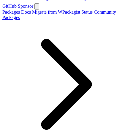
GitHub
Sponsor
Packages
Docs
Migrate from WPackagist
Status
Community
Packages