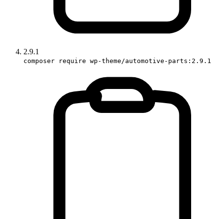
2.9.1
composer require wp-theme/automotive-parts:2.9.1