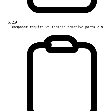
2.9
composer require wp-theme/automotive-parts:2.9