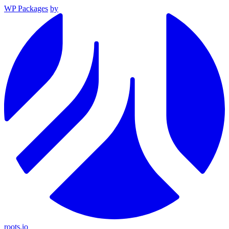
WP Packages
by
roots.io