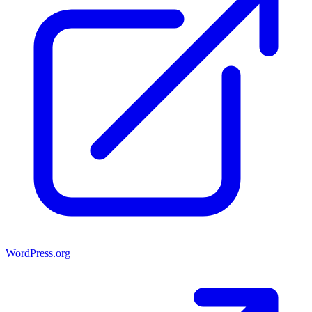
WordPress.org