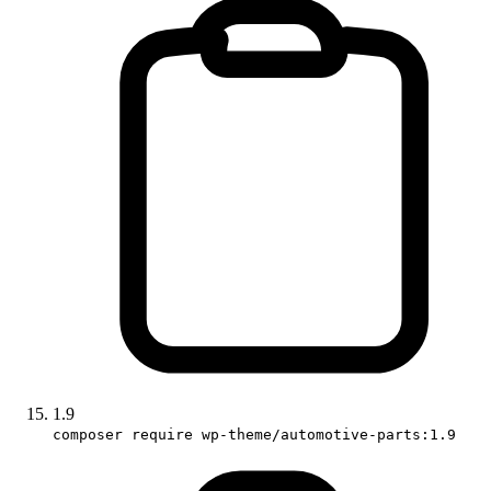
1.9
composer require wp-theme/automotive-parts:1.9