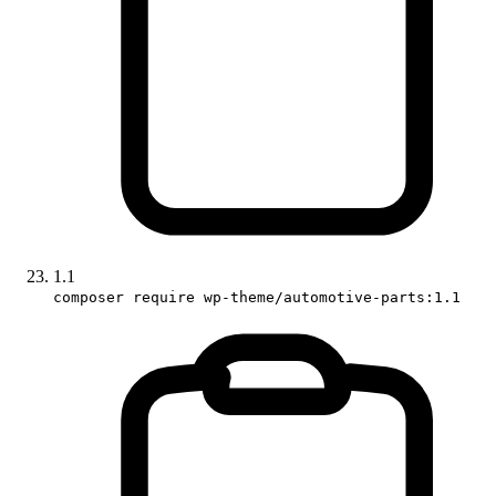
1.1
composer require wp-theme/automotive-parts:1.1