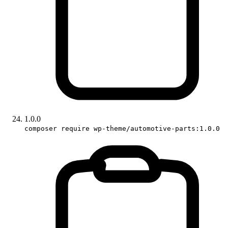
1.0.0
composer require wp-theme/automotive-parts:1.0.0