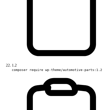
1.2
composer require wp-theme/automotive-parts:1.2