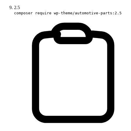
2.5
composer require wp-theme/automotive-parts:2.5