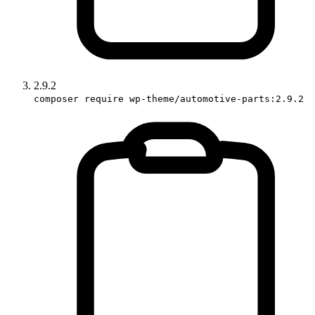
2.9.2
composer require wp-theme/automotive-parts:2.9.2