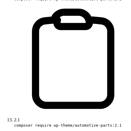
2.1
composer require wp-theme/automotive-parts:2.1