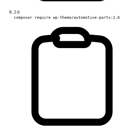
2.6
composer require wp-theme/automotive-parts:2.6