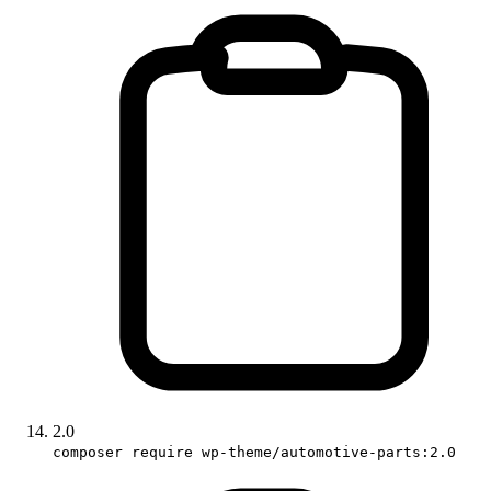
2.0
composer require wp-theme/automotive-parts:2.0