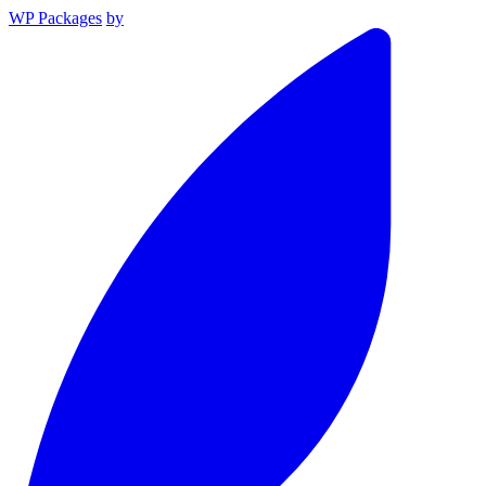
WP Packages
by