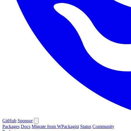
GitHub
Sponsor
Packages
Docs
Migrate from WPackagist
Status
Community