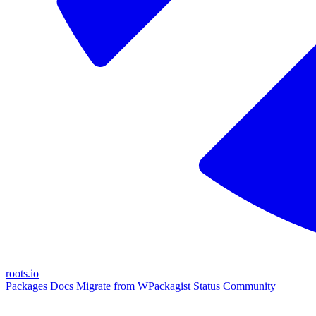
roots.io
Packages
Docs
Migrate from WPackagist
Status
Community