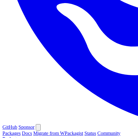
GitHub
Sponsor
Packages
Docs
Migrate from WPackagist
Status
Community