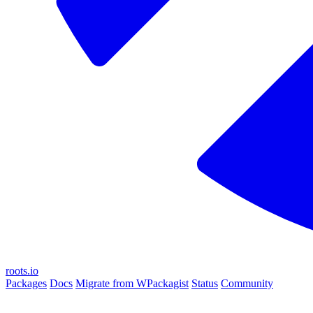
roots.io
Packages
Docs
Migrate from WPackagist
Status
Community