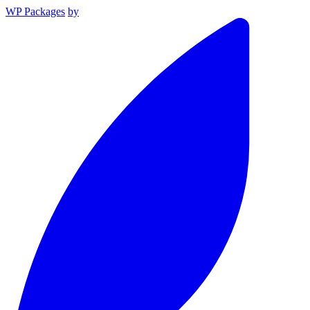
WP Packages
by