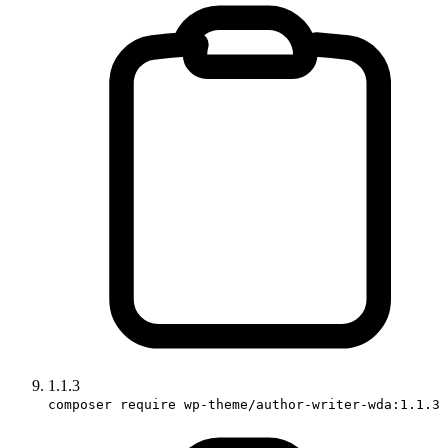
1.1.3
composer require wp-theme/author-writer-wda:1.1.3