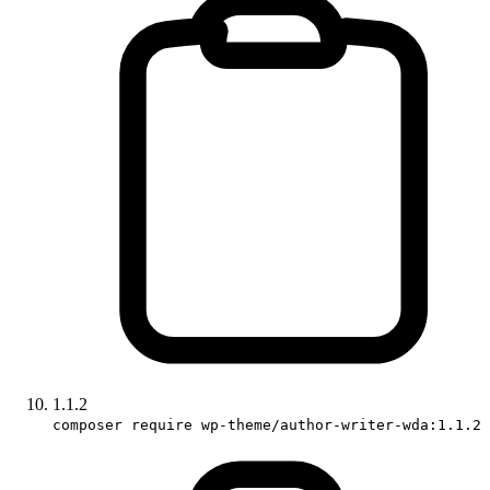
1.1.2
composer require wp-theme/author-writer-wda:1.1.2