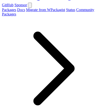
GitHub
Sponsor
Packages
Docs
Migrate from WPackagist
Status
Community
Packages