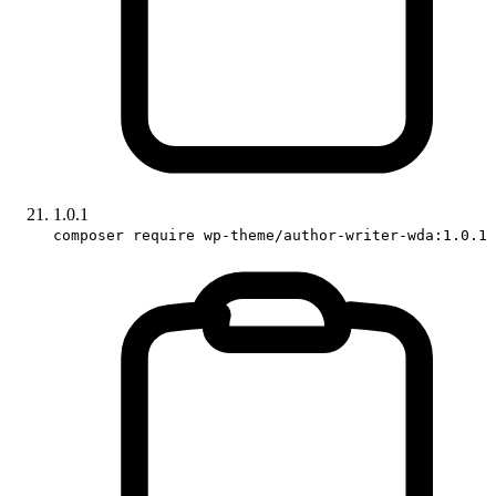
1.0.1
composer require wp-theme/author-writer-wda:1.0.1