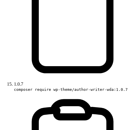
1.0.7
composer require wp-theme/author-writer-wda:1.0.7