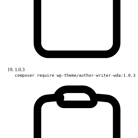
1.0.3
composer require wp-theme/author-writer-wda:1.0.3