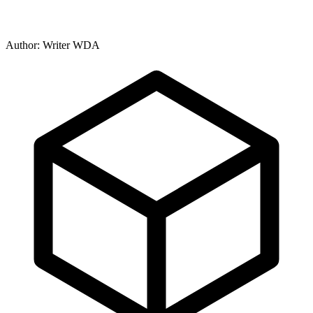
Author: Writer WDA