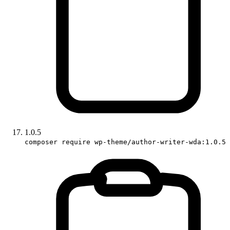
1.0.5
composer require wp-theme/author-writer-wda:1.0.5