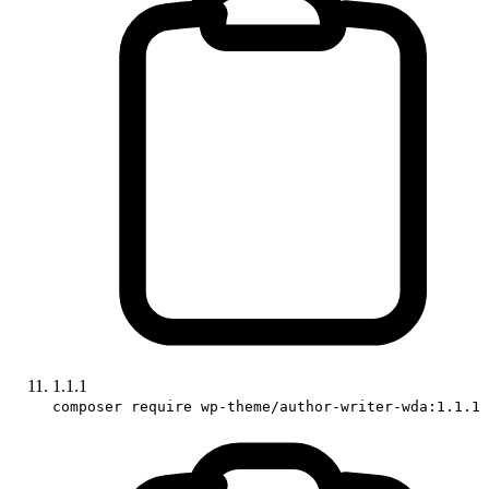
1.1.1
composer require wp-theme/author-writer-wda:1.1.1