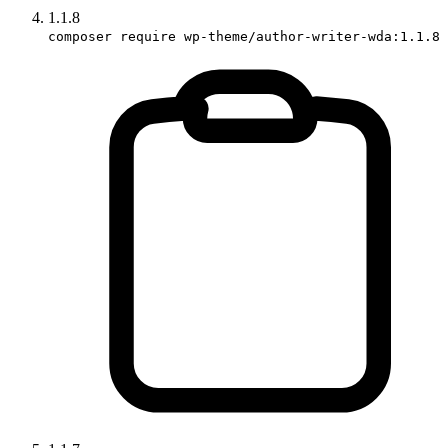
1.1.8
composer require wp-theme/author-writer-wda:1.1.8