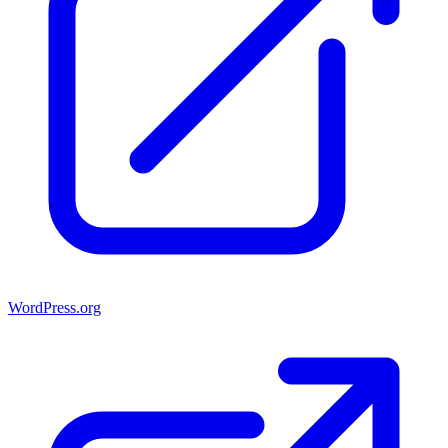
WordPress.org