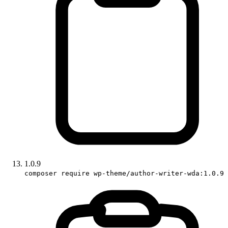
1.0.9
composer require wp-theme/author-writer-wda:1.0.9