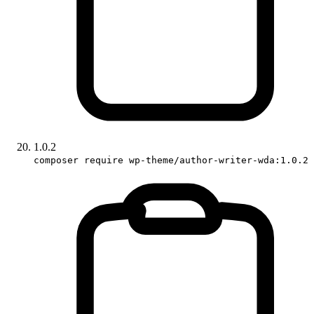
1.0.2
composer require wp-theme/author-writer-wda:1.0.2