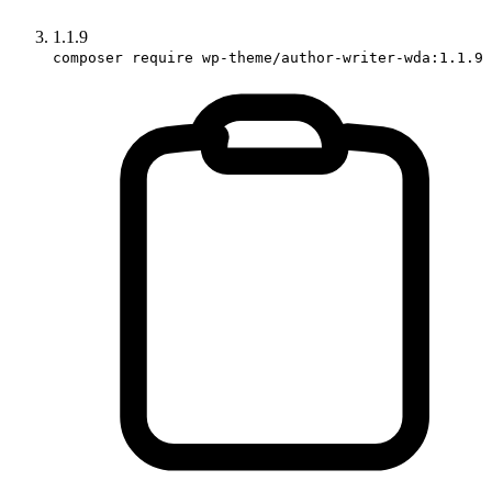
1.1.9
composer require wp-theme/author-writer-wda:1.1.9