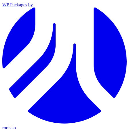
WP Packages
by
roots.io