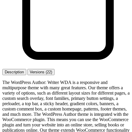
Description
Versions (22)
The WordPress Author: Writer WDA is a responsive and
multipurpose theme with many great features. Our theme offers a
variety of options, such as different layout sizes for different pages, a
custom search overlay, font families, primary button settings, a
preloader, a top bar, a sticky header, gradient colors, banners, a
custom comment box, a custom homepage, patterns, footer themes,
and much more. The WordPress Author theme is integrated with the
WooCommerce plugin. This means you can use the WooCommerce
plugin and turn your website into an online store, selling books or
publications online. Our theme extends WooCommerce functionality