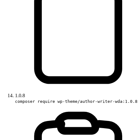
1.0.8
composer require wp-theme/author-writer-wda:1.0.8