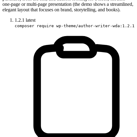
one-page or multi‐page presentation (the demo shows a streamlined,
elegant layout that focuses on brand, storytelling, and books).
1.2.1
latest
composer require wp-theme/author-writer-wda:1.2.1