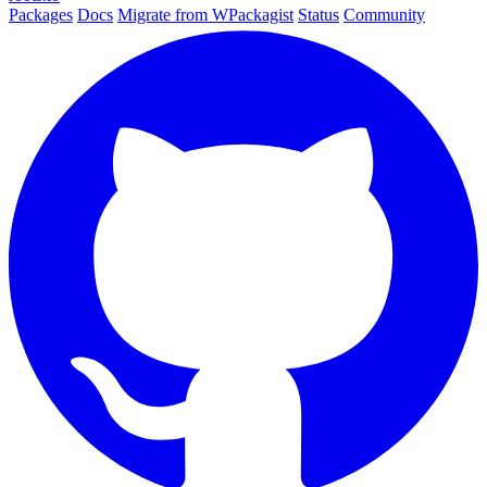
Packages
Docs
Migrate from WPackagist
Status
Community