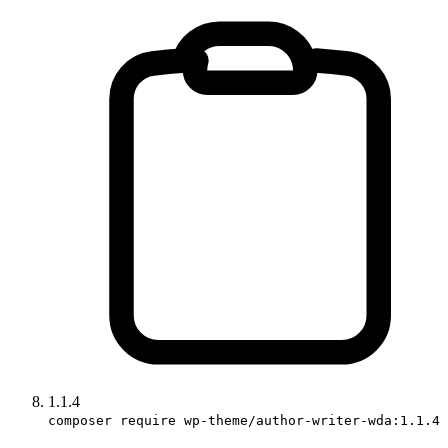
1.1.4
composer require wp-theme/author-writer-wda:1.1.4