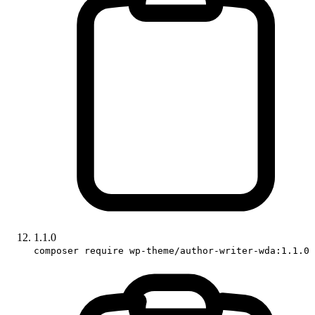
1.1.0
composer require wp-theme/author-writer-wda:1.1.0