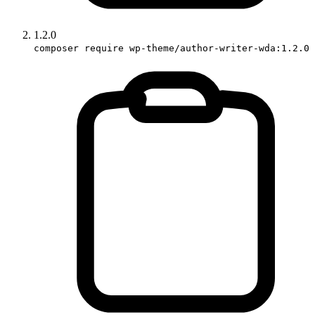
1.2.0
composer require wp-theme/author-writer-wda:1.2.0