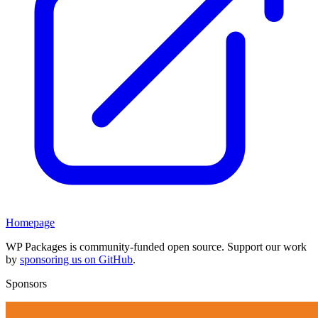
Homepage
WP Packages is community-funded open source. Support our work
by
sponsoring us on GitHub
.
Sponsors