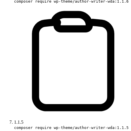
composer require wp-theme/author-writer-wda:1.1.6
1.1.5
composer require wp-theme/author-writer-wda:1.1.5