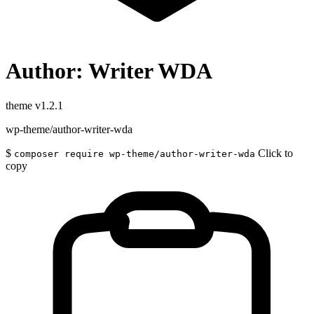
Author: Writer WDA
theme
v1.2.1
wp-theme/author-writer-wda
$
Click to
composer require wp-theme/author-writer-wda
copy