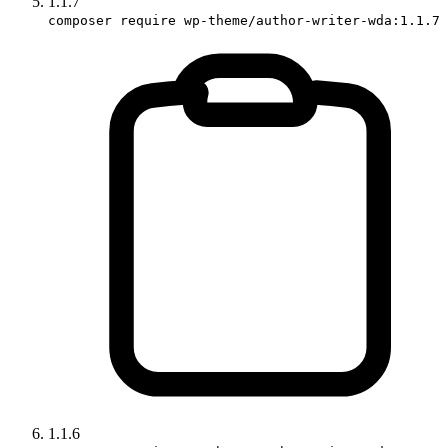
1.1.7
composer require wp-theme/author-writer-wda:1.1.7
1.1.6