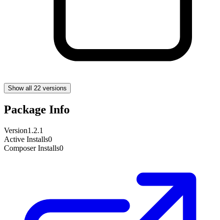
Show all 22 versions
Package Info
Version
1.2.1
Active Installs
0
Composer Installs
0