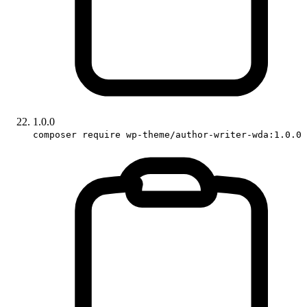
1.0.0
composer require wp-theme/author-writer-wda:1.0.0