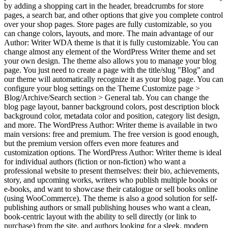
by adding a shopping cart in the header, breadcrumbs for store
pages, a search bar, and other options that give you complete control
over your shop pages. Store pages are fully customizable, so you
can change colors, layouts, and more. The main advantage of our
Author: Writer WDA theme is that it is fully customizable. You can
change almost any element of the WordPress Writer theme and set
your own design. The theme also allows you to manage your blog
page. You just need to create a page with the title/slug "Blog" and
our theme will automatically recognize it as your blog page. You can
configure your blog settings on the Theme Customize page >
Blog/Archive/Search section > General tab. You can change the
blog page layout, banner background colors, post description block
background color, metadata color and position, category list design,
and more. The WordPress Author: Writer theme is available in two
main versions: free and premium. The free version is good enough,
but the premium version offers even more features and
customization options. The WordPress Author: Writer theme is ideal
for individual authors (fiction or non-fiction) who want a
professional website to present themselves: their bio, achievements,
story, and upcoming works, writers who publish multiple books or
e-books, and want to showcase their catalogue or sell books online
(using WooCommerce). The theme is also a good solution for self-
publishing authors or small publishing houses who want a clean,
book-centric layout with the ability to sell directly (or link to
purchase) from the site, and authors looking for a sleek, modern