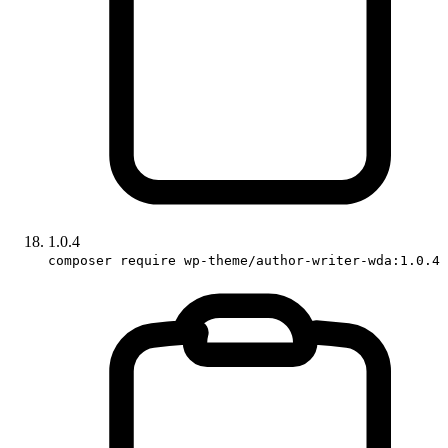
1.0.4
composer require wp-theme/author-writer-wda:1.0.4