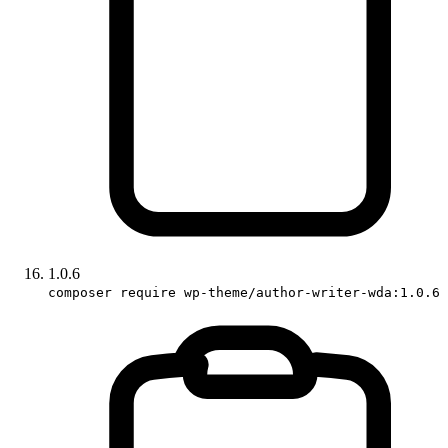
1.0.6
composer require wp-theme/author-writer-wda:1.0.6