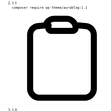
1.1
composer require wp-theme/aurablog:1.1
1.0