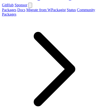
GitHub
Sponsor
Packages
Docs
Migrate from WPackagist
Status
Community
Packages