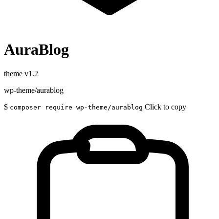
AuraBlog
theme
v1.2
wp-theme/aurablog
$
Click to copy
composer require wp-theme/aurablog