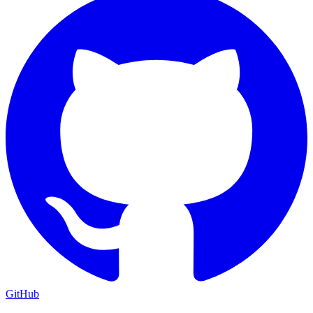
GitHub