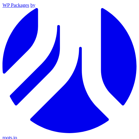
WP Packages
by
roots.io