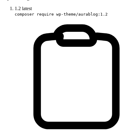
1.2
latest
composer require wp-theme/aurablog:1.2