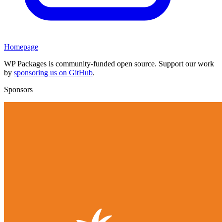
Homepage
WP Packages is community-funded open source. Support our work
by
sponsoring us on GitHub
.
Sponsors