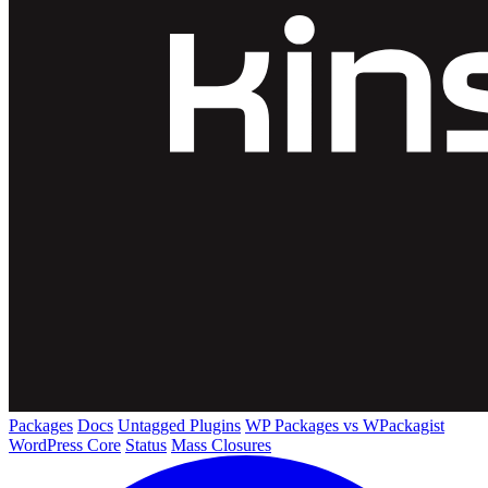
Packages
Docs
Untagged Plugins
WP Packages vs WPackagist
WordPress Core
Status
Mass Closures