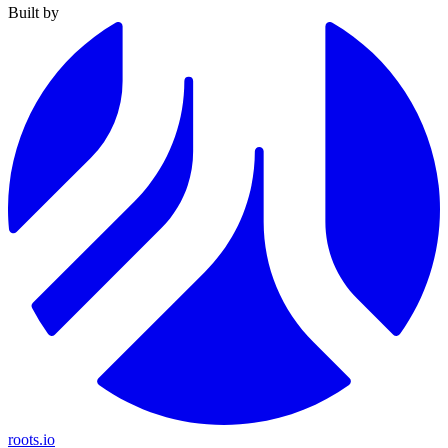
Built by
roots.io