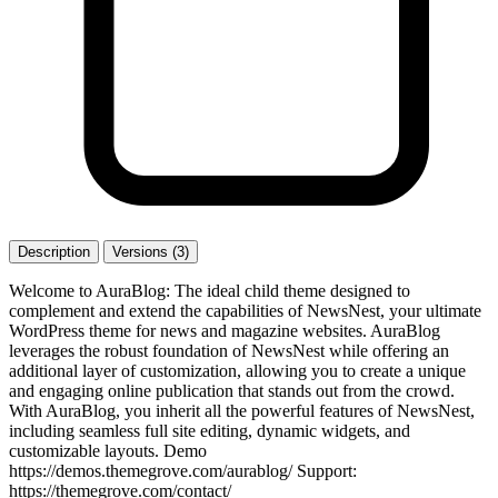
Description
Versions (3)
Welcome to AuraBlog: The ideal child theme designed to
complement and extend the capabilities of NewsNest, your ultimate
WordPress theme for news and magazine websites. AuraBlog
leverages the robust foundation of NewsNest while offering an
additional layer of customization, allowing you to create a unique
and engaging online publication that stands out from the crowd.
With AuraBlog, you inherit all the powerful features of NewsNest,
including seamless full site editing, dynamic widgets, and
customizable layouts. Demo
https://demos.themegrove.com/aurablog/ Support:
https://themegrove.com/contact/