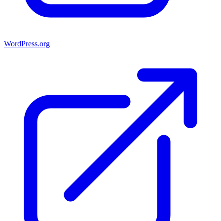
WordPress.org