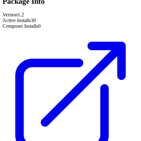
Package Info
Version
1.2
Active Installs
30
Composer Installs
0