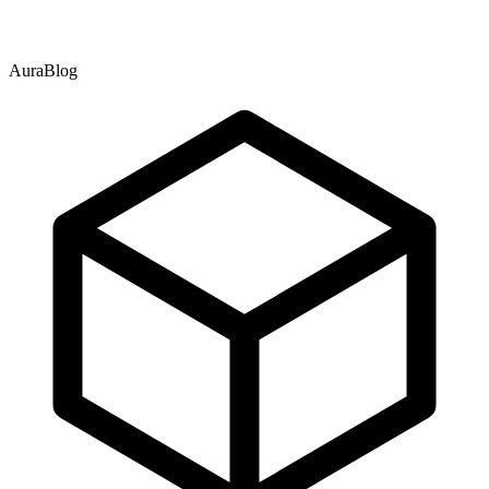
AuraBlog