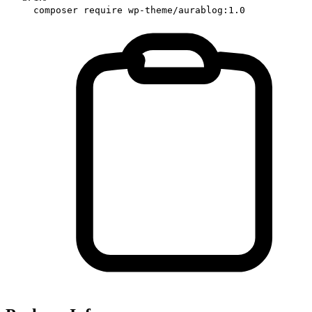
composer require wp-theme/aurablog:1.0