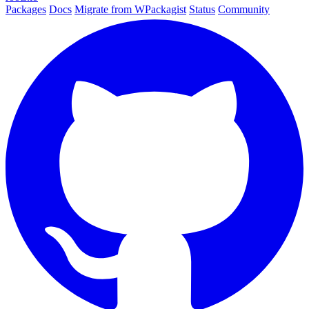
Packages
Docs
Migrate from WPackagist
Status
Community