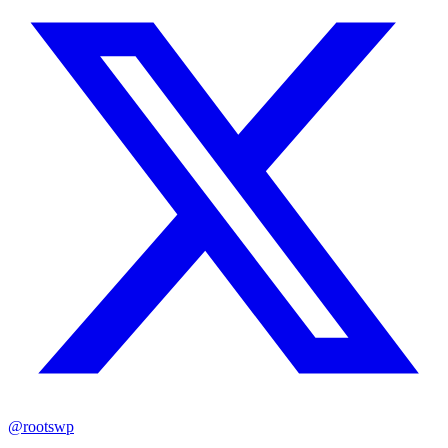
@rootswp