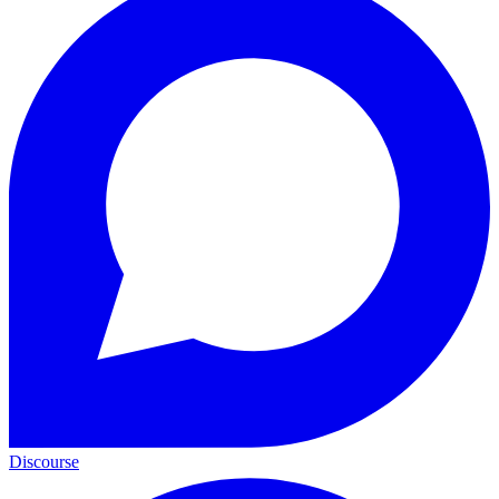
Discourse