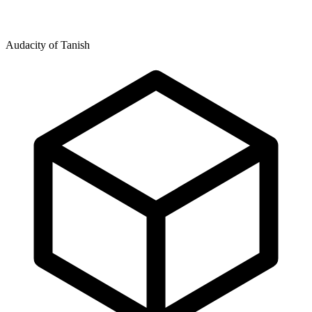
Audacity of Tanish