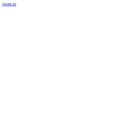
roots.io