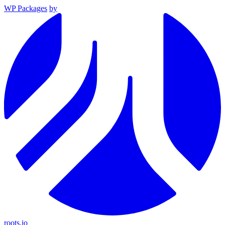
WP Packages
by
roots.io