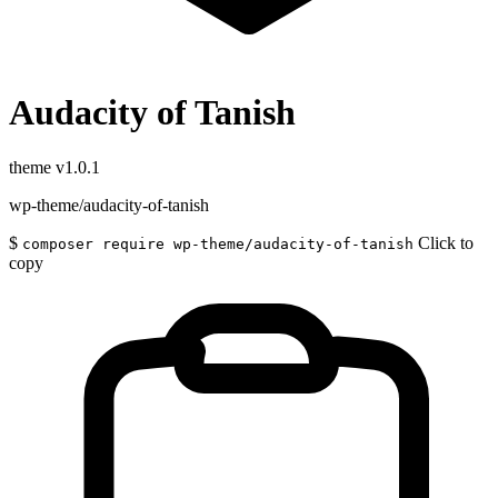
Audacity of Tanish
theme
v1.0.1
wp-theme/audacity-of-tanish
$
Click to
composer require wp-theme/audacity-of-tanish
copy