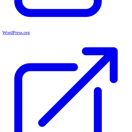
WordPress.org