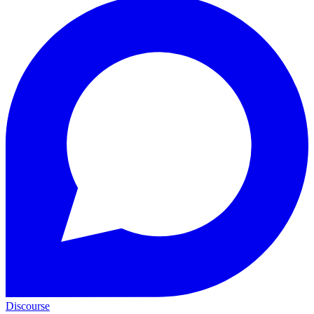
Discourse