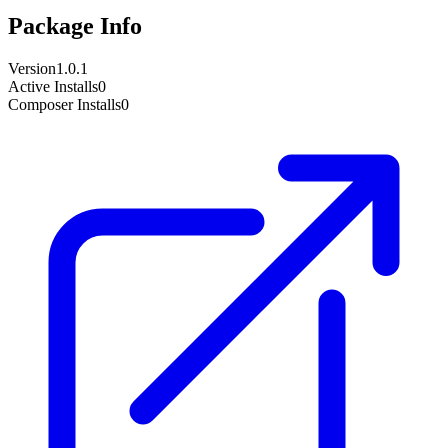
Package Info
Version
1.0.1
Active Installs
0
Composer Installs
0