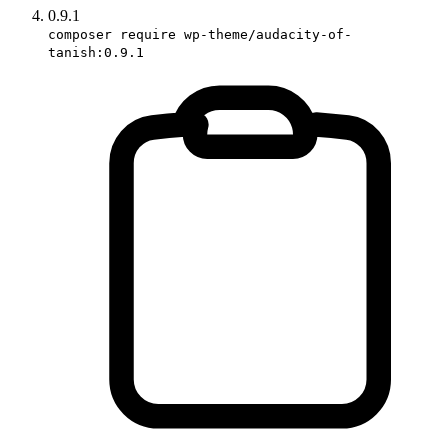
0.9.1
composer require wp-theme/audacity-of-
tanish:0.9.1