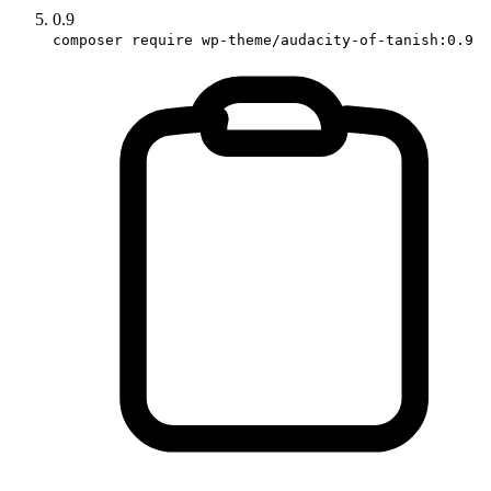
0.9
composer require wp-theme/audacity-of-tanish:0.9