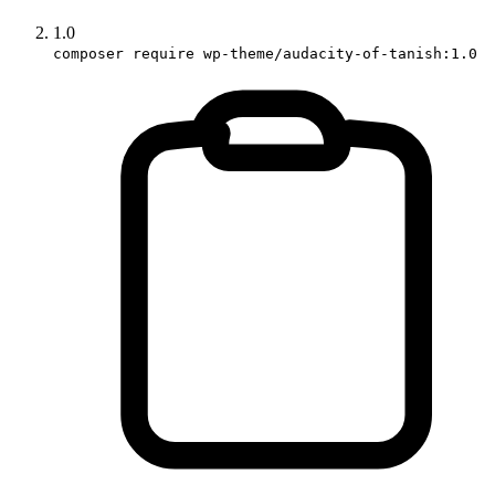
1.0
composer require wp-theme/audacity-of-tanish:1.0