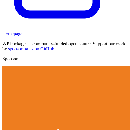
Homepage
WP Packages is community-funded open source. Support our work
by
sponsoring us on GitHub
.
Sponsors