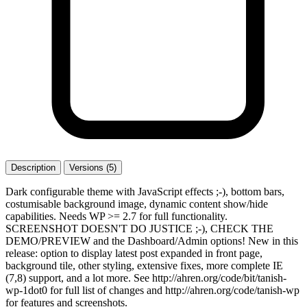
Description
Versions (5)
Dark configurable theme with JavaScript effects ;-), bottom bars,
costumisable background image, dynamic content show/hide
capabilities. Needs WP >= 2.7 for full functionality.
SCREENSHOT DOESN'T DO JUSTICE ;-), CHECK THE
DEMO/PREVIEW and the Dashboard/Admin options! New in this
release: option to display latest post expanded in front page,
background tile, other styling, extensive fixes, more complete IE
(7,8) support, and a lot more. See http://ahren.org/code/bit/tanish-
wp-1dot0 for full list of changes and http://ahren.org/code/tanish-wp
for features and screenshots.