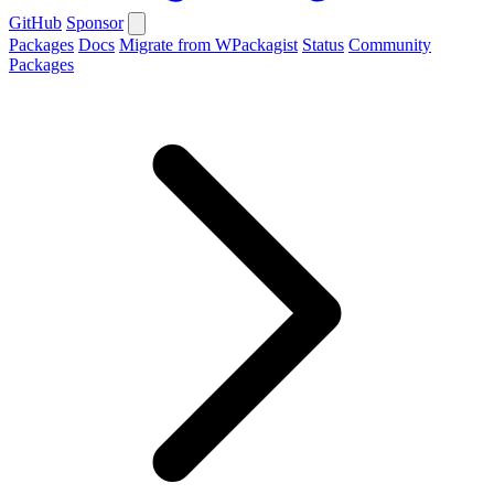
GitHub
Sponsor
Packages
Docs
Migrate from WPackagist
Status
Community
Packages