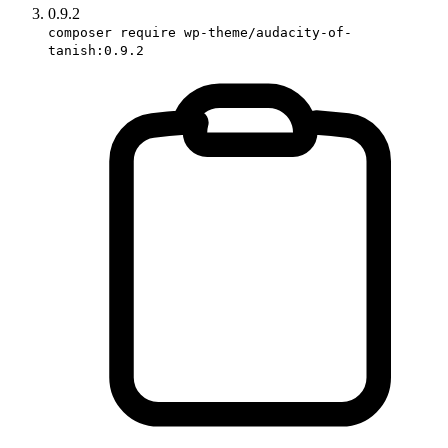
0.9.2
composer require wp-theme/audacity-of-
tanish:0.9.2