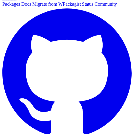
Packages
Docs
Migrate from WPackagist
Status
Community