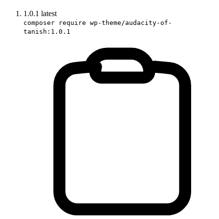
1.0.1
latest
composer require wp-theme/audacity-of-
tanish:1.0.1