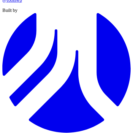
@rootswp
Built by