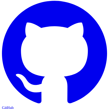
GitHub