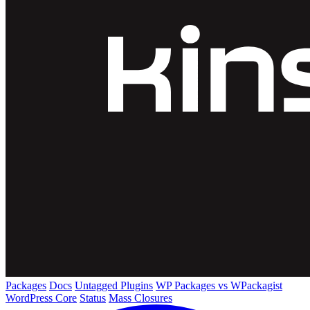
Packages
Docs
Untagged Plugins
WP Packages vs WPackagist
WordPress Core
Status
Mass Closures