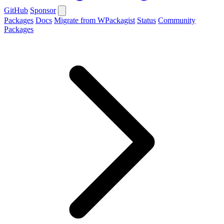
GitHub
Sponsor
Packages
Docs
Migrate from WPackagist
Status
Community
Packages