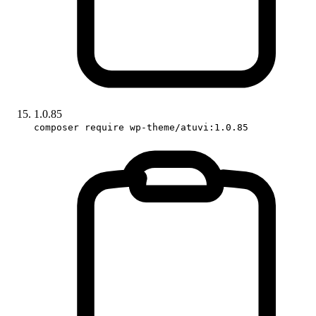
1.0.85
composer require wp-theme/atuvi:1.0.85