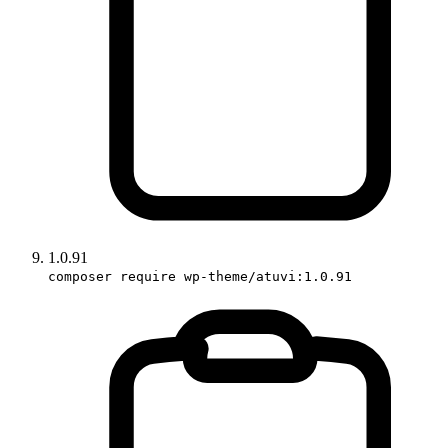
1.0.91
composer require wp-theme/atuvi:1.0.91