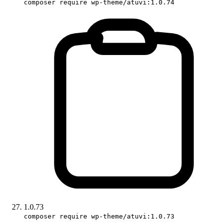
composer require wp-theme/atuvi:1.0.74
1.0.73
composer require wp-theme/atuvi:1.0.73