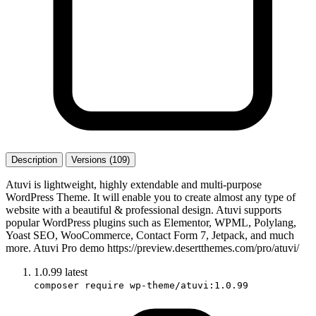
Description
Versions (109)
Atuvi is lightweight, highly extendable and multi-purpose
WordPress Theme. It will enable you to create almost any type of
website with a beautiful & professional design. Atuvi supports
popular WordPress plugins such as Elementor, WPML, Polylang,
Yoast SEO, WooCommerce, Contact Form 7, Jetpack, and much
more. Atuvi Pro demo https://preview.desertthemes.com/pro/atuvi/
1.0.99
latest
composer require wp-theme/atuvi:1.0.99