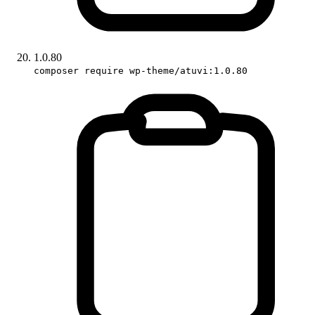
1.0.80
composer require wp-theme/atuvi:1.0.80