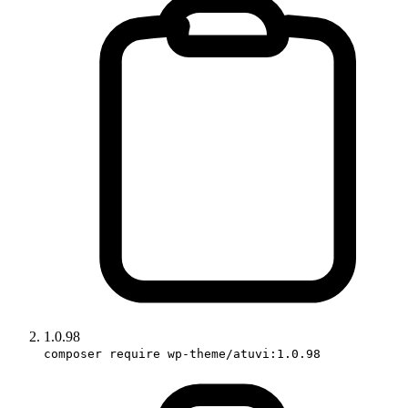
1.0.98
composer require wp-theme/atuvi:1.0.98