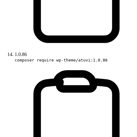
1.0.86
composer require wp-theme/atuvi:1.0.86