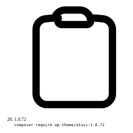
1.0.72
composer require wp-theme/atuvi:1.0.72