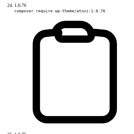
1.0.76
composer require wp-theme/atuvi:1.0.76