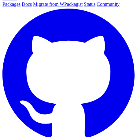
Packages
Docs
Migrate from WPackagist
Status
Community