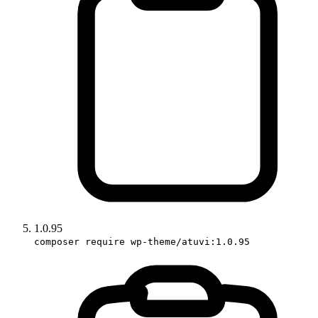
1.0.95
composer require wp-theme/atuvi:1.0.95