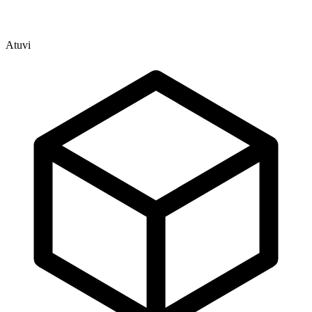
Atuvi