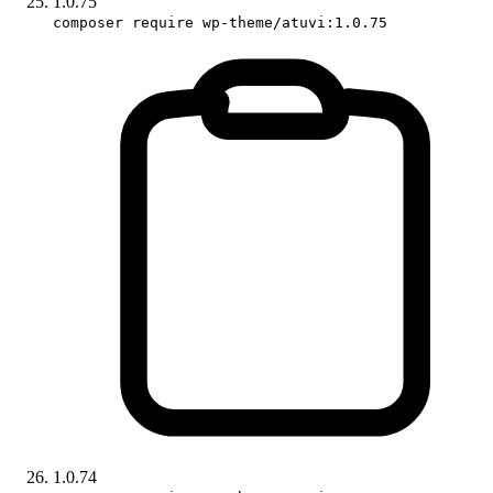
1.0.75
composer require wp-theme/atuvi:1.0.75
1.0.74