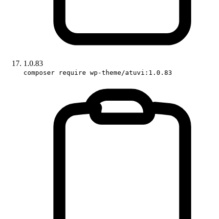
1.0.83
composer require wp-theme/atuvi:1.0.83