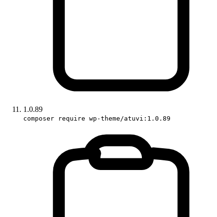
1.0.89
composer require wp-theme/atuvi:1.0.89