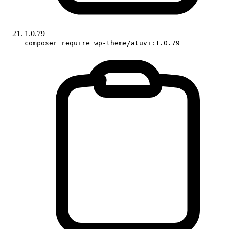
1.0.79
composer require wp-theme/atuvi:1.0.79