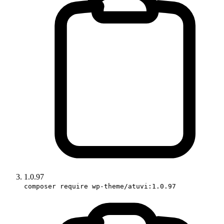
1.0.97
composer require wp-theme/atuvi:1.0.97