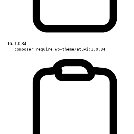
1.0.84
composer require wp-theme/atuvi:1.0.84