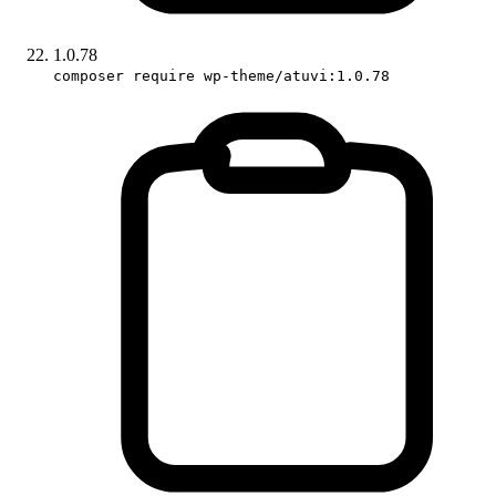
1.0.78
composer require wp-theme/atuvi:1.0.78