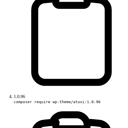
1.0.96
composer require wp-theme/atuvi:1.0.96