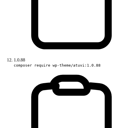
1.0.88
composer require wp-theme/atuvi:1.0.88