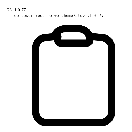
1.0.77
composer require wp-theme/atuvi:1.0.77