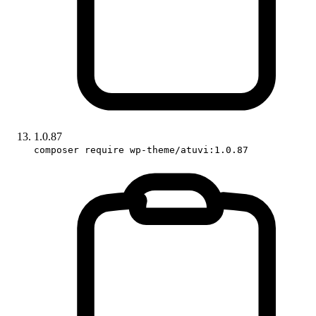
1.0.87
composer require wp-theme/atuvi:1.0.87