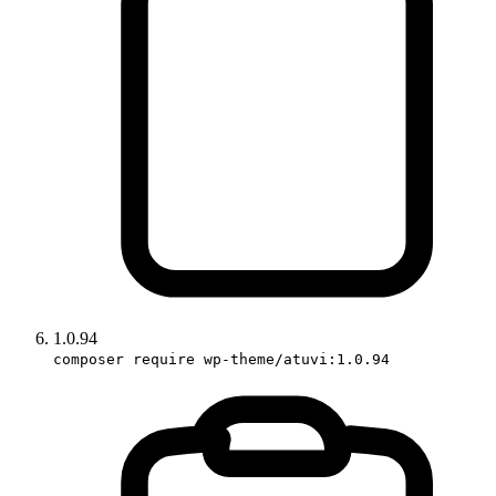
1.0.94
composer require wp-theme/atuvi:1.0.94