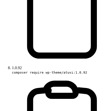
1.0.92
composer require wp-theme/atuvi:1.0.92