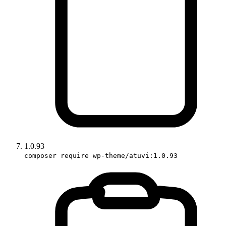
1.0.93
composer require wp-theme/atuvi:1.0.93