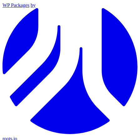
WP Packages
by
roots.io