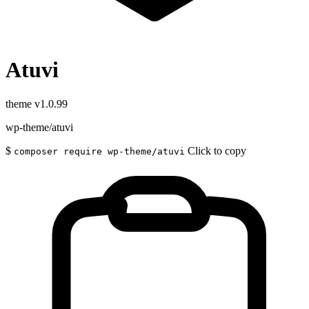
Atuvi
theme
v1.0.99
wp-theme/atuvi
$
Click to copy
composer require wp-theme/atuvi