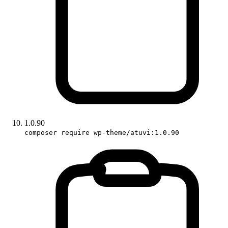
1.0.90
composer require wp-theme/atuvi:1.0.90