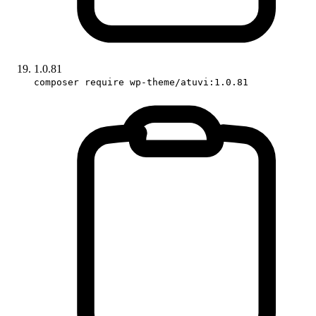
1.0.81
composer require wp-theme/atuvi:1.0.81