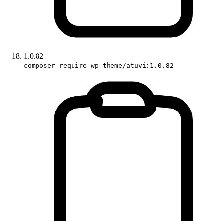
1.0.82
composer require wp-theme/atuvi:1.0.82