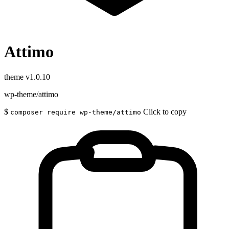
Attimo
theme
v1.0.10
wp-theme/attimo
$
Click to copy
composer require wp-theme/attimo