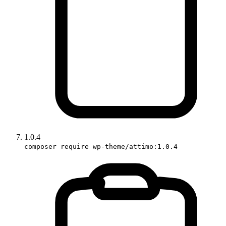
1.0.4
composer require wp-theme/attimo:1.0.4