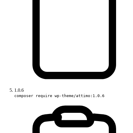
1.0.6
composer require wp-theme/attimo:1.0.6