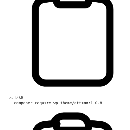
1.0.8
composer require wp-theme/attimo:1.0.8