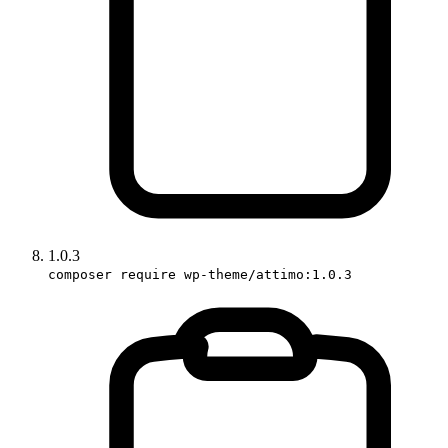
1.0.3
composer require wp-theme/attimo:1.0.3