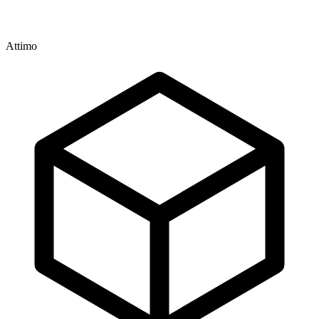
Attimo