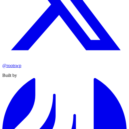
@rootswp
Built by