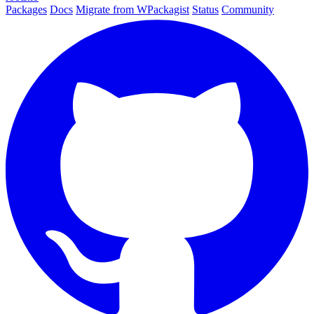
Packages
Docs
Migrate from WPackagist
Status
Community