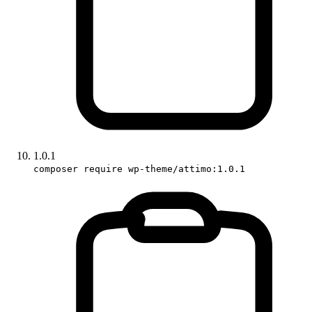
1.0.1
composer require wp-theme/attimo:1.0.1