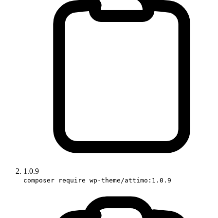
1.0.9
composer require wp-theme/attimo:1.0.9