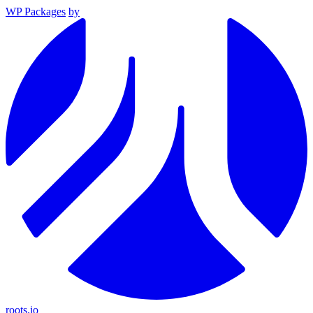
WP Packages
by
roots.io