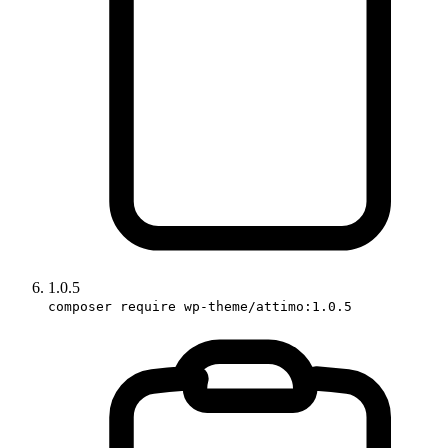
1.0.5
composer require wp-theme/attimo:1.0.5