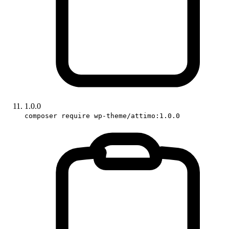
1.0.0
composer require wp-theme/attimo:1.0.0