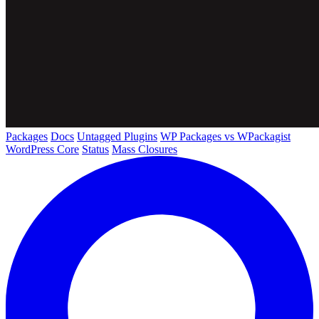
Packages
Docs
Untagged Plugins
WP Packages vs WPackagist
WordPress Core
Status
Mass Closures