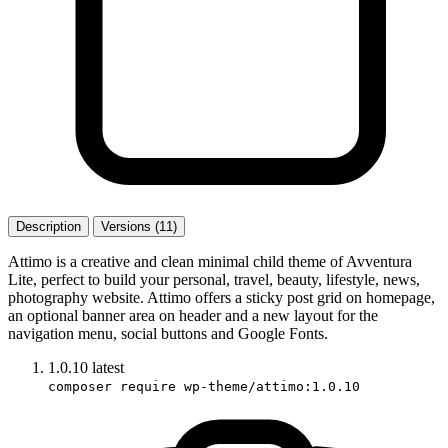
Description
Versions (11)
Attimo is a creative and clean minimal child theme of Avventura
Lite, perfect to build your personal, travel, beauty, lifestyle, news,
photography website. Attimo offers a sticky post grid on homepage,
an optional banner area on header and a new layout for the
navigation menu, social buttons and Google Fonts.
1.0.10
latest
composer require wp-theme/attimo:1.0.10