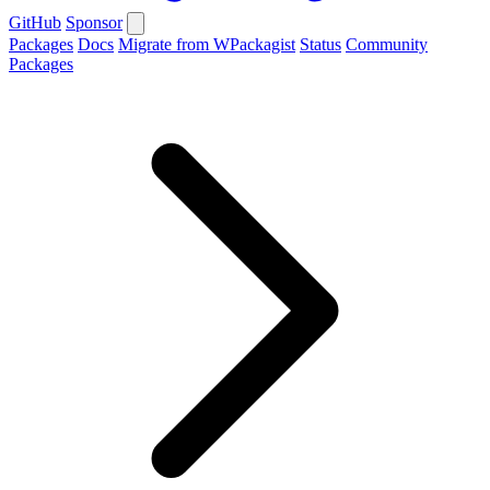
GitHub
Sponsor
Packages
Docs
Migrate from WPackagist
Status
Community
Packages