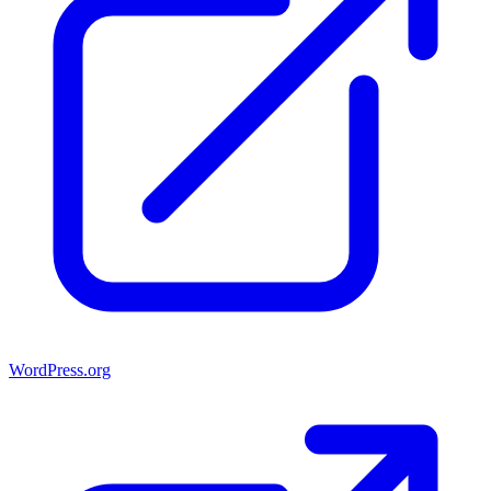
WordPress.org