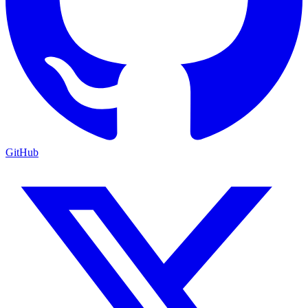
GitHub