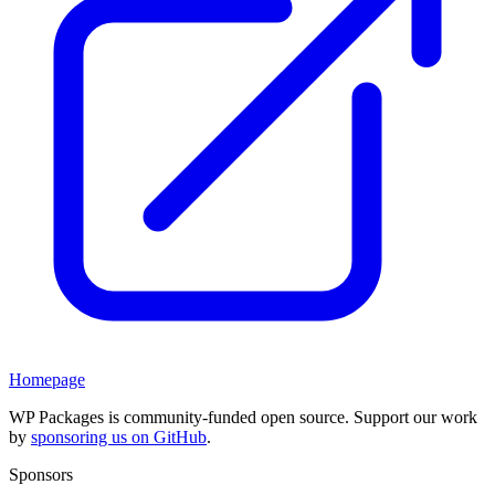
Homepage
WP Packages is community-funded open source. Support our work
by
sponsoring us on GitHub
.
Sponsors