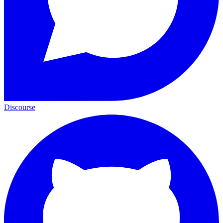
Discourse