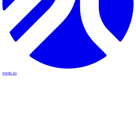
roots.io