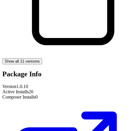
Show all 11 versions
Package Info
Version
1.0.10
Active Installs
20
Composer Installs
0