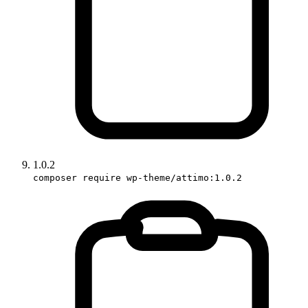
1.0.2
composer require wp-theme/attimo:1.0.2