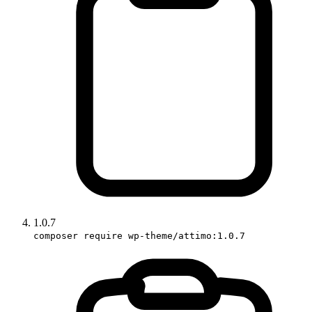
1.0.7
composer require wp-theme/attimo:1.0.7