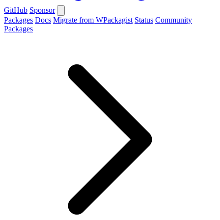
GitHub
Sponsor
Packages
Docs
Migrate from WPackagist
Status
Community
Packages