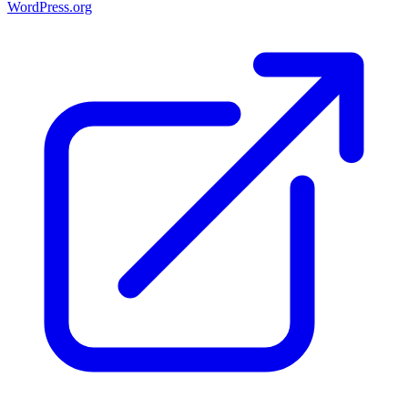
WordPress.org