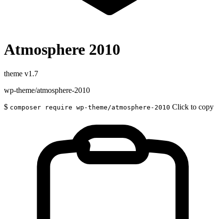
Atmosphere 2010
theme
v1.7
wp-theme/atmosphere-2010
$
Click to copy
composer require wp-theme/atmosphere-2010