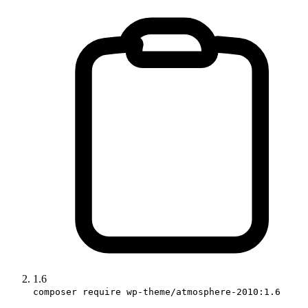
1.6
composer require wp-theme/atmosphere-2010:1.6