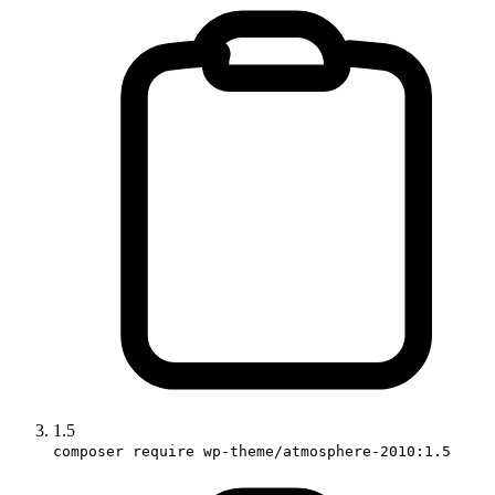
1.5
composer require wp-theme/atmosphere-2010:1.5