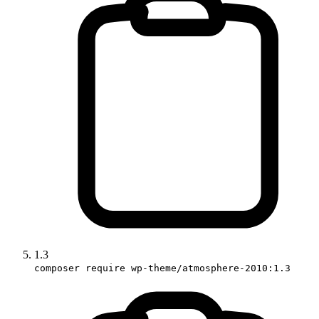
1.3
composer require wp-theme/atmosphere-2010:1.3