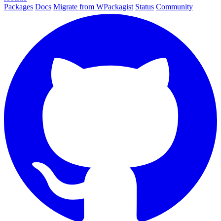
Packages
Docs
Migrate from WPackagist
Status
Community