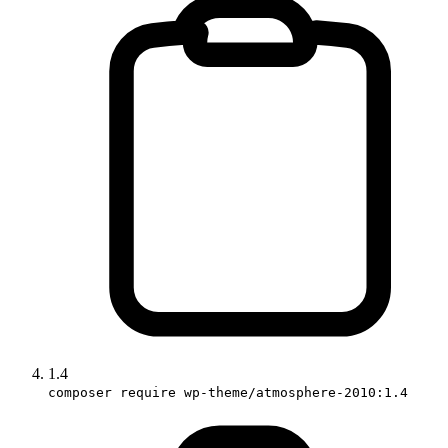
1.4
composer require wp-theme/atmosphere-2010:1.4