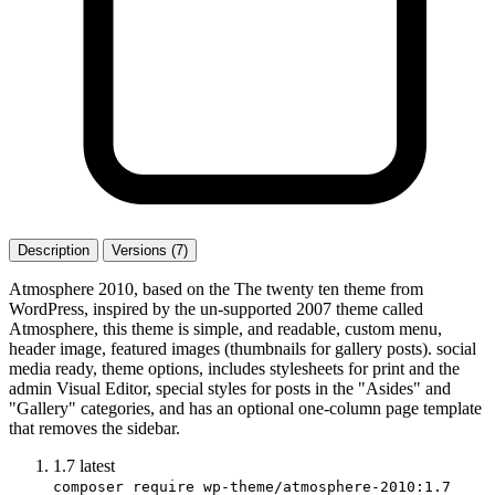
Description
Versions (7)
Atmosphere 2010, based on the The twenty ten theme from
WordPress, inspired by the un-supported 2007 theme called
Atmosphere, this theme is simple, and readable, custom menu,
header image, featured images (thumbnails for gallery posts). social
media ready, theme options, includes stylesheets for print and the
admin Visual Editor, special styles for posts in the "Asides" and
"Gallery" categories, and has an optional one-column page template
that removes the sidebar.
1.7
latest
composer require wp-theme/atmosphere-2010:1.7