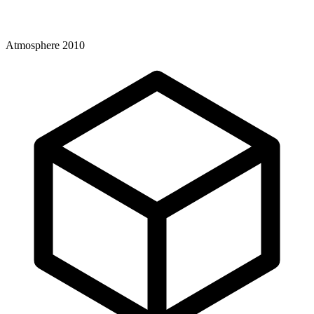
Atmosphere 2010