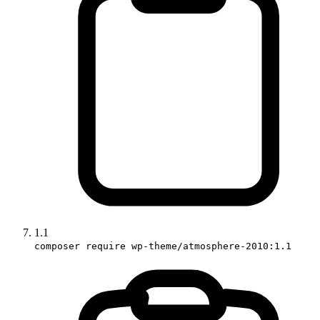
1.1
composer require wp-theme/atmosphere-2010:1.1