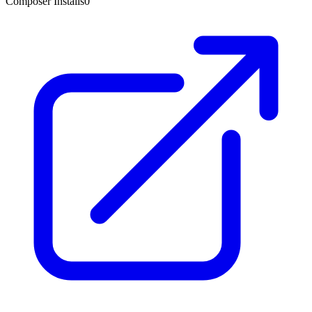
Composer Installs
0