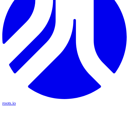
roots.io