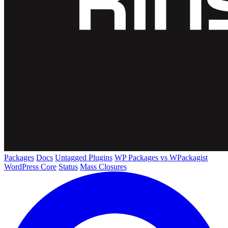
Packages
Docs
Untagged Plugins
WP Packages vs WPackagist
WordPress Core
Status
Mass Closures