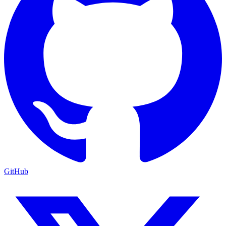
GitHub