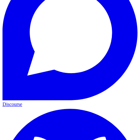
Discourse