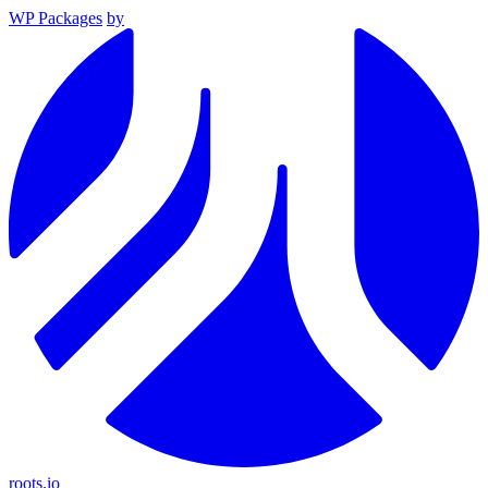
WP Packages
by
roots.io