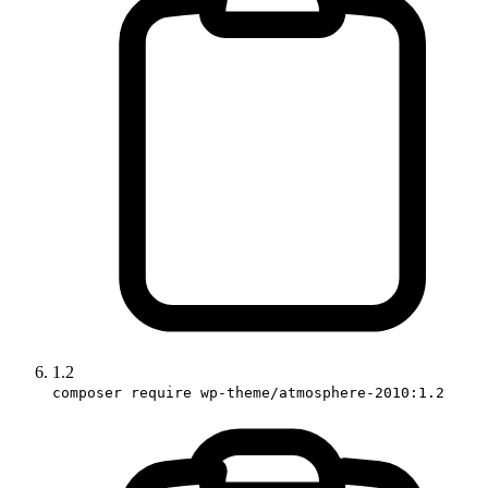
1.2
composer require wp-theme/atmosphere-2010:1.2