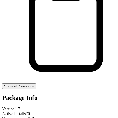
Show all 7 versions
Package Info
Version
1.7
Active Installs
70