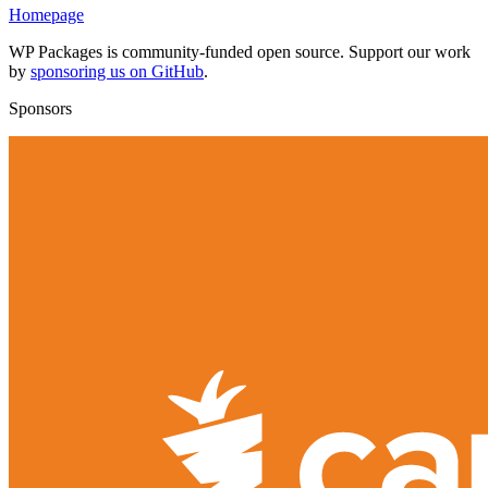
Homepage
WP Packages is community-funded open source. Support our work
by
sponsoring us on GitHub
.
Sponsors