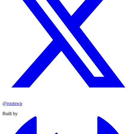
@rootswp
Built by