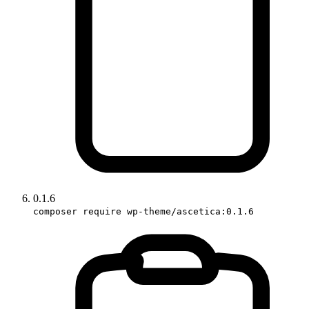
0.1.6
composer require wp-theme/ascetica:0.1.6