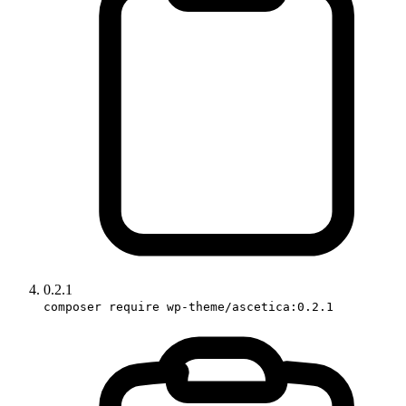
0.2.1
composer require wp-theme/ascetica:0.2.1