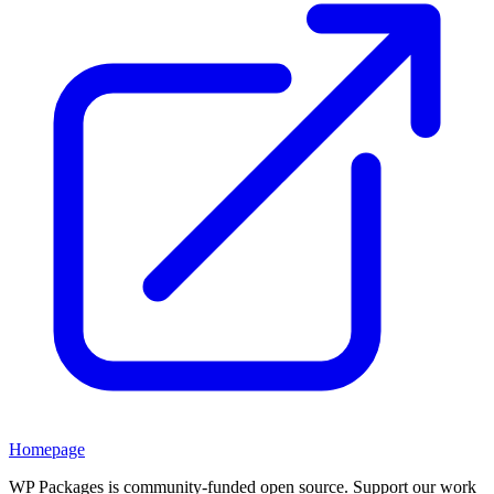
Homepage
WP Packages is community-funded open source. Support our work