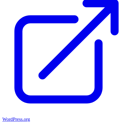
WordPress.org