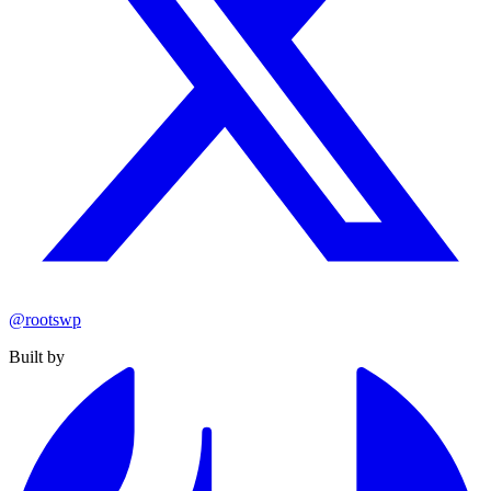
@rootswp
Built by