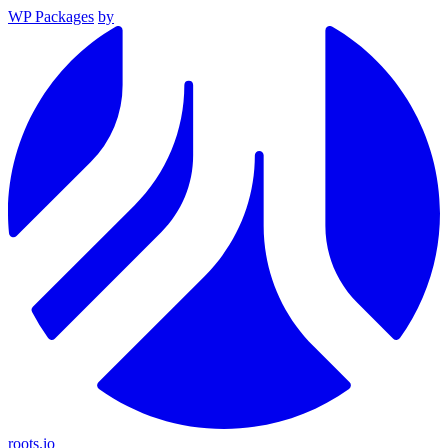
WP Packages
by
roots.io