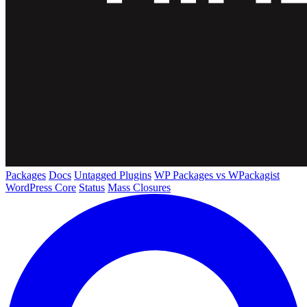
Packages
Docs
Untagged Plugins
WP Packages vs WPackagist
WordPress Core
Status
Mass Closures