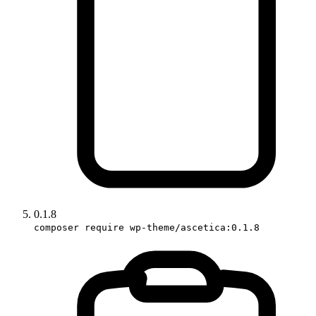
0.1.8
composer require wp-theme/ascetica:0.1.8