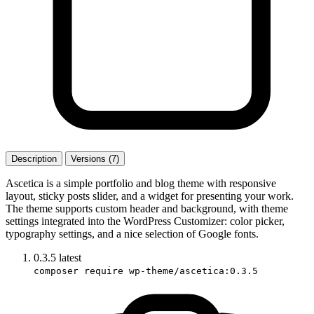
Description
Versions (7)
Ascetica is a simple portfolio and blog theme with responsive
layout, sticky posts slider, and a widget for presenting your work.
The theme supports custom header and background, with theme
settings integrated into the WordPress Customizer: color picker,
typography settings, and a nice selection of Google fonts.
0.3.5
latest
composer require wp-theme/ascetica:0.3.5