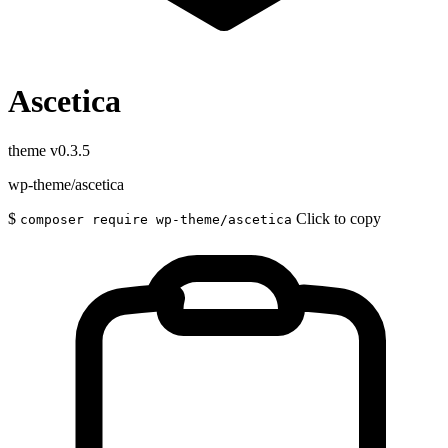
Ascetica
theme
v0.3.5
wp-theme/ascetica
$
Click to copy
composer require wp-theme/ascetica