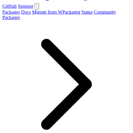
GitHub
Sponsor
Packages
Docs
Migrate from WPackagist
Status
Community
Packages