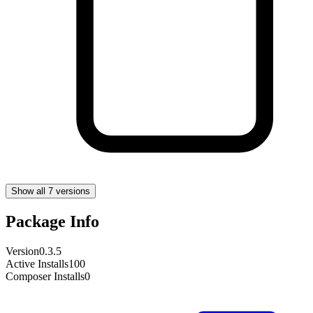
Show all 7 versions
Package Info
Version
0.3.5
Active Installs
100
Composer Installs
0