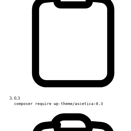
0.3
composer require wp-theme/ascetica:0.3