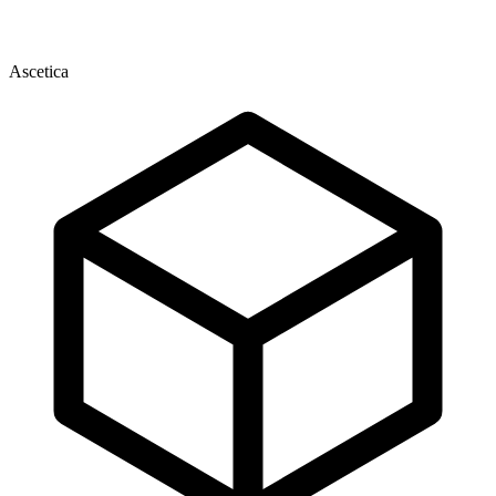
Ascetica