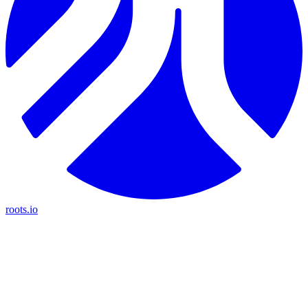
roots.io