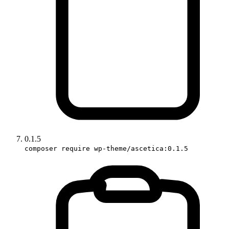
0.1.5
composer require wp-theme/ascetica:0.1.5