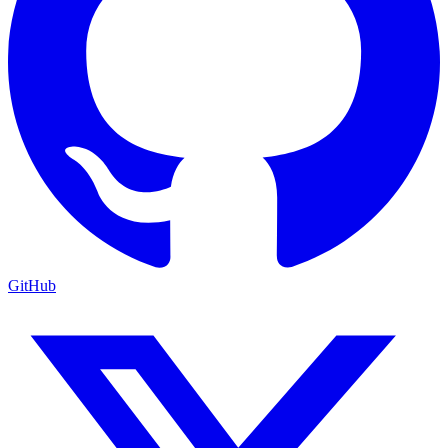
GitHub