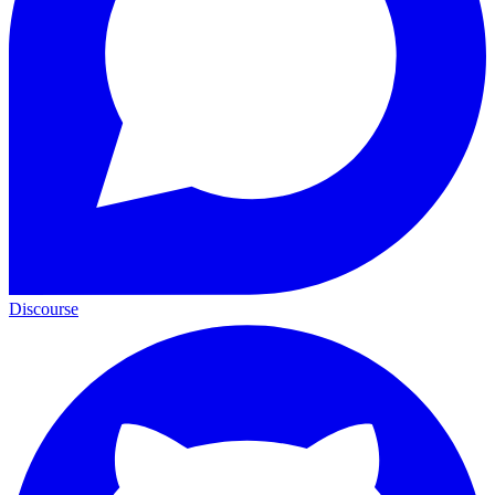
Discourse