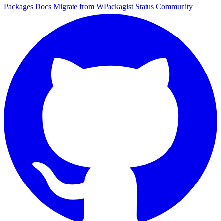
Packages
Docs
Migrate from WPackagist
Status
Community