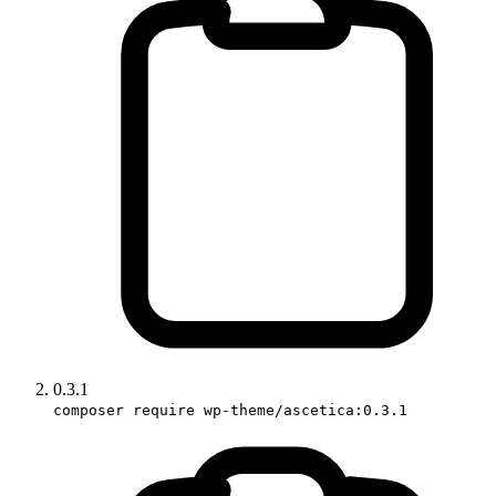
0.3.1
composer require wp-theme/ascetica:0.3.1