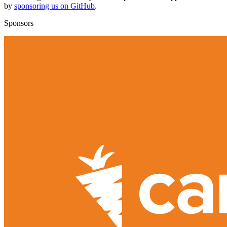
by
sponsoring us on GitHub
.
Sponsors