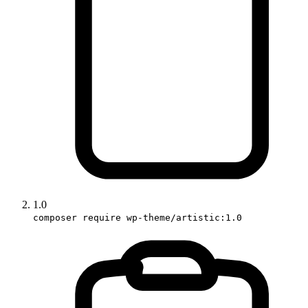
1.0
composer require wp-theme/artistic:1.0