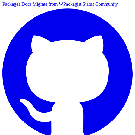
Packages
Docs
Migrate from WPackagist
Status
Community