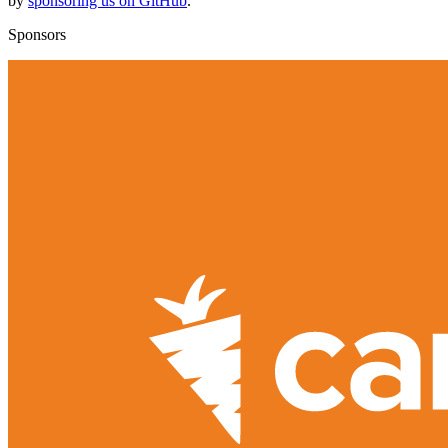
by
sponsoring us on GitHub
.
Sponsors