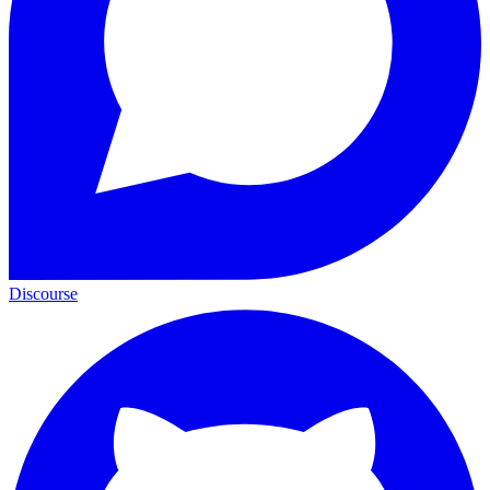
Discourse