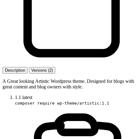
Description
Versions (2)
A Great looking Artistic Wordpress theme. Designed for blogs with
great content and blog owners with style.
1.1
latest
composer require wp-theme/artistic:1.1