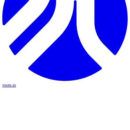
roots.io