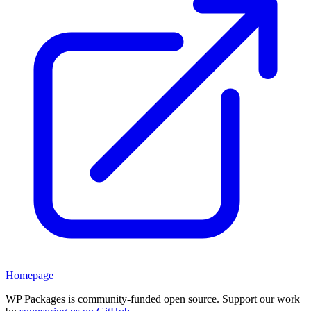
Homepage
WP Packages is community-funded open source. Support our work