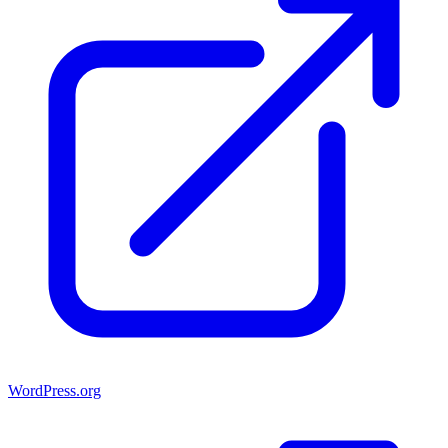
WordPress.org