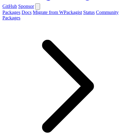
GitHub
Sponsor
Packages
Docs
Migrate from WPackagist
Status
Community
Packages