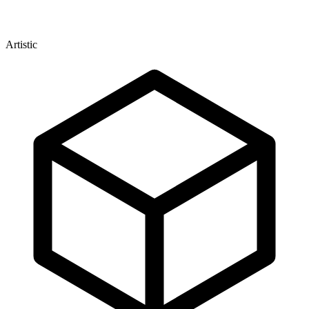
Artistic