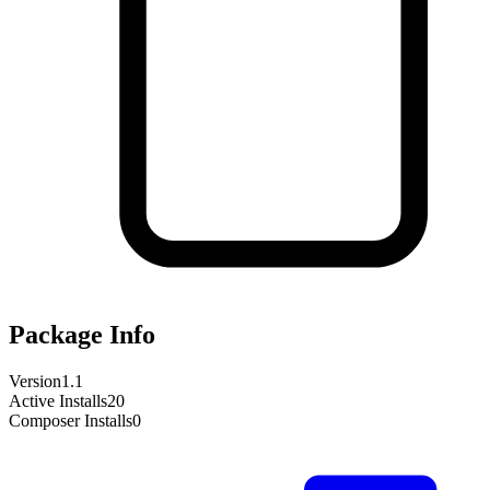
Package Info
Version
1.1
Active Installs
20
Composer Installs
0