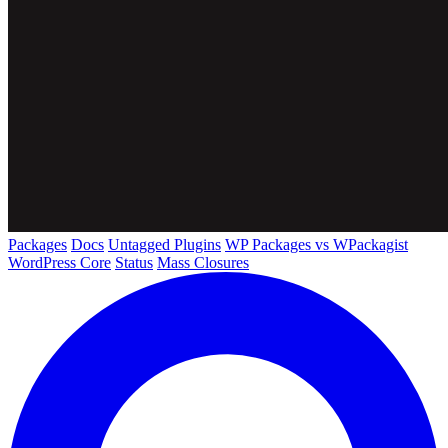
Packages
Docs
Untagged Plugins
WP Packages vs WPackagist
WordPress Core
Status
Mass Closures