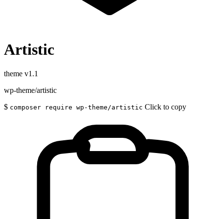
Artistic
theme
v1.1
wp-theme/artistic
$
Click to copy
composer require wp-theme/artistic