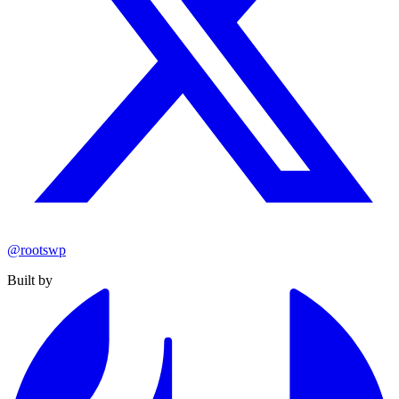
@rootswp
Built by