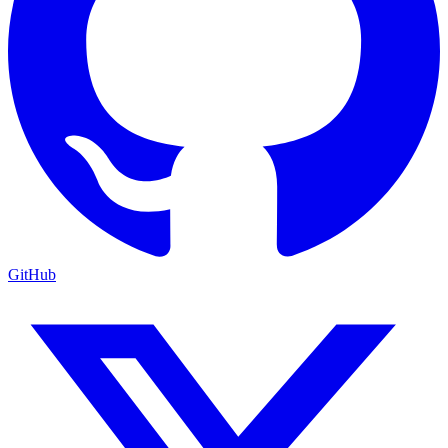
GitHub