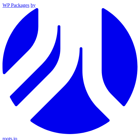
WP Packages
by
roots.io