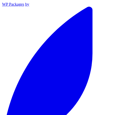
WP Packages
by