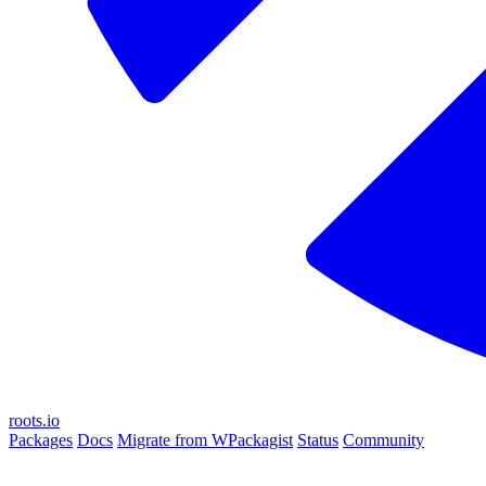
roots.io
Packages
Docs
Migrate from WPackagist
Status
Community