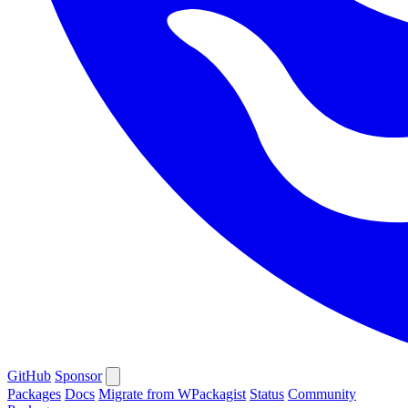
GitHub
Sponsor
Packages
Docs
Migrate from WPackagist
Status
Community