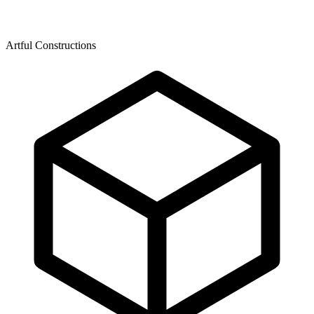
Artful Constructions