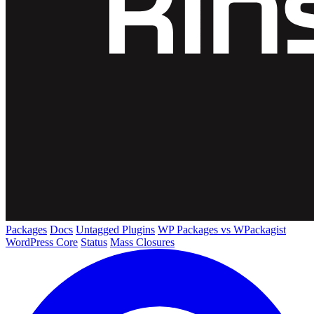
Packages
Docs
Untagged Plugins
WP Packages vs WPackagist
WordPress Core
Status
Mass Closures