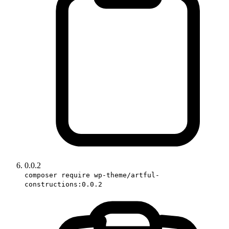
0.0.2
composer require wp-theme/artful-
constructions:0.0.2