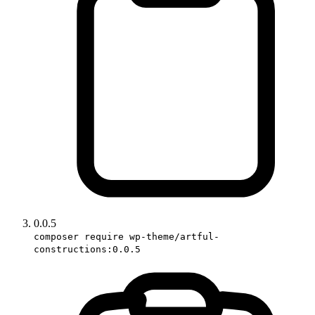
0.0.5
composer require wp-theme/artful-
constructions:0.0.5