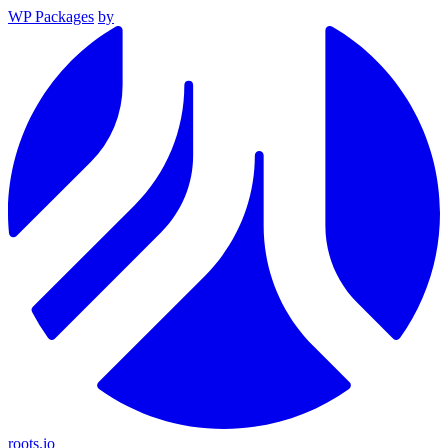
WP Packages
by
roots.io