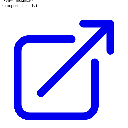
Active Installs
50
Composer Installs
0