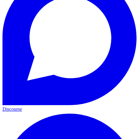
Discourse