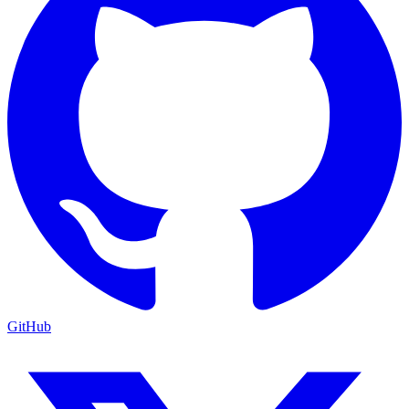
GitHub