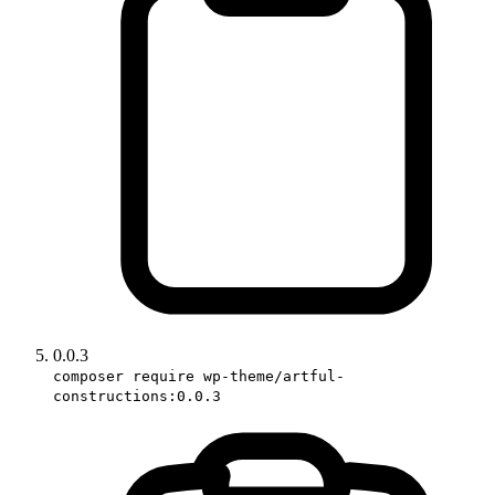
0.0.3
composer require wp-theme/artful-
constructions:0.0.3