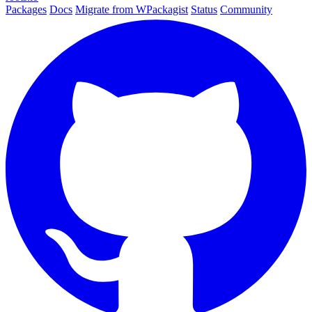
Packages
Docs
Migrate from WPackagist
Status
Community