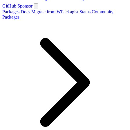
GitHub
Sponsor
Packages
Docs
Migrate from WPackagist
Status
Community
Packages