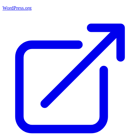
WordPress.org