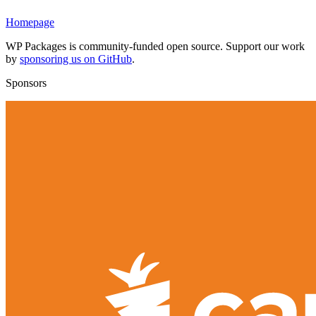
Homepage
WP Packages is community-funded open source. Support our work
by
sponsoring us on GitHub
.
Sponsors