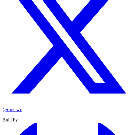
@rootswp
Built by