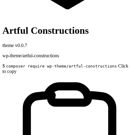
Artful Constructions
theme
v0.0.7
wp-theme/artful-constructions
$
Click
composer require wp-theme/artful-constructions
to copy