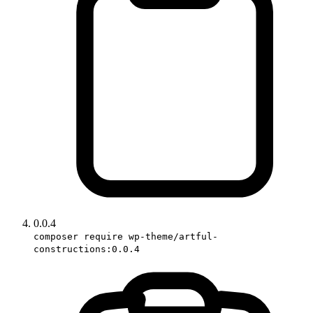
0.0.4
composer require wp-theme/artful-
constructions:0.0.4