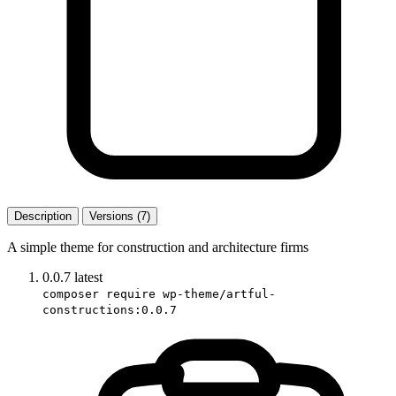
Description
Versions (7)
A simple theme for construction and architecture firms
0.0.7
latest
composer require wp-theme/artful-
constructions:0.0.7