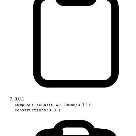
0.0.1
composer require wp-theme/artful-
constructions:0.0.1