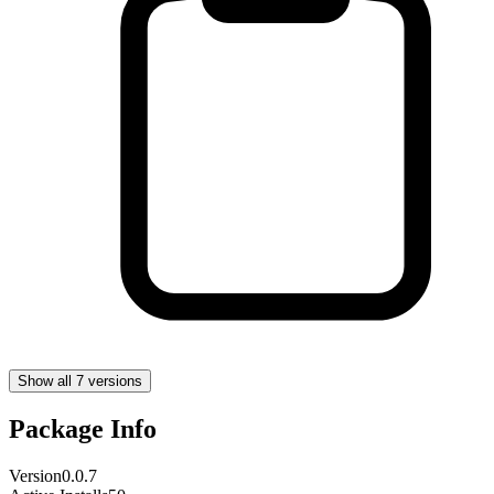
Show all 7 versions
Package Info
Version
0.0.7