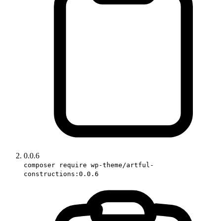
0.0.6
composer require wp-theme/artful-
constructions:0.0.6