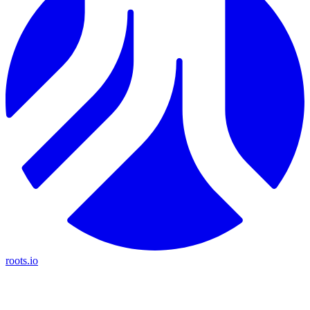
roots.io