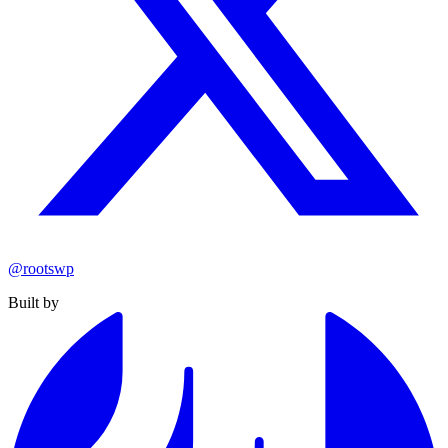
@rootswp
Built by