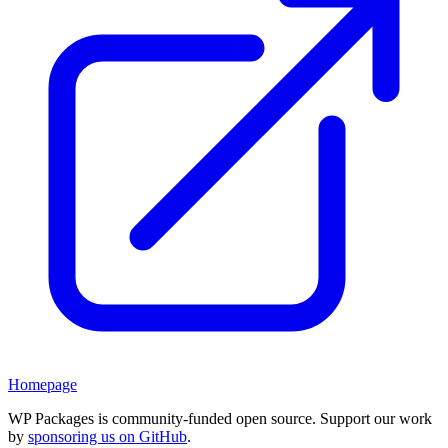
Homepage
WP Packages is community-funded open source. Support our work
by
sponsoring us on GitHub
.