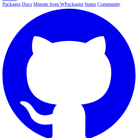
Packages
Docs
Migrate from WPackagist
Status
Community