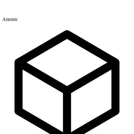
Artemis