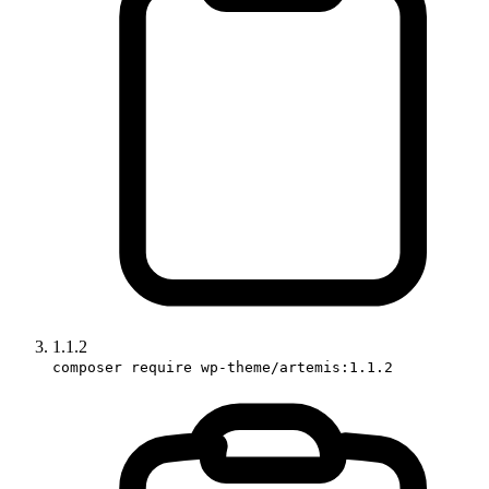
1.1.2
composer require wp-theme/artemis:1.1.2