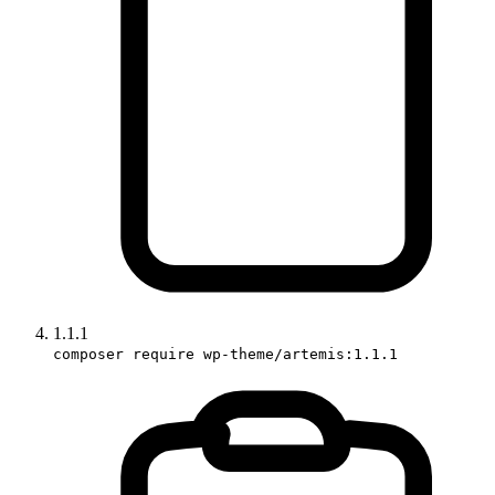
1.1.1
composer require wp-theme/artemis:1.1.1