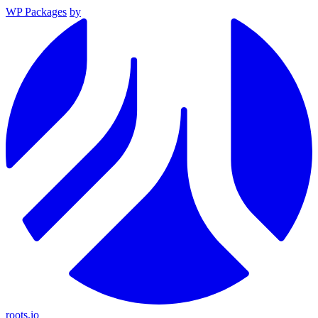
WP Packages
by
roots.io