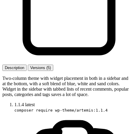
Description
Versions (5)
Two-column theme with widget placement in both in a sidebar and
at the bottom, with a soft blend of blue, white and sand colors.
Widget in the sidebar with tabbed lists of recent comments, popular
posts, categories and tags saves a lot of space.
1.1.4
latest
composer require wp-theme/artemis:1.1.4