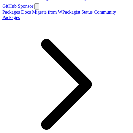
GitHub
Sponsor
Packages
Docs
Migrate from WPackagist
Status
Community
Packages