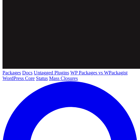
Packages
Docs
Untagged Plugins
WP Packages vs WPackagist
WordPress Core
Status
Mass Closures