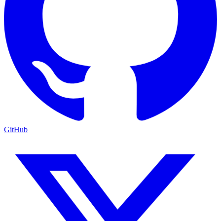
GitHub