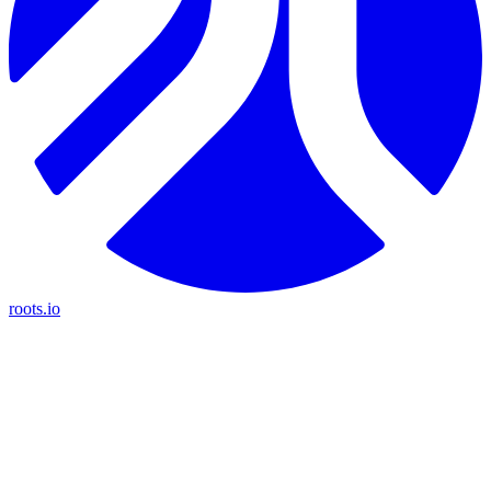
roots.io