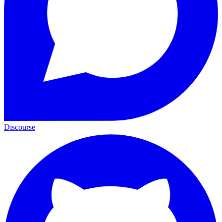
Discourse