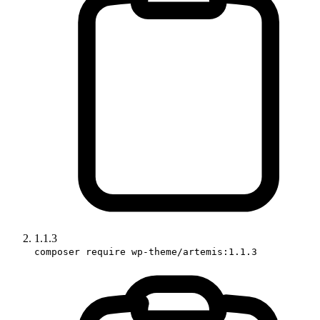
1.1.3
composer require wp-theme/artemis:1.1.3