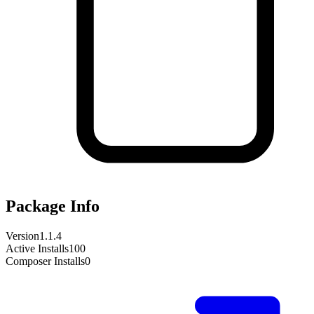
Package Info
Version
1.1.4
Active Installs
100
Composer Installs
0