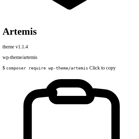
Artemis
theme
v1.1.4
wp-theme/artemis
$
Click to copy
composer require wp-theme/artemis