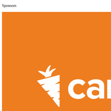
Sponsors