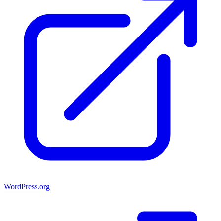
WordPress.org