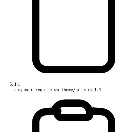
1.1
composer require wp-theme/artemis:1.1