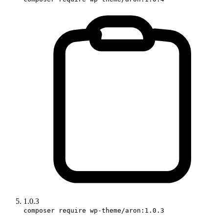
1.0.3
composer require wp-theme/aron:1.0.3