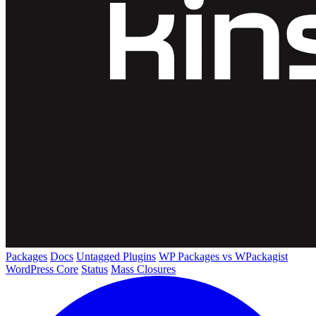
Packages
Docs
Untagged Plugins
WP Packages vs WPackagist
WordPress Core
Status
Mass Closures