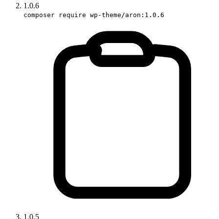
1.0.6
composer require wp-theme/aron:1.0.6
1.0.5