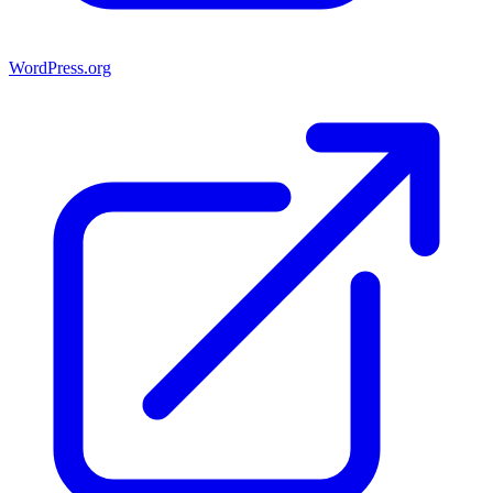
WordPress.org