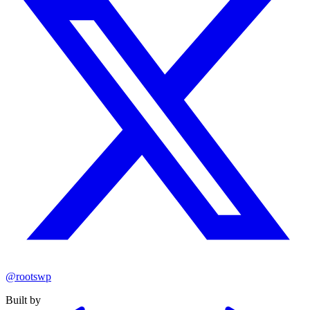
@rootswp
Built by