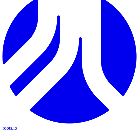
roots.io