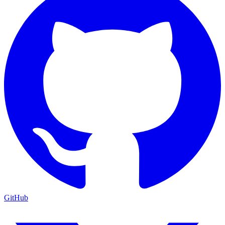
GitHub