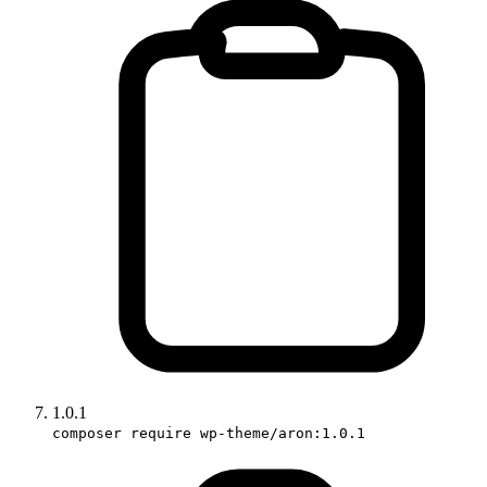
1.0.1
composer require wp-theme/aron:1.0.1