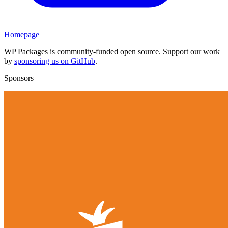
Homepage
WP Packages is community-funded open source. Support our work
by
sponsoring us on GitHub
.
Sponsors