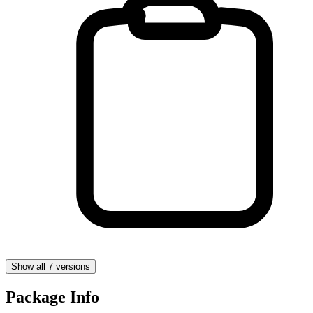
Show all 7 versions
Package Info