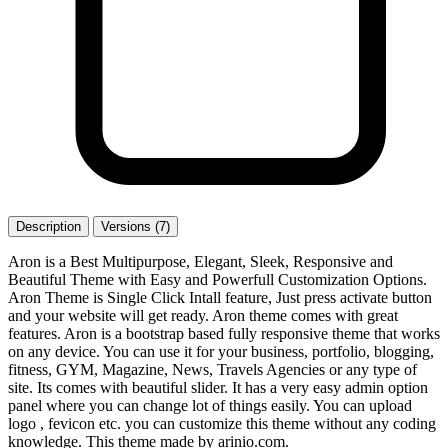
Description
Versions (7)
Aron is a Best Multipurpose, Elegant, Sleek, Responsive and
Beautiful Theme with Easy and Powerfull Customization Options.
Aron Theme is Single Click Intall feature, Just press activate button
and your website will get ready. Aron theme comes with great
features. Aron is a bootstrap based fully responsive theme that works
on any device. You can use it for your business, portfolio, blogging,
fitness, GYM, Magazine, News, Travels Agencies or any type of
site. Its comes with beautiful slider. It has a very easy admin option
panel where you can change lot of things easily. You can upload
logo , fevicon etc. you can customize this theme without any coding
knowledge. This theme made by arinio.com.