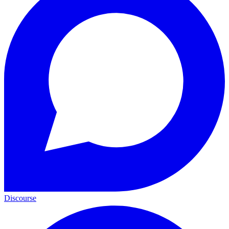
Discourse