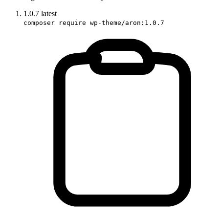
1.0.7
latest
composer require wp-theme/aron:1.0.7