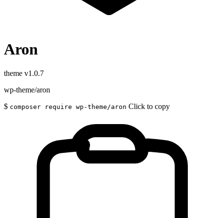
Aron
theme
v1.0.7
wp-theme/aron
$
Click to copy
composer require wp-theme/aron