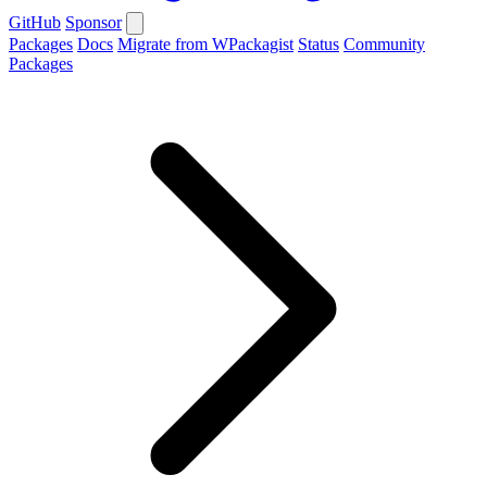
GitHub
Sponsor
Packages
Docs
Migrate from WPackagist
Status
Community
Packages