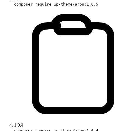
composer require wp-theme/aron:1.0.5
1.0.4
composer require wp-theme/aron:1.0.4