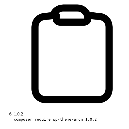
1.0.2
composer require wp-theme/aron:1.0.2