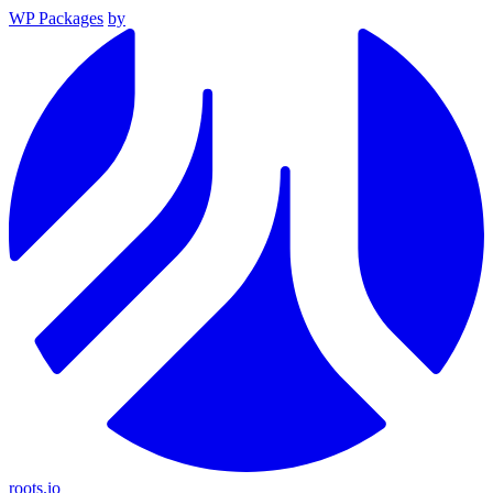
WP Packages
by
roots.io