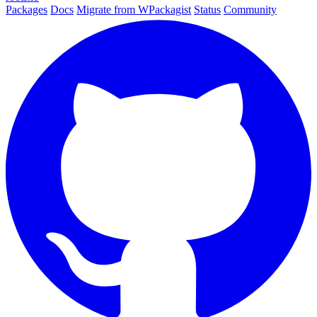
Packages
Docs
Migrate from WPackagist
Status
Community