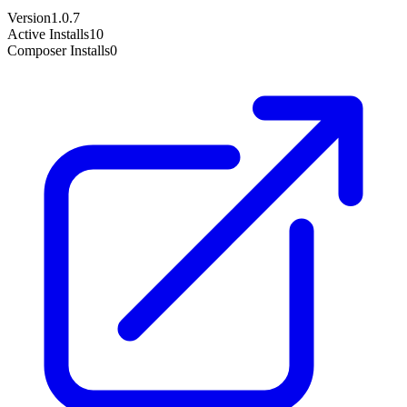
Version
1.0.7
Active Installs
10
Composer Installs
0