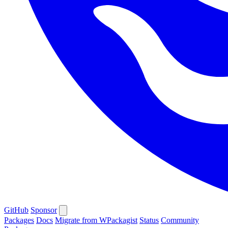
GitHub
Sponsor
Packages
Docs
Migrate from WPackagist
Status
Community