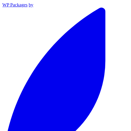
WP Packages
by