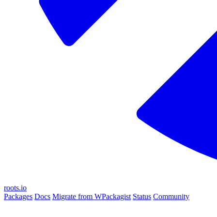
roots.io
Packages
Docs
Migrate from WPackagist
Status
Community