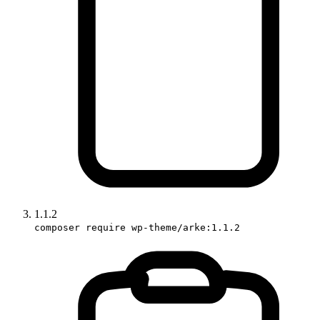
1.1.2
composer require wp-theme/arke:1.1.2