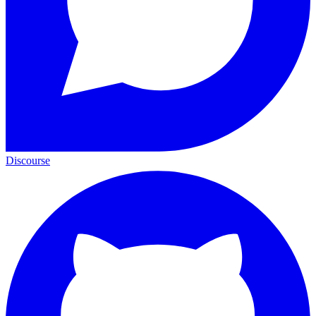
Discourse