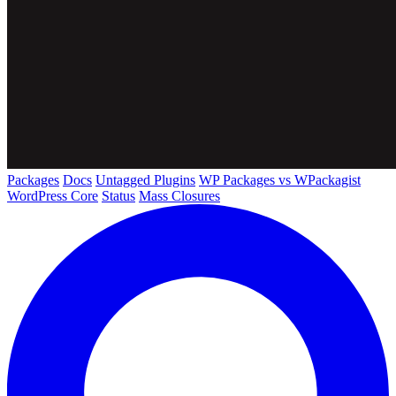
Packages
Docs
Untagged Plugins
WP Packages vs WPackagist
WordPress Core
Status
Mass Closures