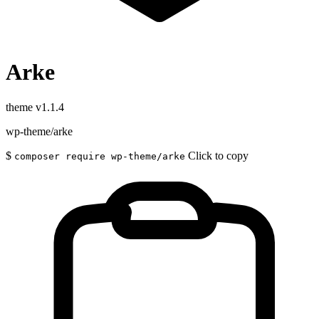
Arke
theme
v1.1.4
wp-theme/arke
$
Click to copy
composer require wp-theme/arke