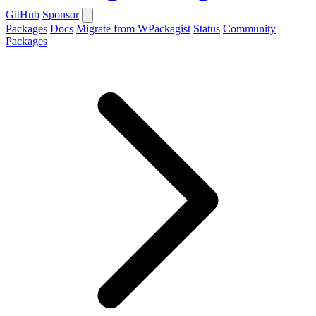
GitHub
Sponsor
Packages
Docs
Migrate from WPackagist
Status
Community
Packages