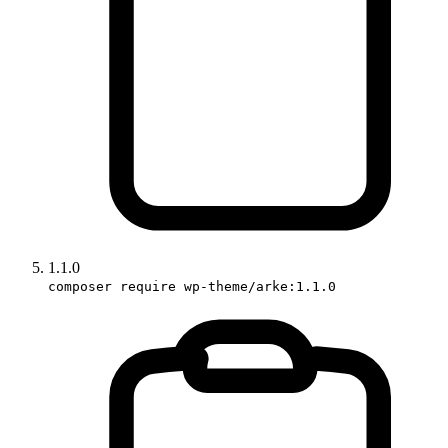
1.1.0
composer require wp-theme/arke:1.1.0