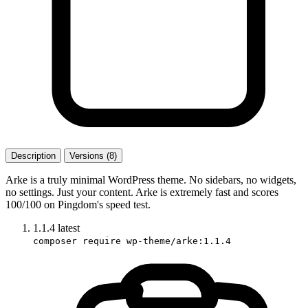
Description
Versions (8)
Arke is a truly minimal WordPress theme. No sidebars, no widgets,
no settings. Just your content. Arke is extremely fast and scores
100/100 on Pingdom's speed test.
1.1.4
latest
composer require wp-theme/arke:1.1.4