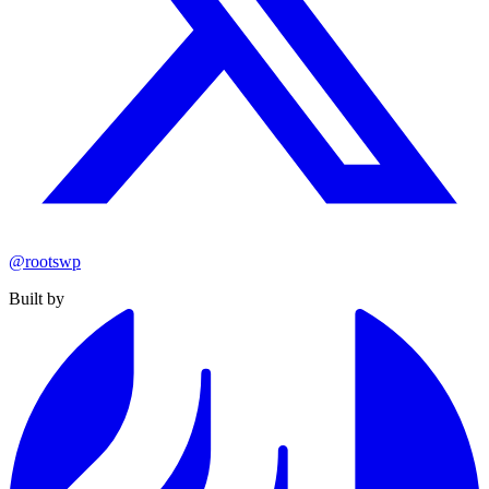
@rootswp
Built by