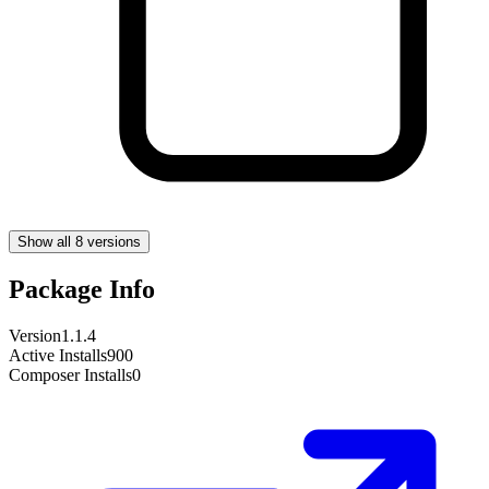
Show all 8 versions
Package Info
Version
1.1.4
Active Installs
900
Composer Installs
0