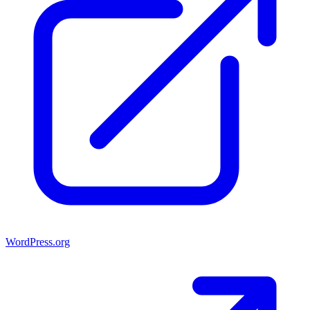
WordPress.org