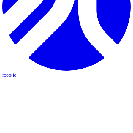
roots.io