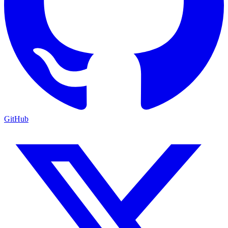
GitHub