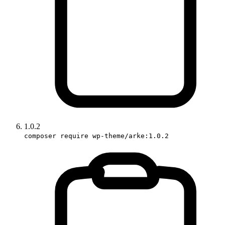
1.0.2
composer require wp-theme/arke:1.0.2