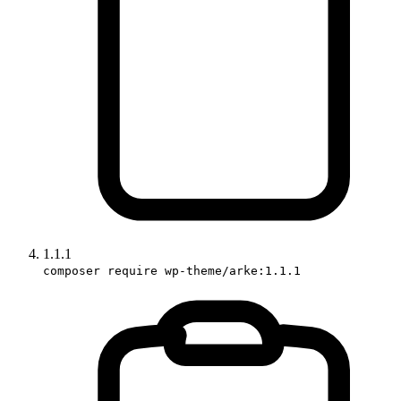
1.1.1
composer require wp-theme/arke:1.1.1