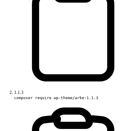
1.1.3
composer require wp-theme/arke:1.1.3