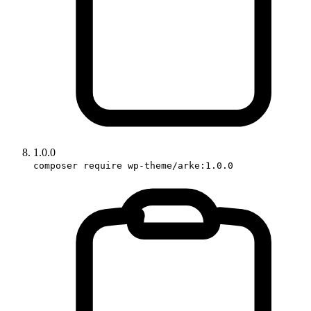
1.0.0
composer require wp-theme/arke:1.0.0