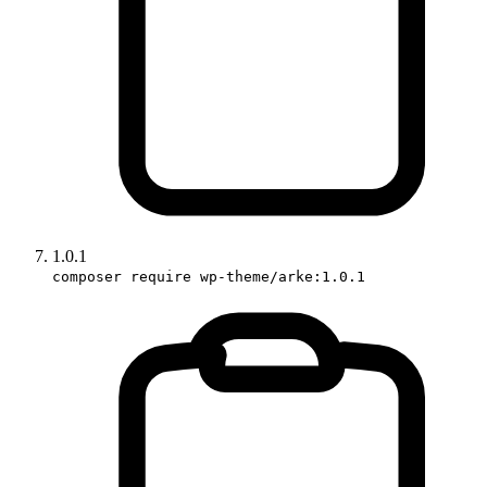
1.0.1
composer require wp-theme/arke:1.0.1