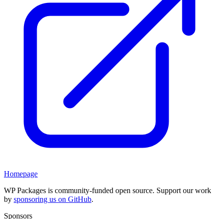
Homepage
WP Packages is community-funded open source. Support our work
by
sponsoring us on GitHub
.
Sponsors