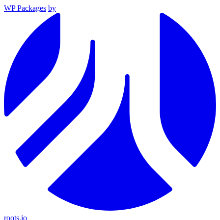
WP Packages
by
roots.io