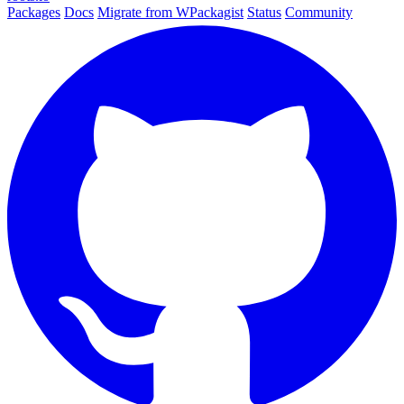
Packages
Docs
Migrate from WPackagist
Status
Community