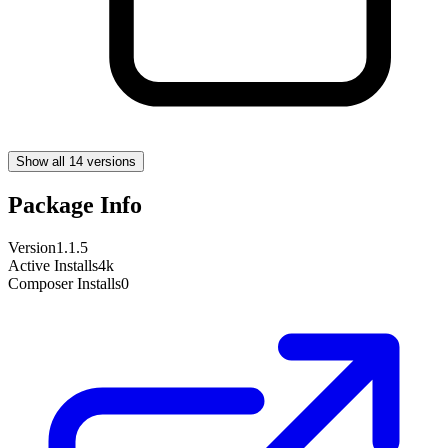
Show all 14 versions
Package Info
Version
1.1.5
Active Installs
4k
Composer Installs
0