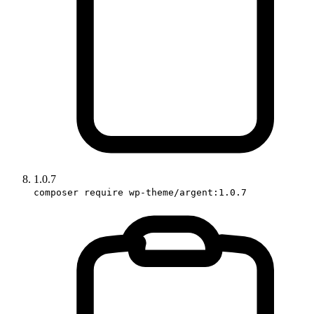
1.0.7
composer require wp-theme/argent:1.0.7