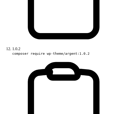
1.0.2
composer require wp-theme/argent:1.0.2