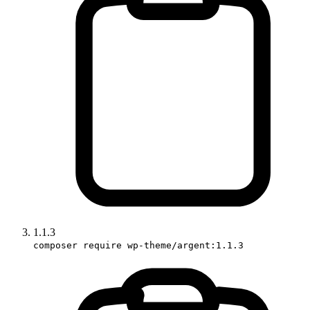
1.1.3
composer require wp-theme/argent:1.1.3