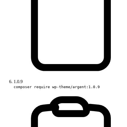
1.0.9
composer require wp-theme/argent:1.0.9