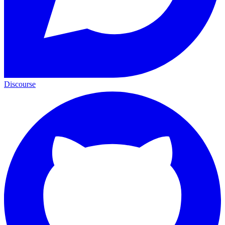
Discourse