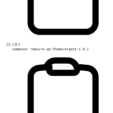
1.0.1
composer require wp-theme/argent:1.0.1