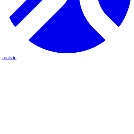
roots.io