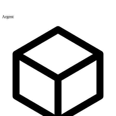
Argent