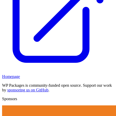
Homepage
WP Packages is community-funded open source. Support our work
by
sponsoring us on GitHub
.
Sponsors