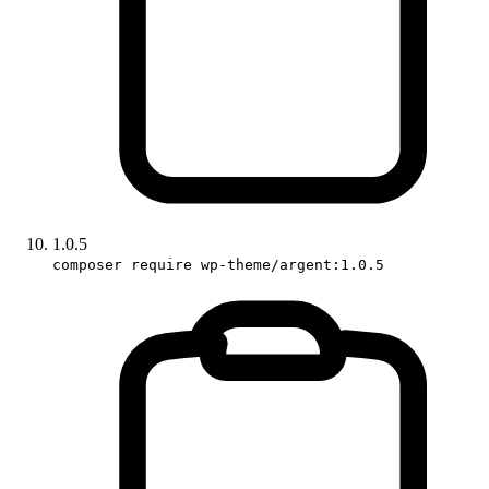
1.0.5
composer require wp-theme/argent:1.0.5