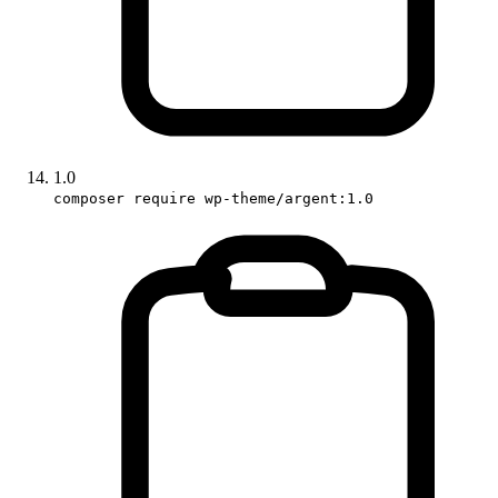
1.0
composer require wp-theme/argent:1.0