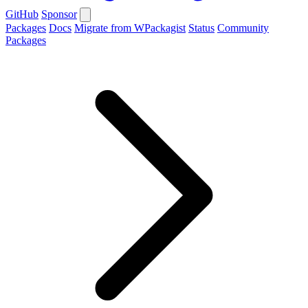
GitHub
Sponsor
Packages
Docs
Migrate from WPackagist
Status
Community
Packages