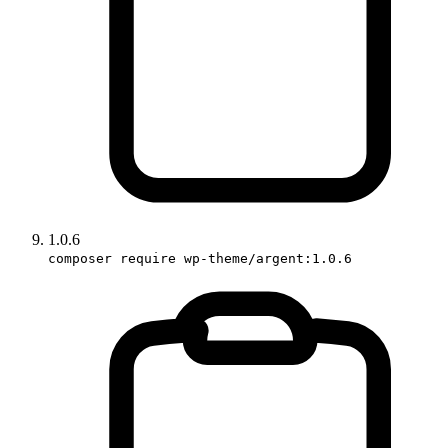
1.0.6
composer require wp-theme/argent:1.0.6