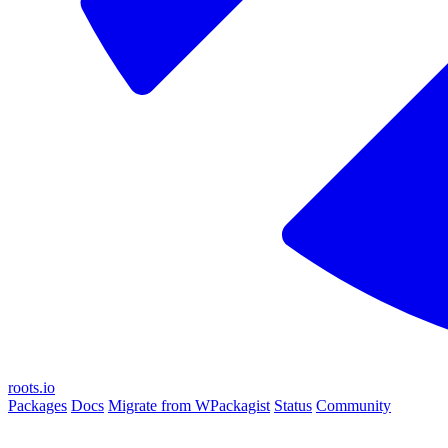
roots.io
Packages
Docs
Migrate from WPackagist
Status
Community