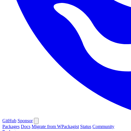
GitHub
Sponsor
Packages
Docs
Migrate from WPackagist
Status
Community