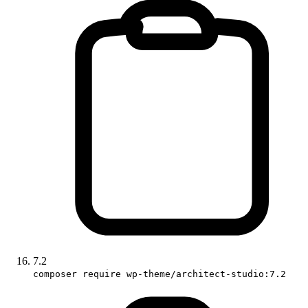
7.2
composer require wp-theme/architect-studio:7.2