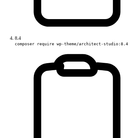
8.4
composer require wp-theme/architect-studio:8.4