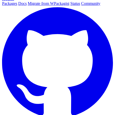
Packages
Docs
Migrate from WPackagist
Status
Community