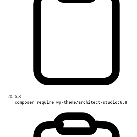
6.8
composer require wp-theme/architect-studio:6.8