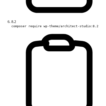
8.2
composer require wp-theme/architect-studio:8.2