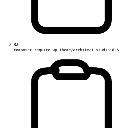
8.6
composer require wp-theme/architect-studio:8.6