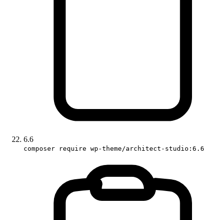
6.6
composer require wp-theme/architect-studio:6.6