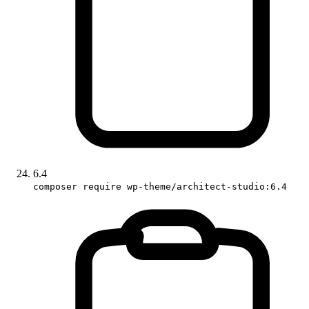
6.4
composer require wp-theme/architect-studio:6.4