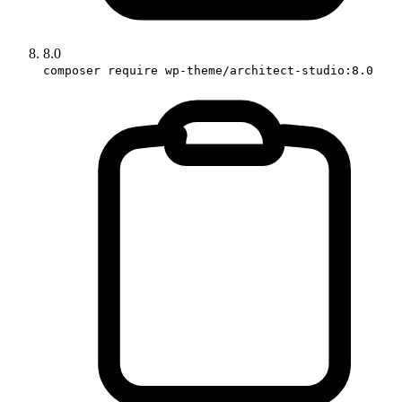
8.0
composer require wp-theme/architect-studio:8.0