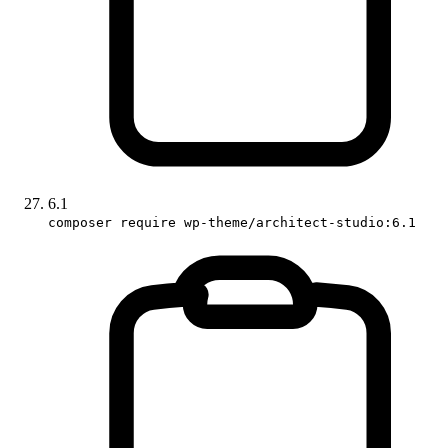
6.1
composer require wp-theme/architect-studio:6.1