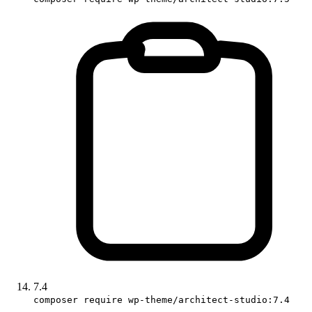
7.4
composer require wp-theme/architect-studio:7.4