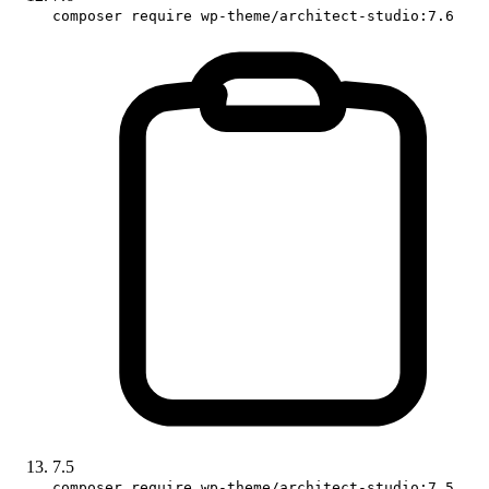
composer require wp-theme/architect-studio:7.6
7.5
composer require wp-theme/architect-studio:7.5