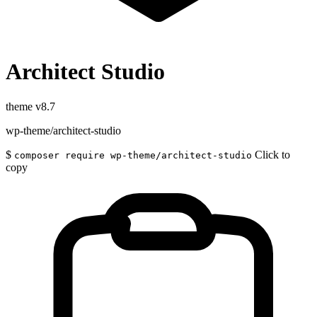
Architect Studio
theme
v8.7
wp-theme/architect-studio
$
Click to
composer require wp-theme/architect-studio
copy