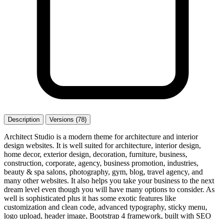
Description
Versions (78)
Architect Studio is a modern theme for architecture and interior
design websites. It is well suited for architecture, interior design,
home decor, exterior design, decoration, furniture, business,
construction, corporate, agency, business promotion, industries,
beauty & spa salons, photography, gym, blog, travel agency, and
many other websites. It also helps you take your business to the next
dream level even though you will have many options to consider. As
well is sophisticated plus it has some exotic features like
customization and clean code, advanced typography, sticky menu,
logo upload, header image, Bootstrap 4 framework, built with SEO