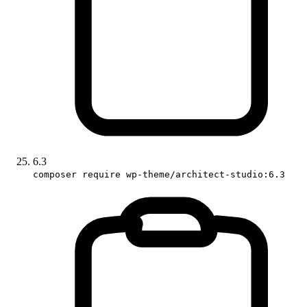
6.3
composer require wp-theme/architect-studio:6.3