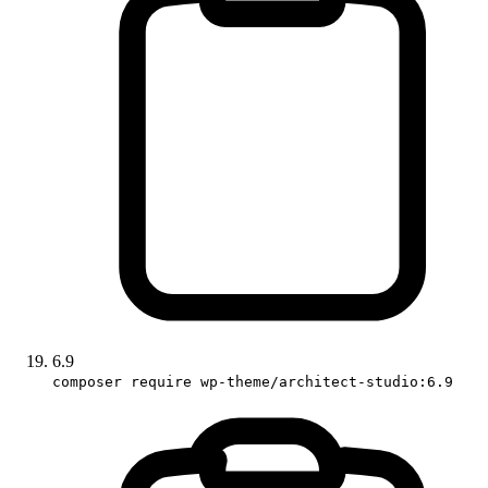
6.9
composer require wp-theme/architect-studio:6.9