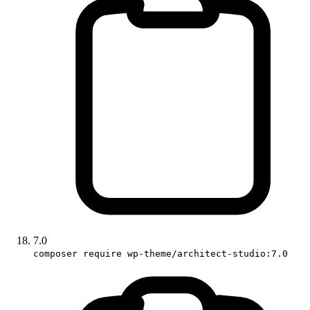
7.0
composer require wp-theme/architect-studio:7.0