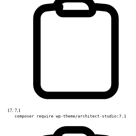
7.1
composer require wp-theme/architect-studio:7.1