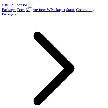
GitHub
Sponsor
Packages
Docs
Migrate from WPackagist
Status
Community
Packages