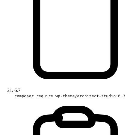
6.7
composer require wp-theme/architect-studio:6.7