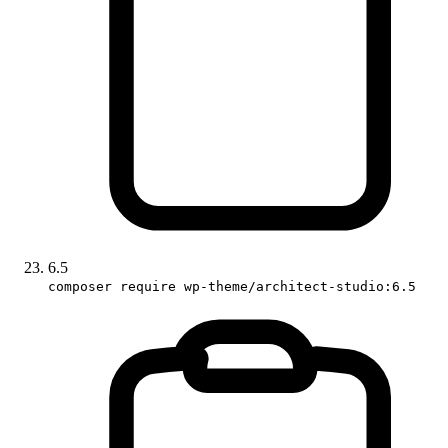
6.5
composer require wp-theme/architect-studio:6.5