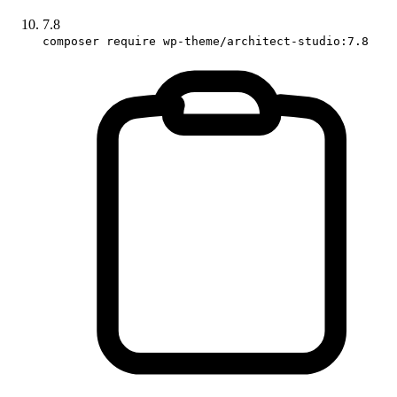
7.8
composer require wp-theme/architect-studio:7.8