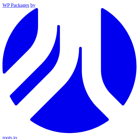
WP Packages
by
roots.io