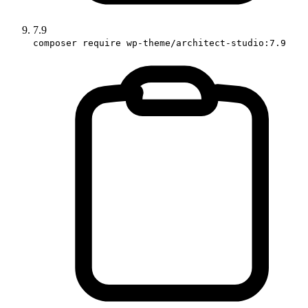
7.9
composer require wp-theme/architect-studio:7.9