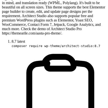
in mind, and translation ready (WPML, Polylang). It's built to be
beautiful on all screen sizes. This theme supports the best Elementor
page builder to create, edit, and update page designs per the
requirement. Architect Studio also supports popular free and
premium WordPress plugins such as Elementor, Yoast SEO,
WooCommerce, Contact Form 7, Jetpack, Google Analytics, and
much more. Check the demo of Architect Studio Pro
https://themearile.com/aasta-pro-theme/.
8.7
latest
composer require wp-theme/architect-studio:8.7