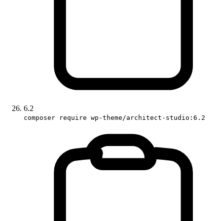
6.2
composer require wp-theme/architect-studio:6.2