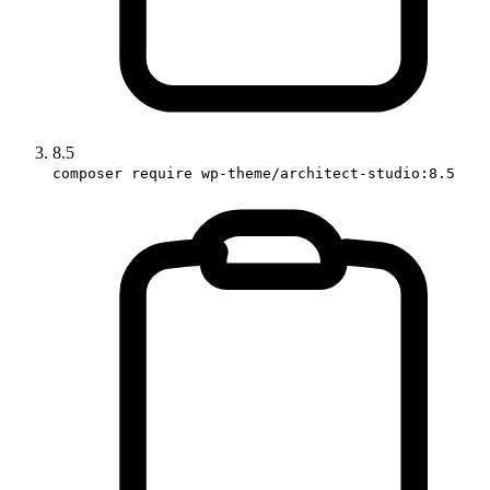
8.5
composer require wp-theme/architect-studio:8.5