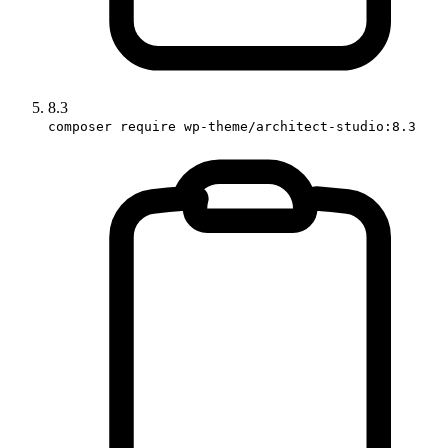
8.3
composer require wp-theme/architect-studio:8.3