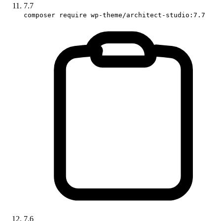
7.7
composer require wp-theme/architect-studio:7.7
7.6