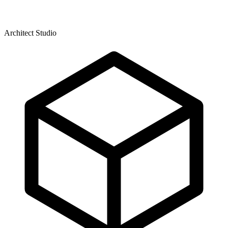
Architect Studio