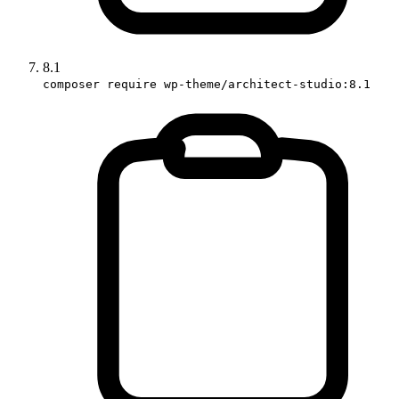
8.1
composer require wp-theme/architect-studio:8.1