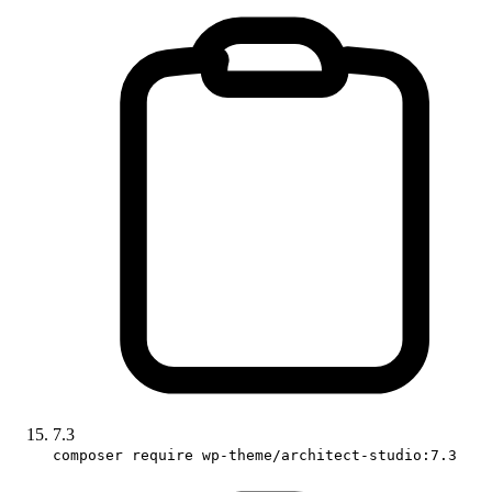
7.3
composer require wp-theme/architect-studio:7.3