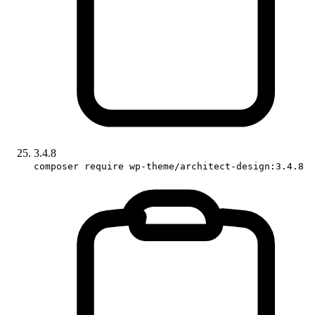
3.4.8
composer require wp-theme/architect-design:3.4.8