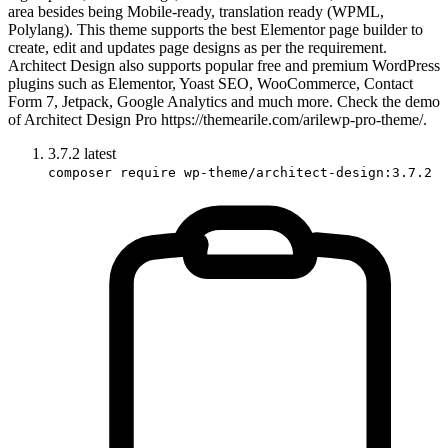
area besides being Mobile-ready, translation ready (WPML,
Polylang). This theme supports the best Elementor page builder to
create, edit and updates page designs as per the requirement.
Architect Design also supports popular free and premium WordPress
plugins such as Elementor, Yoast SEO, WooCommerce, Contact
Form 7, Jetpack, Google Analytics and much more. Check the demo
of Architect Design Pro https://themearile.com/arilewp-pro-theme/.
3.7.2
latest
composer require wp-theme/architect-design:3.7.2