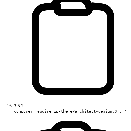
3.5.7
composer require wp-theme/architect-design:3.5.7