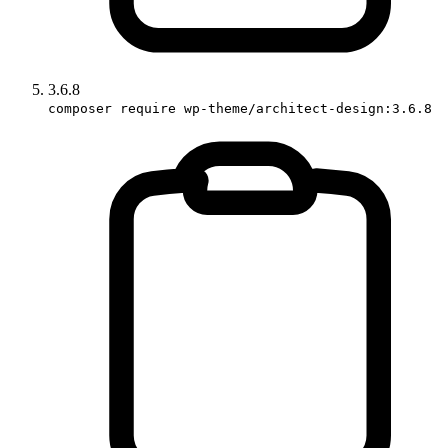
3.6.8
composer require wp-theme/architect-design:3.6.8