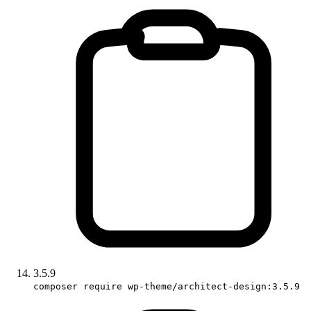
3.5.9
composer require wp-theme/architect-design:3.5.9