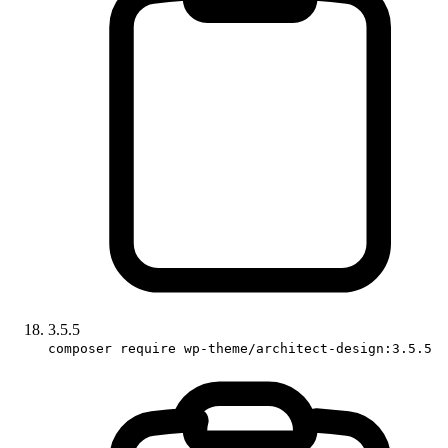
3.5.5
composer require wp-theme/architect-design:3.5.5