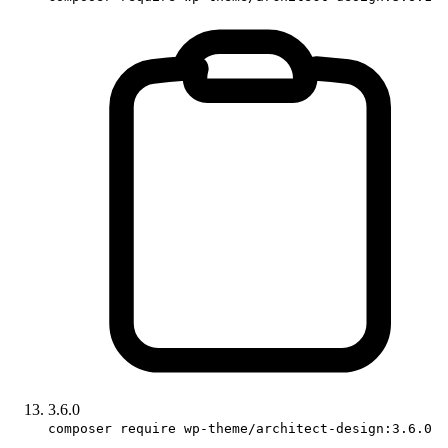
3.6.0
composer require wp-theme/architect-design:3.6.0