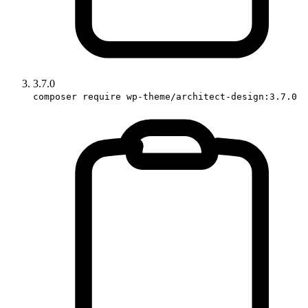
3.7.0
composer require wp-theme/architect-design:3.7.0