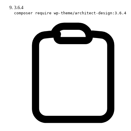
3.6.4
composer require wp-theme/architect-design:3.6.4