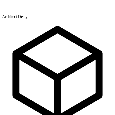
Architect Design