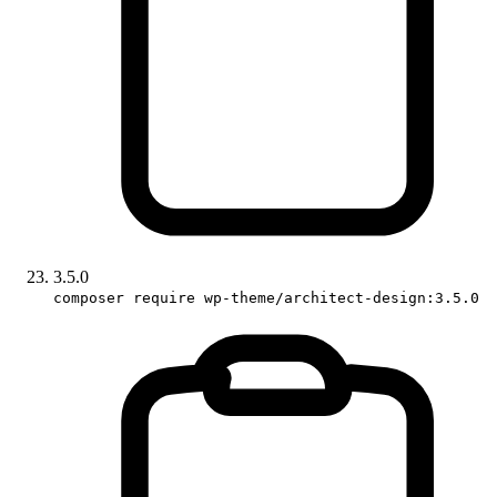
3.5.0
composer require wp-theme/architect-design:3.5.0