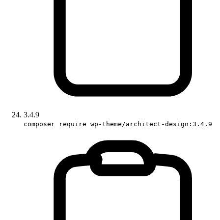
3.4.9
composer require wp-theme/architect-design:3.4.9