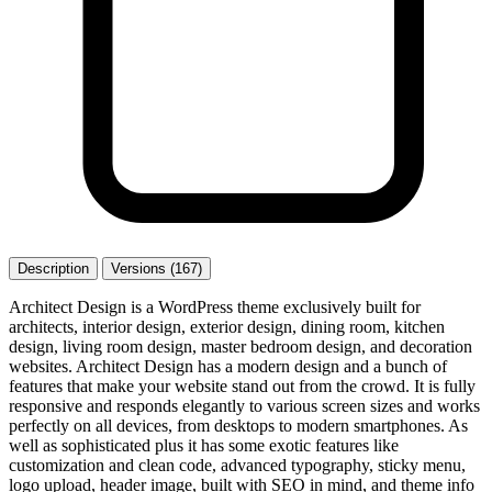
Description
Versions (167)
Architect Design is a WordPress theme exclusively built for
architects, interior design, exterior design, dining room, kitchen
design, living room design, master bedroom design, and decoration
websites. Architect Design has a modern design and a bunch of
features that make your website stand out from the crowd. It is fully
responsive and responds elegantly to various screen sizes and works
perfectly on all devices, from desktops to modern smartphones. As
well as sophisticated plus it has some exotic features like
customization and clean code, advanced typography, sticky menu,
logo upload, header image, built with SEO in mind, and theme info