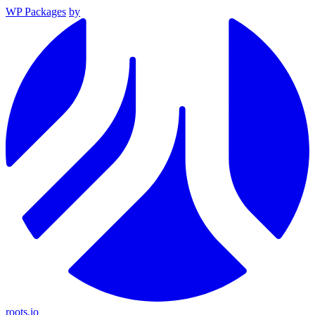
WP Packages
by
roots.io