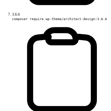
3.6.6
composer require wp-theme/architect-design:3.6.6