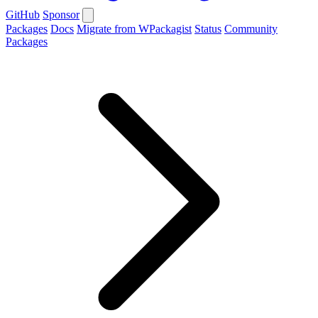
GitHub
Sponsor
Packages
Docs
Migrate from WPackagist
Status
Community
Packages