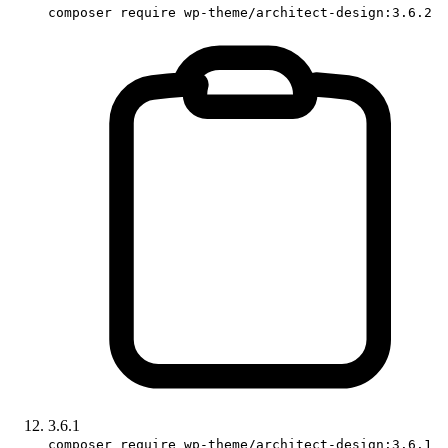
composer require wp-theme/architect-design:3.6.2
3.6.1
composer require wp-theme/architect-design:3.6.1