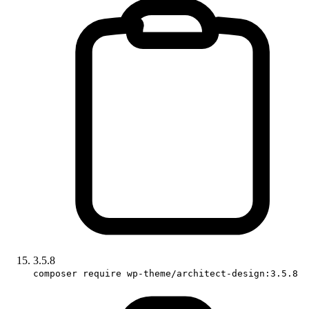
3.5.8
composer require wp-theme/architect-design:3.5.8