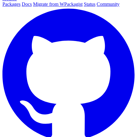
Packages
Docs
Migrate from WPackagist
Status
Community