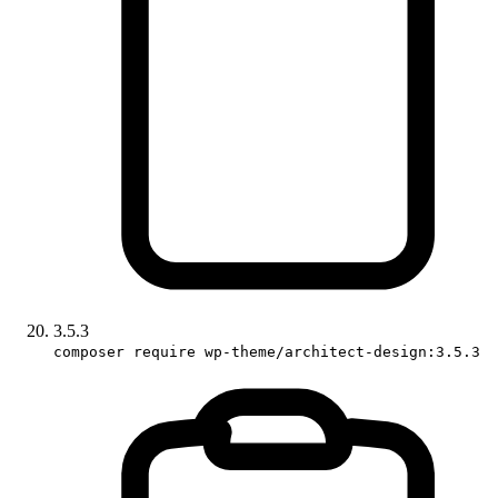
3.5.3
composer require wp-theme/architect-design:3.5.3