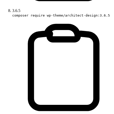
3.6.5
composer require wp-theme/architect-design:3.6.5