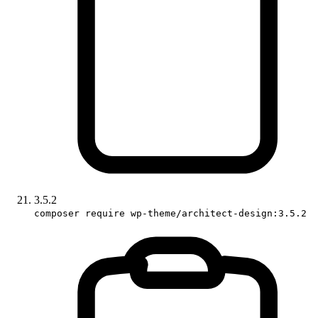
3.5.2
composer require wp-theme/architect-design:3.5.2