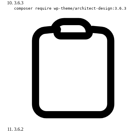
3.6.3
composer require wp-theme/architect-design:3.6.3
3.6.2