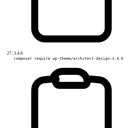
3.4.6
composer require wp-theme/architect-design:3.4.6