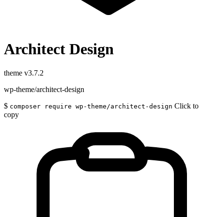
Architect Design
theme
v3.7.2
wp-theme/architect-design
$
Click to
composer require wp-theme/architect-design
copy