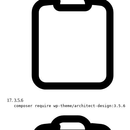
3.5.6
composer require wp-theme/architect-design:3.5.6