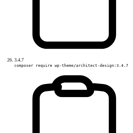
3.4.7
composer require wp-theme/architect-design:3.4.7