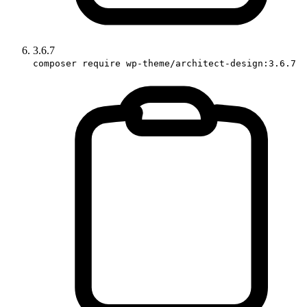
3.6.7
composer require wp-theme/architect-design:3.6.7