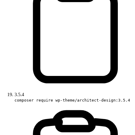
3.5.4
composer require wp-theme/architect-design:3.5.4