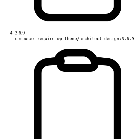
3.6.9
composer require wp-theme/architect-design:3.6.9