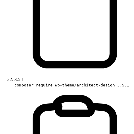
3.5.1
composer require wp-theme/architect-design:3.5.1