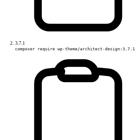
3.7.1
composer require wp-theme/architect-design:3.7.1