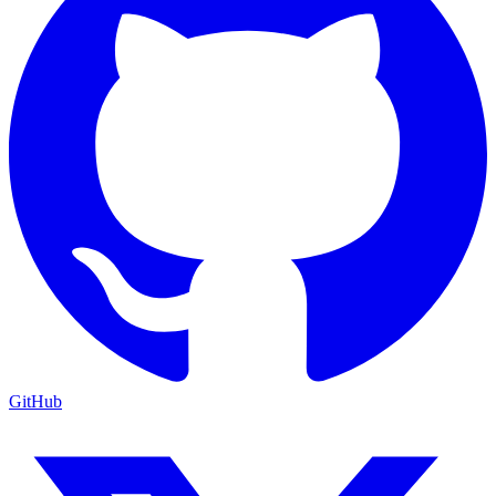
GitHub