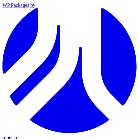
WP Packages
by
roots.io