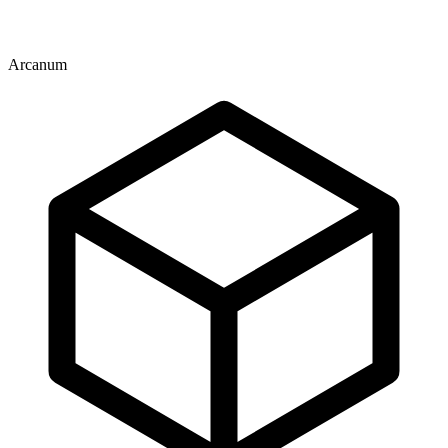
Arcanum