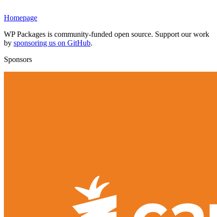
Homepage
WP Packages is community-funded open source. Support our work
by
sponsoring us on GitHub
.
Sponsors