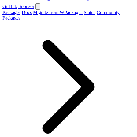
GitHub
Sponsor
Packages
Docs
Migrate from WPackagist
Status
Community
Packages