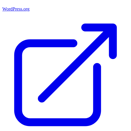
WordPress.org