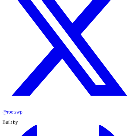
@rootswp
Built by