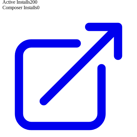
Active Installs
200
Composer Installs
0