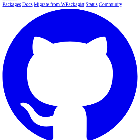
Packages
Docs
Migrate from WPackagist
Status
Community