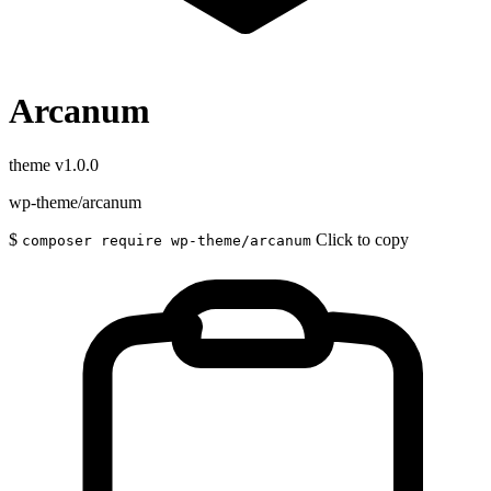
Arcanum
theme
v1.0.0
wp-theme/arcanum
$
Click to copy
composer require wp-theme/arcanum