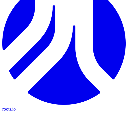
roots.io