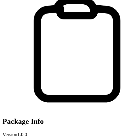
Package Info
Version
1.0.0