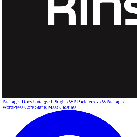
Packages
Docs
Untagged Plugins
WP Packages vs WPackagist
WordPress Core
Status
Mass Closures