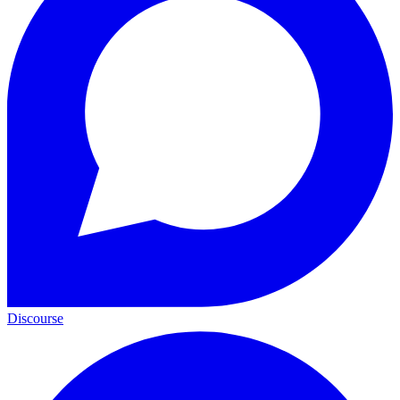
Discourse