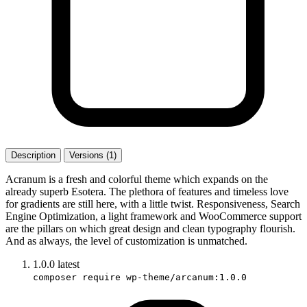
Description
Versions (1)
Acranum is a fresh and colorful theme which expands on the
already superb Esotera. The plethora of features and timeless love
for gradients are still here, with a little twist. Responsiveness, Search
Engine Optimization, a light framework and WooCommerce support
are the pillars on which great design and clean typography flourish.
And as always, the level of customization is unmatched.
1.0.0
latest
composer require wp-theme/arcanum:1.0.0