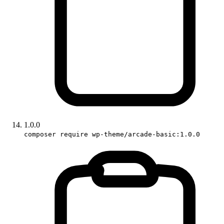
1.0.0
composer require wp-theme/arcade-basic:1.0.0