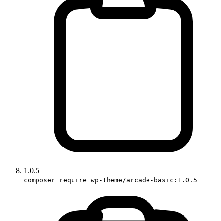
1.0.5
composer require wp-theme/arcade-basic:1.0.5