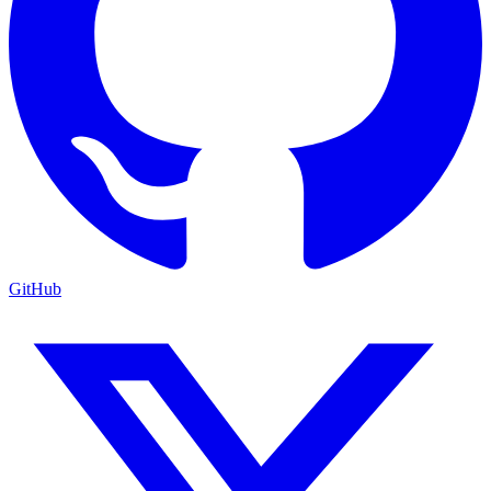
GitHub