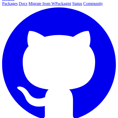
Packages
Docs
Migrate from WPackagist
Status
Community