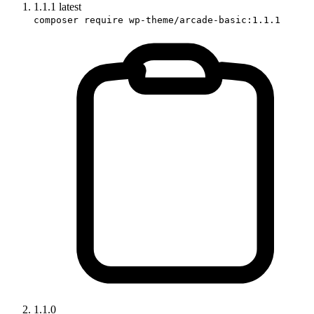
1.1.1
latest
composer require wp-theme/arcade-basic:1.1.1
1.1.0