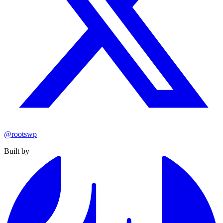
@rootswp
Built by