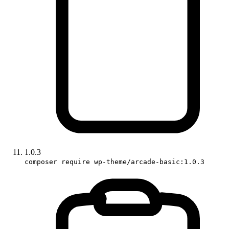
1.0.3
composer require wp-theme/arcade-basic:1.0.3