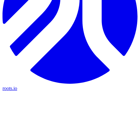
roots.io