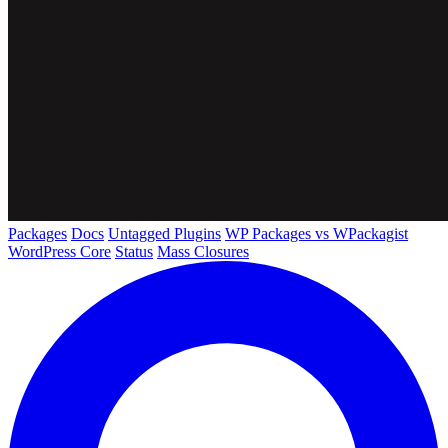
Packages
Docs
Untagged Plugins
WP Packages vs WPackagist
WordPress Core
Status
Mass Closures