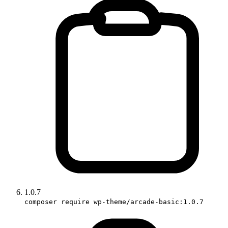
1.0.7
composer require wp-theme/arcade-basic:1.0.7