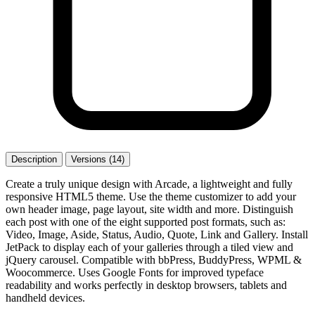
Description
Versions (14)
Create a truly unique design with Arcade, a lightweight and fully
responsive HTML5 theme. Use the theme customizer to add your
own header image, page layout, site width and more. Distinguish
each post with one of the eight supported post formats, such as:
Video, Image, Aside, Status, Audio, Quote, Link and Gallery. Install
JetPack to display each of your galleries through a tiled view and
jQuery carousel. Compatible with bbPress, BuddyPress, WPML &
Woocommerce. Uses Google Fonts for improved typeface
readability and works perfectly in desktop browsers, tablets and
handheld devices.