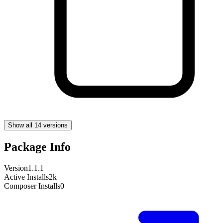
Show all 14 versions
Package Info
Version
1.1.1
Active Installs
2k
Composer Installs
0