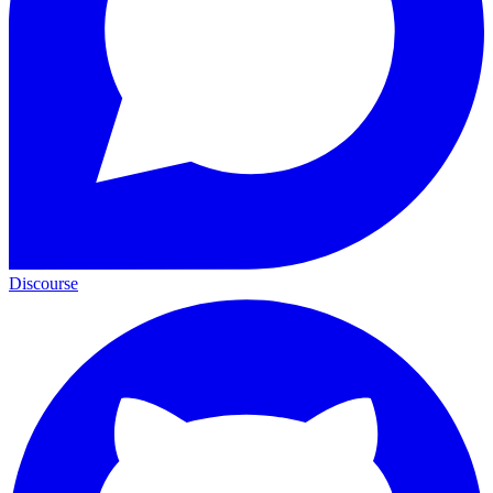
Discourse