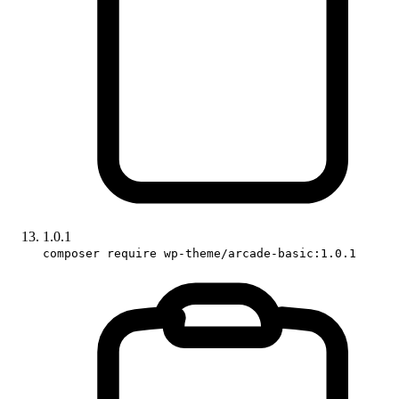
1.0.1
composer require wp-theme/arcade-basic:1.0.1