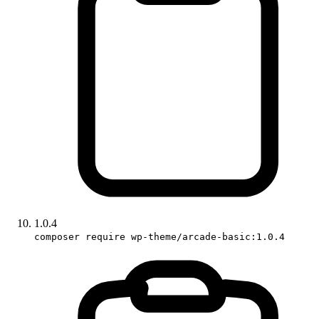
1.0.4
composer require wp-theme/arcade-basic:1.0.4