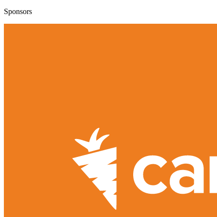
Sponsors