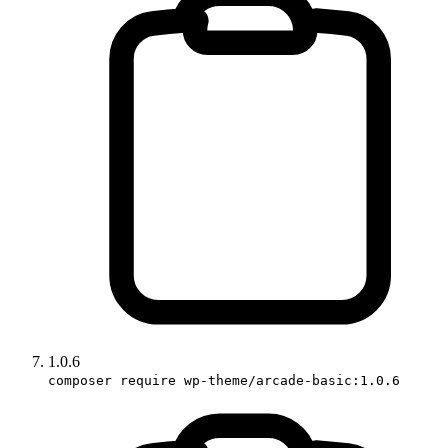
1.0.6
composer require wp-theme/arcade-basic:1.0.6