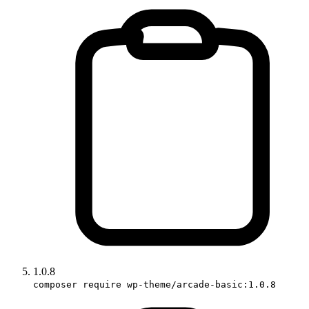
1.0.8
composer require wp-theme/arcade-basic:1.0.8