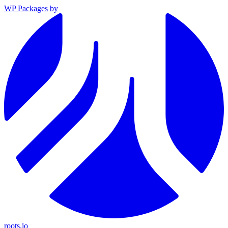
WP Packages
by
roots.io