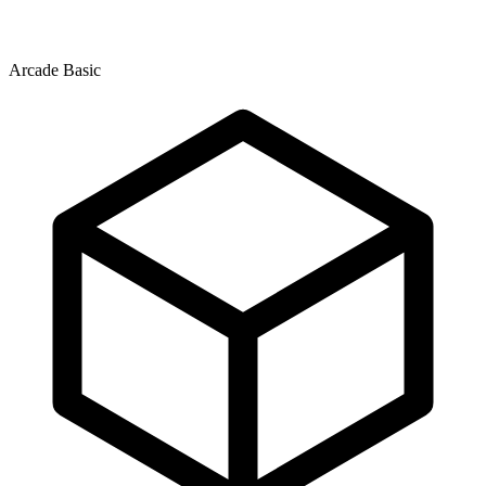
Arcade Basic