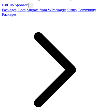
GitHub
Sponsor
Packages
Docs
Migrate from WPackagist
Status
Community
Packages