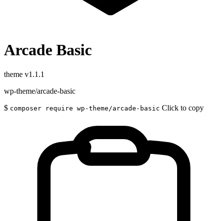
Arcade Basic
theme
v1.1.1
wp-theme/arcade-basic
$
Click to copy
composer require wp-theme/arcade-basic