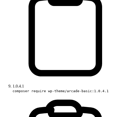
1.0.4.1
composer require wp-theme/arcade-basic:1.0.4.1