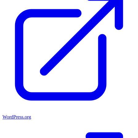
WordPress.org