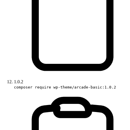
1.0.2
composer require wp-theme/arcade-basic:1.0.2