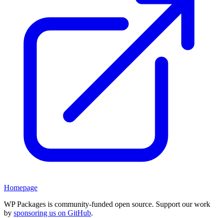
Homepage
WP Packages is community-funded open source. Support our work
by
sponsoring us on GitHub
.