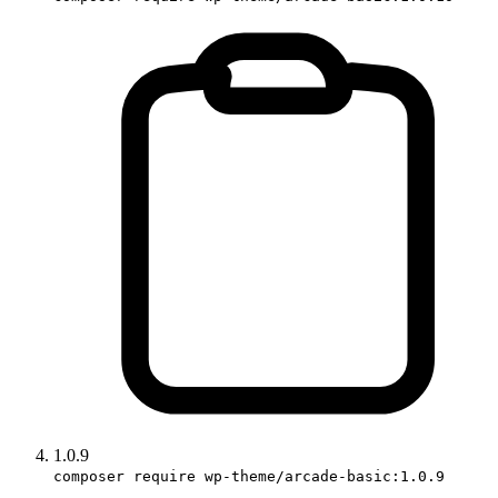
1.0.9
composer require wp-theme/arcade-basic:1.0.9