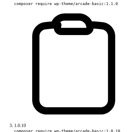
composer require wp-theme/arcade-basic:1.1.0
1.0.10
composer require wp-theme/arcade-basic:1.0.10