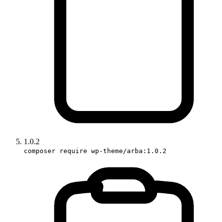
1.0.2
composer require wp-theme/arba:1.0.2