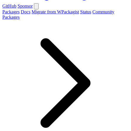
GitHub
Sponsor
Packages
Docs
Migrate from WPackagist
Status
Community
Packages