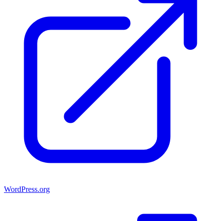
WordPress.org