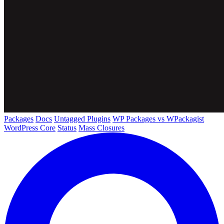
Packages
Docs
Untagged Plugins
WP Packages vs WPackagist
WordPress Core
Status
Mass Closures