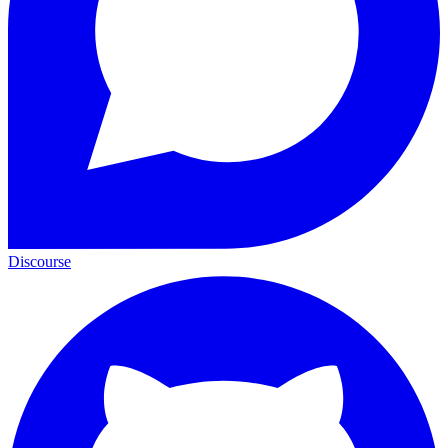
Discourse