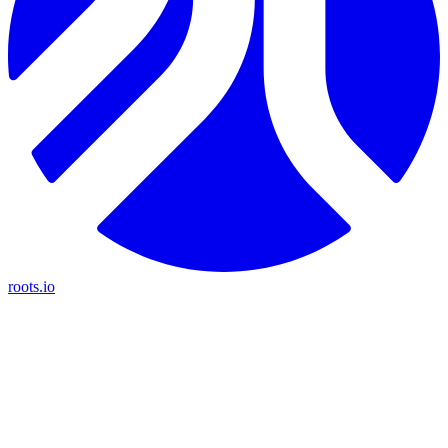
roots.io