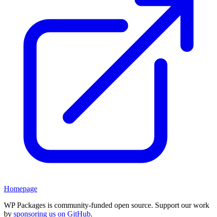
Homepage
WP Packages is community-funded open source. Support our work
by
sponsoring us on GitHub
.