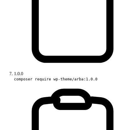
1.0.0
composer require wp-theme/arba:1.0.0