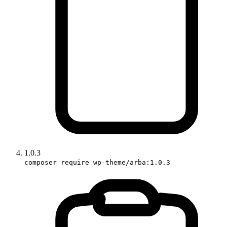
1.0.3
composer require wp-theme/arba:1.0.3