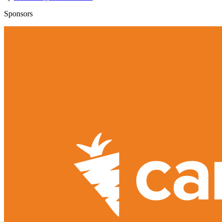
Sponsors