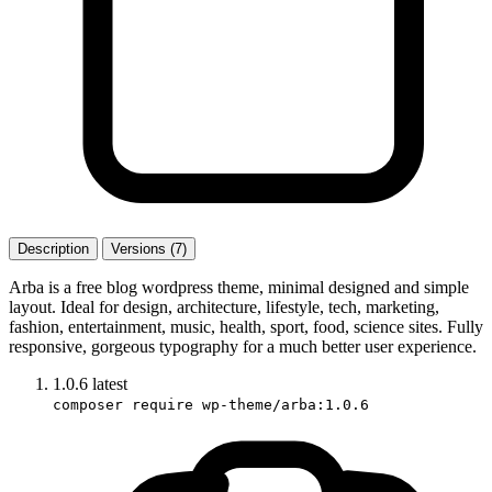
Description
Versions (7)
Arba is a free blog wordpress theme, minimal designed and simple
layout. Ideal for design, architecture, lifestyle, tech, marketing,
fashion, entertainment, music, health, sport, food, science sites. Fully
responsive, gorgeous typography for a much better user experience.
1.0.6
latest
composer require wp-theme/arba:1.0.6