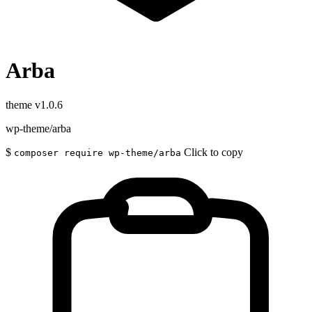
Arba
theme
v1.0.6
wp-theme/arba
$
Click to copy
composer require wp-theme/arba