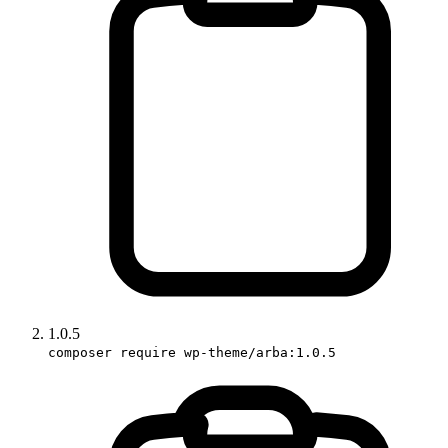
1.0.5
composer require wp-theme/arba:1.0.5