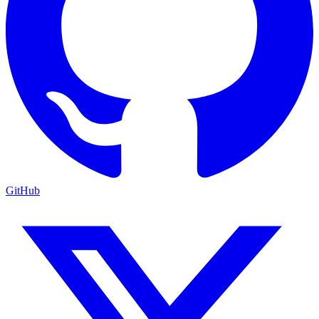
GitHub