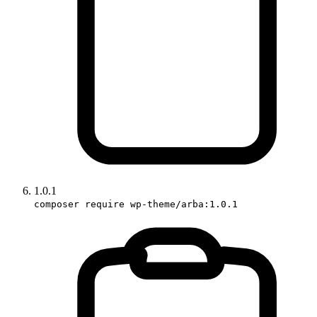
1.0.1
composer require wp-theme/arba:1.0.1