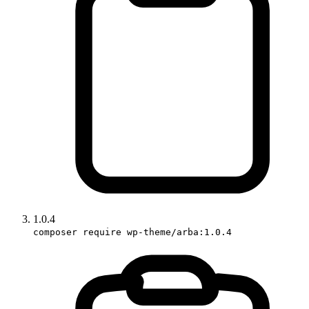
1.0.4
composer require wp-theme/arba:1.0.4