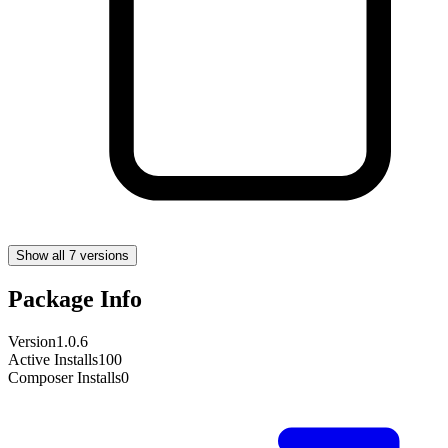
Show all 7 versions
Package Info
Version
1.0.6
Active Installs
100
Composer Installs
0