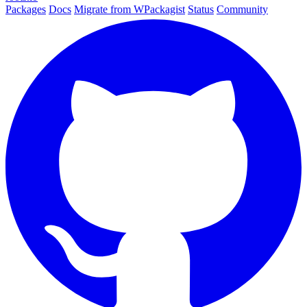
Packages
Docs
Migrate from WPackagist
Status
Community