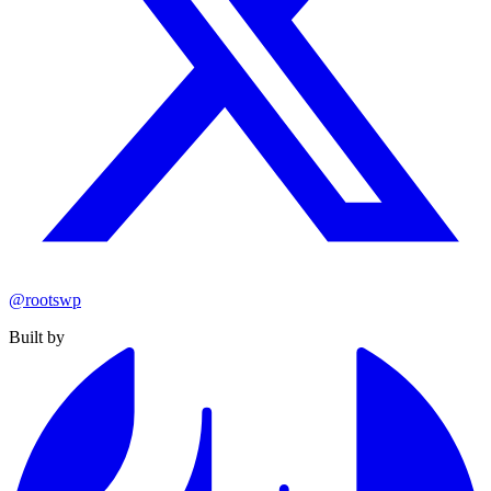
@rootswp
Built by