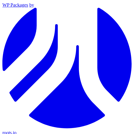
WP Packages
by
roots.io