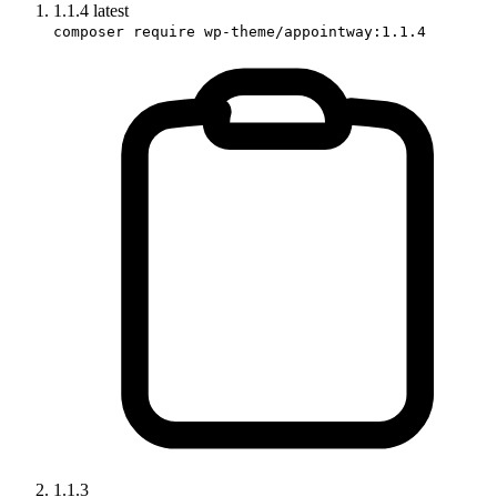
1.1.4
latest
composer require wp-theme/appointway:1.1.4
1.1.3