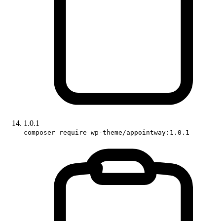
1.0.1
composer require wp-theme/appointway:1.0.1