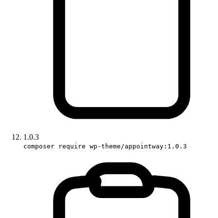
1.0.3
composer require wp-theme/appointway:1.0.3