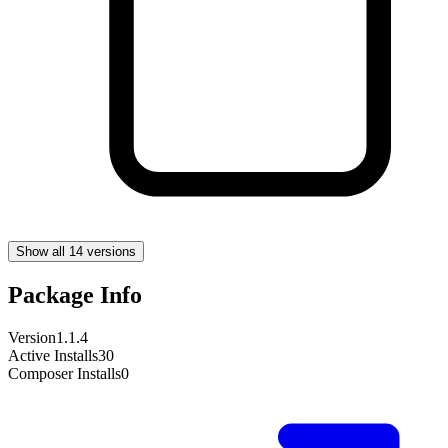
Show all 14 versions
Package Info
Version
1.1.4
Active Installs
30
Composer Installs
0