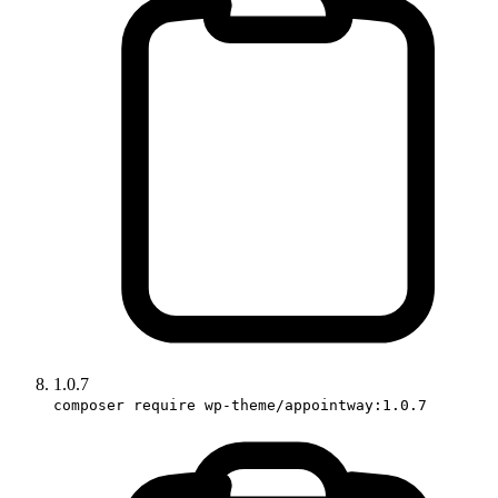
1.0.7
composer require wp-theme/appointway:1.0.7