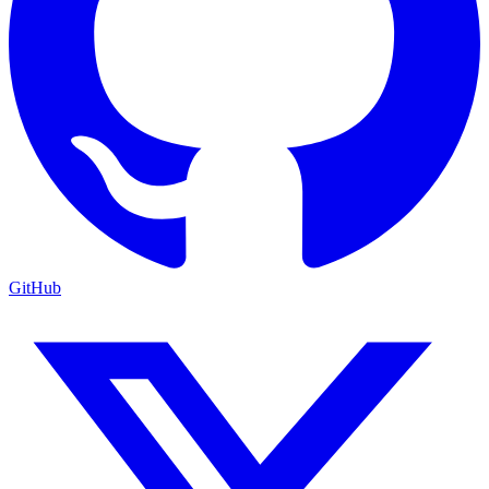
GitHub