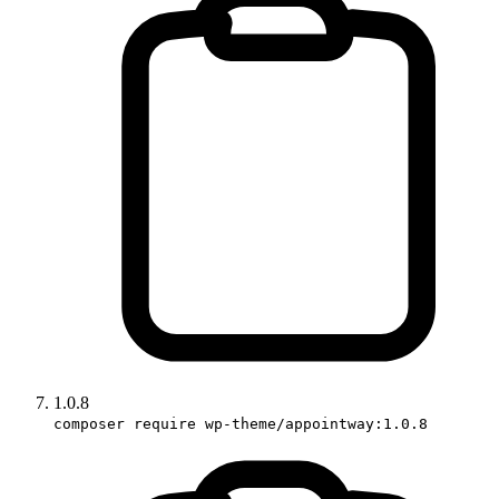
1.0.8
composer require wp-theme/appointway:1.0.8