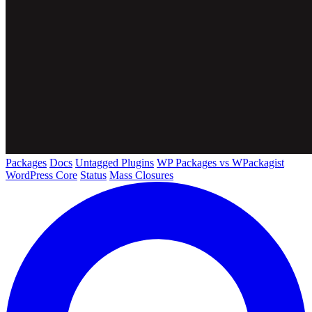
Packages
Docs
Untagged Plugins
WP Packages vs WPackagist
WordPress Core
Status
Mass Closures