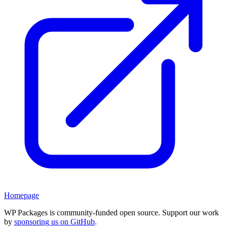
Homepage
WP Packages is community-funded open source. Support our work
by
sponsoring us on GitHub
.