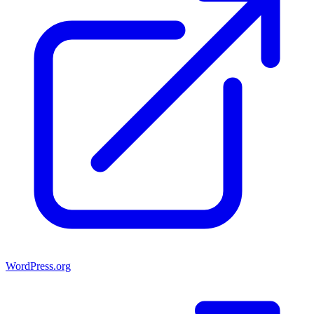
WordPress.org