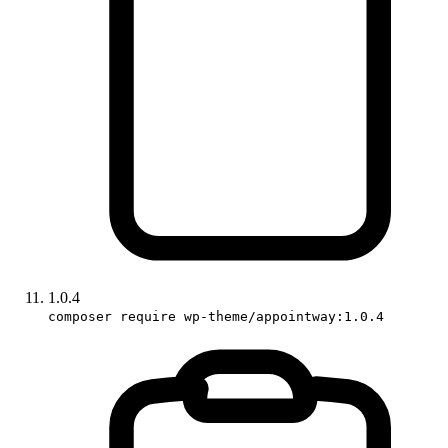
1.0.4
composer require wp-theme/appointway:1.0.4