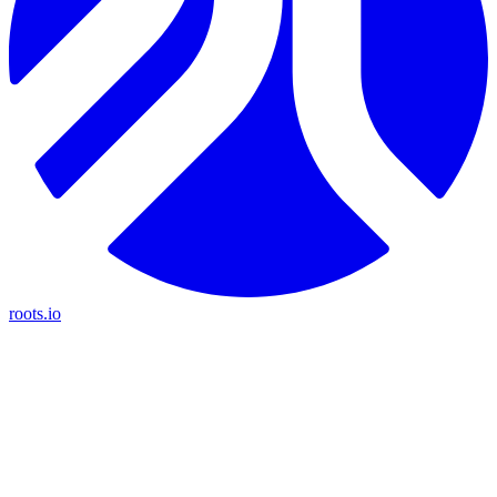
roots.io