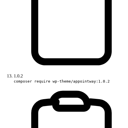
1.0.2
composer require wp-theme/appointway:1.0.2