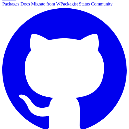
Packages
Docs
Migrate from WPackagist
Status
Community