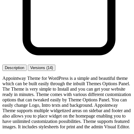
Description
Versions (14)
Appointway Theme for WordPress is a simple and beautiful theme
which can be built easily through the inbuilt Themes Options Panel.
The Theme is very simple to Install and you can get your website
ready in minutes. Theme comes with various different customization
options that can tweaked easily by Theme Options Panel. You can
easily change Logo, Intro texts and background. Appointway
Theme supports multiple widgetized areas on sidebar and footer and
also allows you to place widget on the homepage enabling you to
have unlimited customization possibilities. Theme supports featured
images. It includes stylesheets for print and the admin Visual Editor.