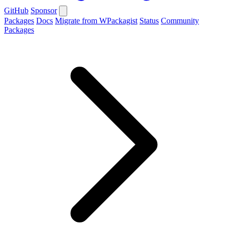
GitHub
Sponsor
Packages
Docs
Migrate from WPackagist
Status
Community
Packages