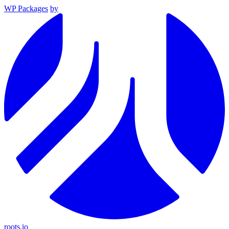
WP Packages
by
roots.io