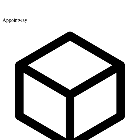
Appointway