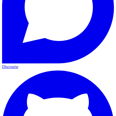
Discourse