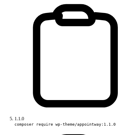
1.1.0
composer require wp-theme/appointway:1.1.0