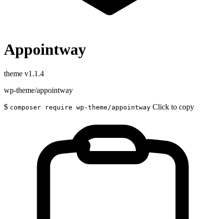
Appointway
theme
v1.1.4
wp-theme/appointway
$
Click to copy
composer require wp-theme/appointway