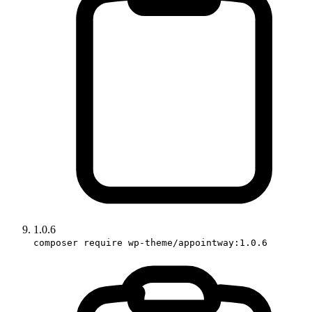
1.0.6
composer require wp-theme/appointway:1.0.6