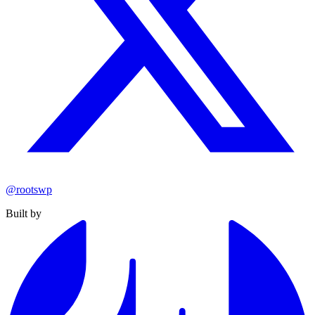
@rootswp
Built by