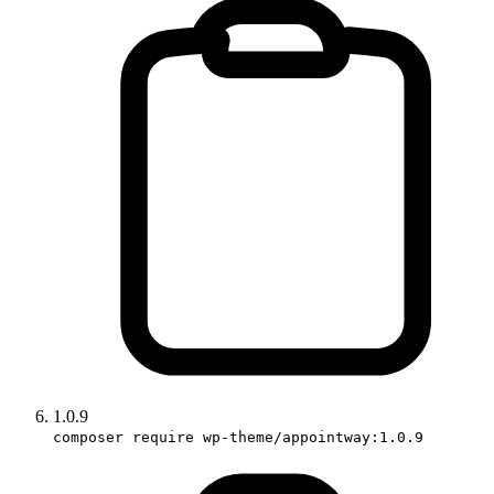
1.0.9
composer require wp-theme/appointway:1.0.9