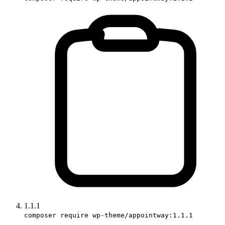
1.1.1
composer require wp-theme/appointway:1.1.1