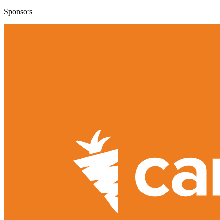
Sponsors