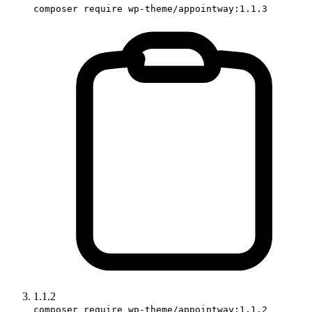
composer require wp-theme/appointway:1.1.3
1.1.2
composer require wp-theme/appointway:1.1.2