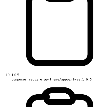
1.0.5
composer require wp-theme/appointway:1.0.5