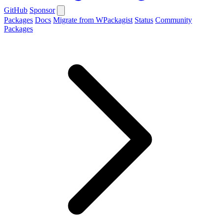
GitHub
Sponsor
Packages
Docs
Migrate from WPackagist
Status
Community
Packages