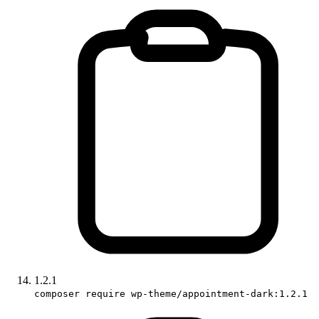
1.2.1
composer require wp-theme/appointment-dark:1.2.1