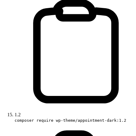
1.2
composer require wp-theme/appointment-dark:1.2