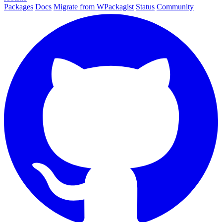
Packages
Docs
Migrate from WPackagist
Status
Community