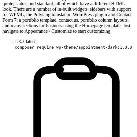
quote, status, and standard, all of which have a different HTML
look. There are a number of in-built widgets; sidebars with support
for WPML, the Polylang translation WordPress plugin and Contact
Form 7; a portfolio template, contact us, portfolio column layouts,
and many sections for business using the Homepage template. Just
navigate to Appearance / Customize to start customizing.
1.3.3
latest
composer require wp-theme/appointment-dark:1.3.3