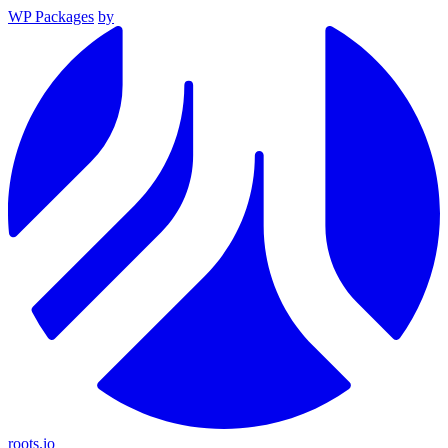
WP Packages
by
roots.io