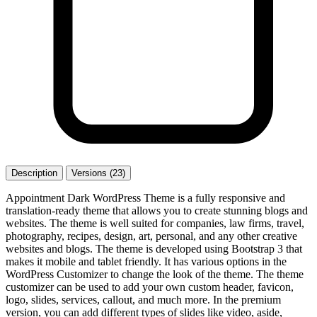
Description
Versions (23)
Appointment Dark WordPress Theme is a fully responsive and
translation-ready theme that allows you to create stunning blogs and
websites. The theme is well suited for companies, law firms, travel,
photography, recipes, design, art, personal, and any other creative
websites and blogs. The theme is developed using Bootstrap 3 that
makes it mobile and tablet friendly. It has various options in the
WordPress Customizer to change the look of the theme. The theme
customizer can be used to add your own custom header, favicon,
logo, slides, services, callout, and much more. In the premium
version, you can add different types of slides like video, aside,