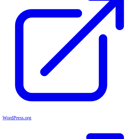
WordPress.org