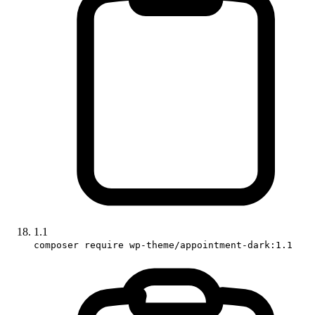
1.1
composer require wp-theme/appointment-dark:1.1