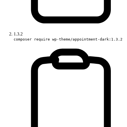
1.3.2
composer require wp-theme/appointment-dark:1.3.2