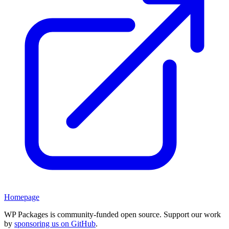
Homepage
WP Packages is community-funded open source. Support our work
by
sponsoring us on GitHub
.