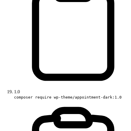
1.0
composer require wp-theme/appointment-dark:1.0