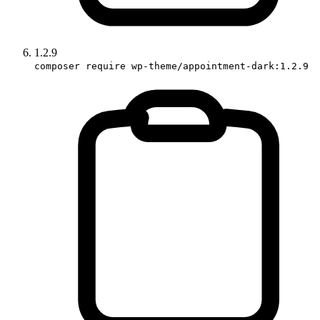
1.2.9
composer require wp-theme/appointment-dark:1.2.9