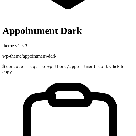
Appointment Dark
theme
v1.3.3
wp-theme/appointment-dark
$
Click to
composer require wp-theme/appointment-dark
copy