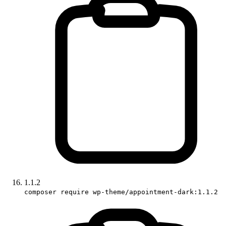
1.1.2
composer require wp-theme/appointment-dark:1.1.2