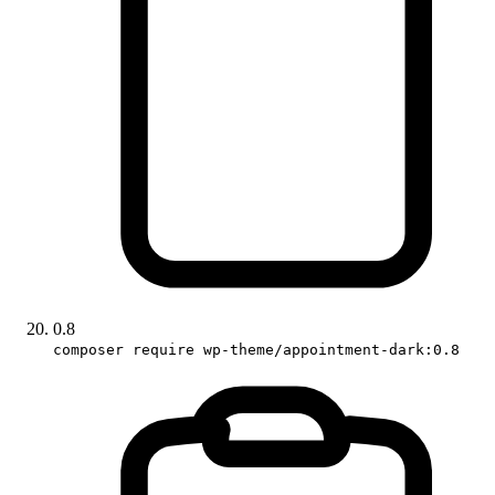
0.8
composer require wp-theme/appointment-dark:0.8