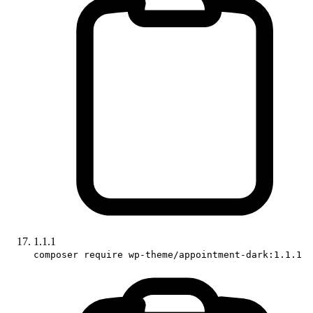
1.1.1
composer require wp-theme/appointment-dark:1.1.1