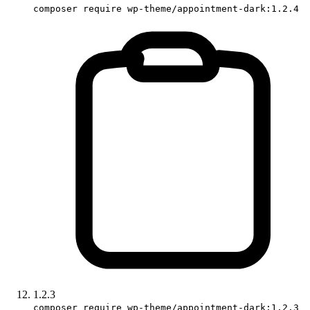
composer require wp-theme/appointment-dark:1.2.4
1.2.3
composer require wp-theme/appointment-dark:1.2.3