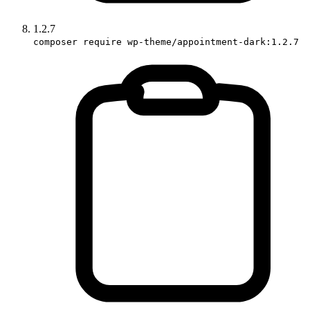
1.2.7
composer require wp-theme/appointment-dark:1.2.7