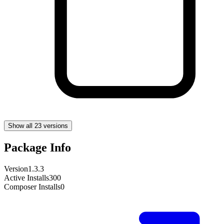
Show all 23 versions
Package Info
Version
1.3.3
Active Installs
300
Composer Installs
0