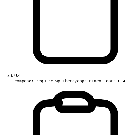
0.4
composer require wp-theme/appointment-dark:0.4