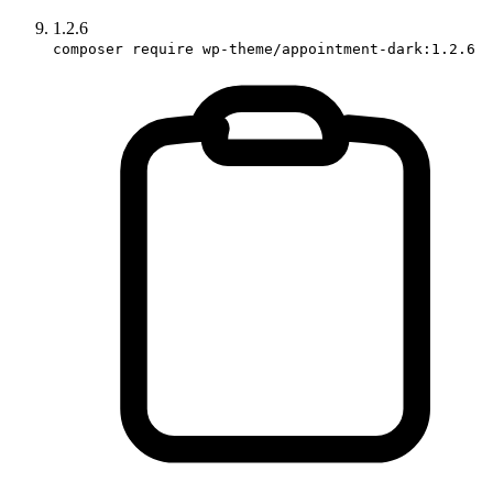
1.2.6
composer require wp-theme/appointment-dark:1.2.6