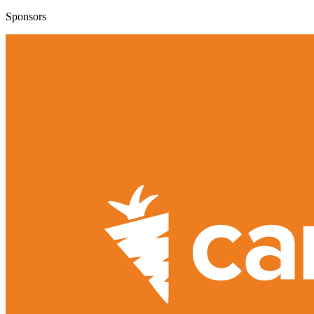
Sponsors