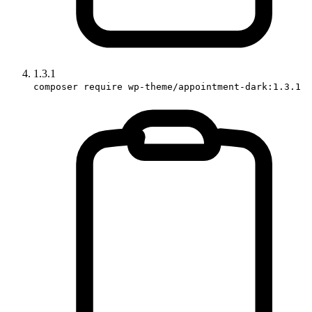
1.3.1
composer require wp-theme/appointment-dark:1.3.1