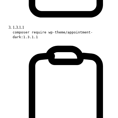
1.3.1.1
composer require wp-theme/appointment-
dark:1.3.1.1