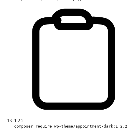
1.2.2
composer require wp-theme/appointment-dark:1.2.2