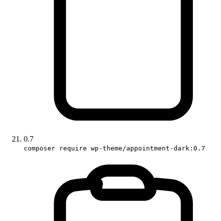
0.7
composer require wp-theme/appointment-dark:0.7