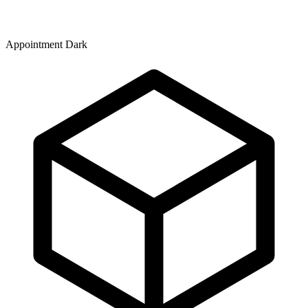
Appointment Dark