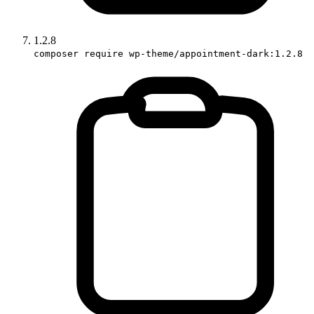
1.2.8
composer require wp-theme/appointment-dark:1.2.8