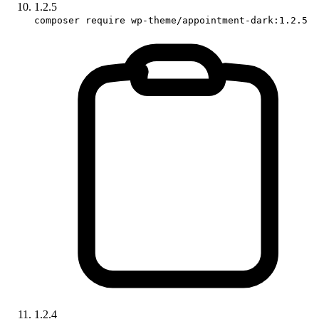
1.2.5
composer require wp-theme/appointment-dark:1.2.5
1.2.4