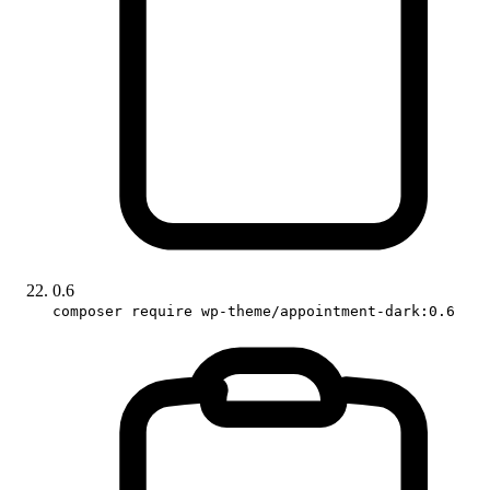
0.6
composer require wp-theme/appointment-dark:0.6