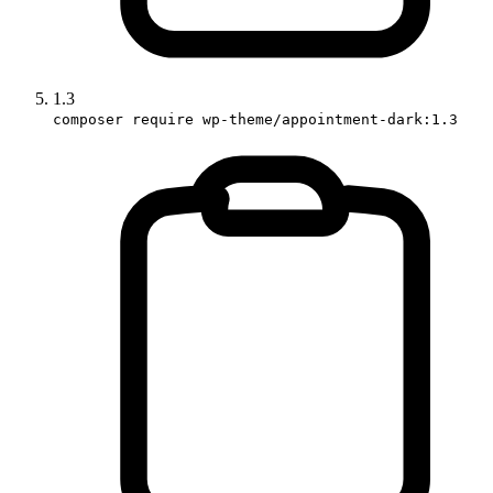
1.3
composer require wp-theme/appointment-dark:1.3