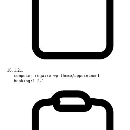
1.2.1
composer require wp-theme/appointment-
booking:1.2.1