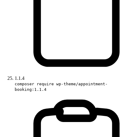
1.1.4
composer require wp-theme/appointment-
booking:1.1.4