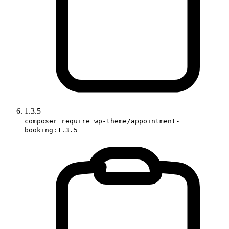
1.3.5
composer require wp-theme/appointment-
booking:1.3.5