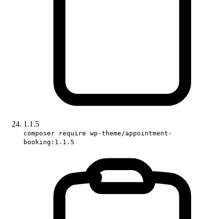
1.1.5
composer require wp-theme/appointment-
booking:1.1.5