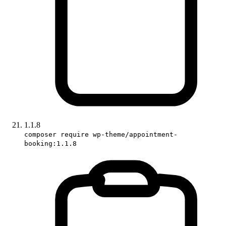
1.1.8
composer require wp-theme/appointment-
booking:1.1.8