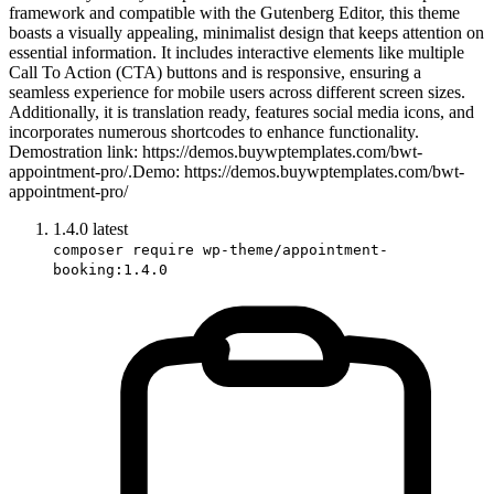
framework and compatible with the Gutenberg Editor, this theme
boasts a visually appealing, minimalist design that keeps attention on
essential information. It includes interactive elements like multiple
Call To Action (CTA) buttons and is responsive, ensuring a
seamless experience for mobile users across different screen sizes.
Additionally, it is translation ready, features social media icons, and
incorporates numerous shortcodes to enhance functionality.
Demostration link: https://demos.buywptemplates.com/bwt-
appointment-pro/.Demo: https://demos.buywptemplates.com/bwt-
appointment-pro/
1.4.0
latest
composer require wp-theme/appointment-
booking:1.4.0