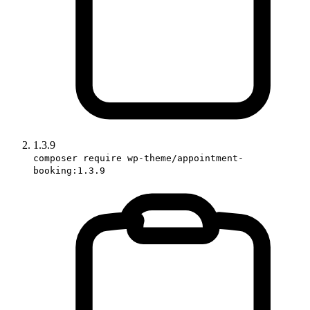
1.3.9
composer require wp-theme/appointment-
booking:1.3.9