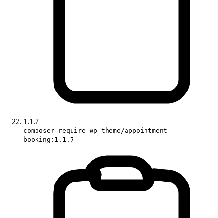
1.1.7
composer require wp-theme/appointment-
booking:1.1.7