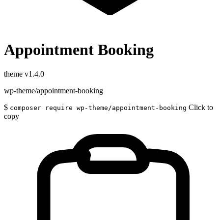
Appointment Booking
theme
v1.4.0
wp-theme/appointment-booking
$
Click to
composer require wp-theme/appointment-booking
copy