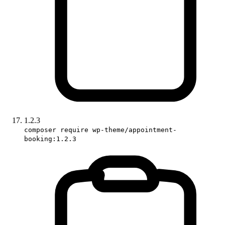
1.2.3
composer require wp-theme/appointment-
booking:1.2.3