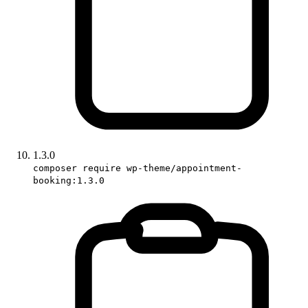
1.3.0
composer require wp-theme/appointment-
booking:1.3.0