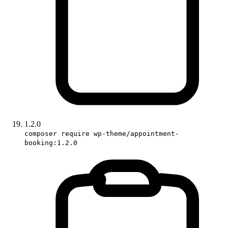
1.2.0
composer require wp-theme/appointment-
booking:1.2.0