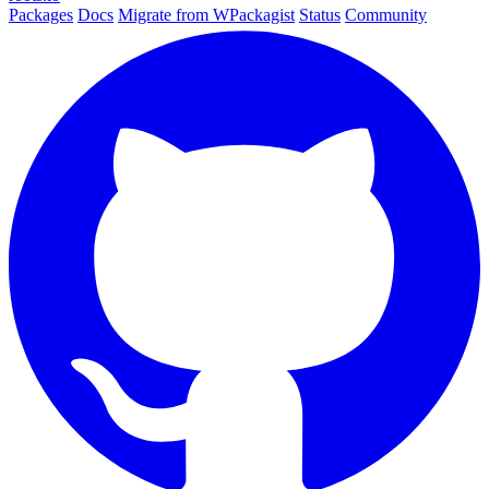
Packages
Docs
Migrate from WPackagist
Status
Community