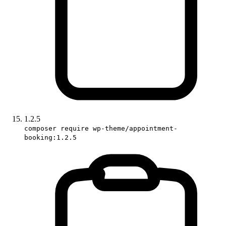
1.2.5
composer require wp-theme/appointment-
booking:1.2.5