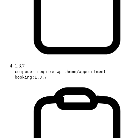
1.3.7
composer require wp-theme/appointment-
booking:1.3.7