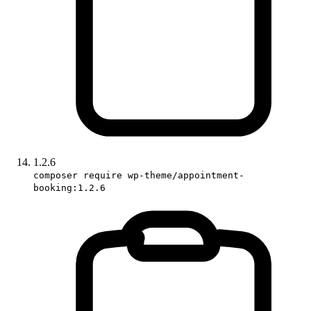
1.2.6
composer require wp-theme/appointment-
booking:1.2.6