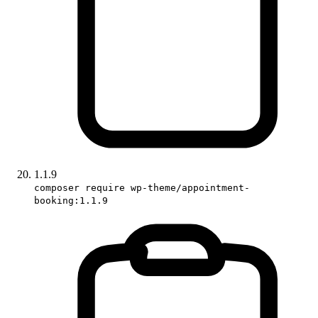
1.1.9
composer require wp-theme/appointment-
booking:1.1.9