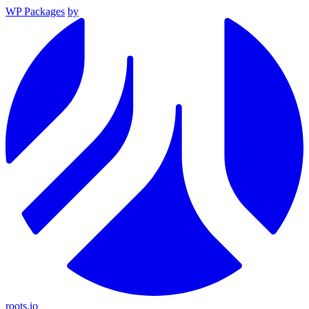
WP Packages
by
roots.io