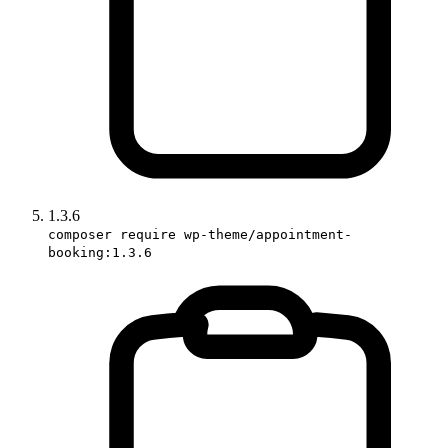
1.3.6
composer require wp-theme/appointment-
booking:1.3.6