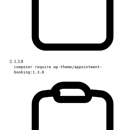
1.3.8
composer require wp-theme/appointment-
booking:1.3.8