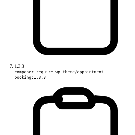
1.3.3
composer require wp-theme/appointment-
booking:1.3.3