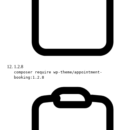
1.2.8
composer require wp-theme/appointment-
booking:1.2.8