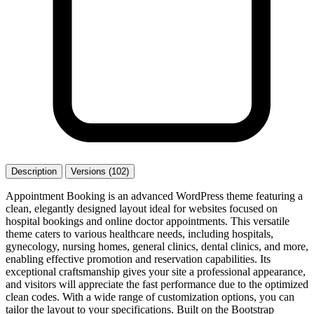
Description
Versions (102)
Appointment Booking is an advanced WordPress theme featuring a
clean, elegantly designed layout ideal for websites focused on
hospital bookings and online doctor appointments. This versatile
theme caters to various healthcare needs, including hospitals,
gynecology, nursing homes, general clinics, dental clinics, and more,
enabling effective promotion and reservation capabilities. Its
exceptional craftsmanship gives your site a professional appearance,
and visitors will appreciate the fast performance due to the optimized
clean codes. With a wide range of customization options, you can
tailor the layout to your specifications. Built on the Bootstrap