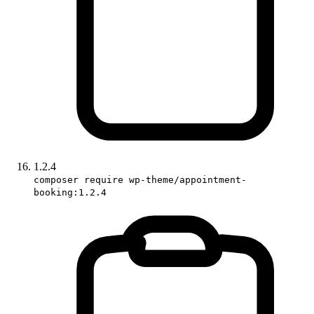
1.2.4
composer require wp-theme/appointment-
booking:1.2.4