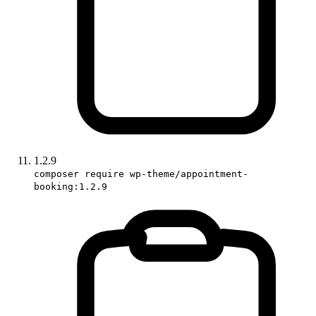
1.2.9
composer require wp-theme/appointment-
booking:1.2.9