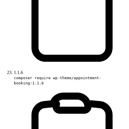
1.1.6
composer require wp-theme/appointment-
booking:1.1.6