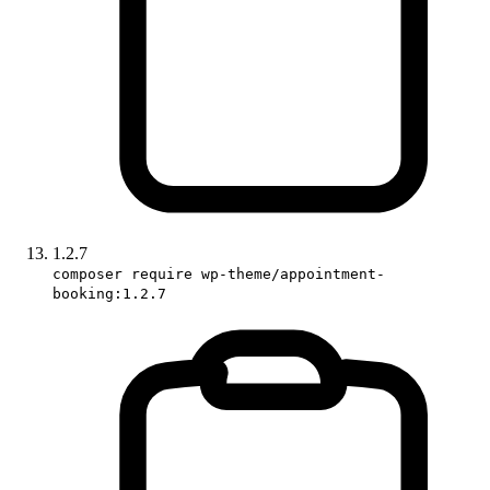
1.2.7
composer require wp-theme/appointment-
booking:1.2.7