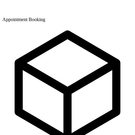
Appointment Booking