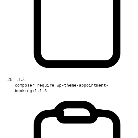
1.1.3
composer require wp-theme/appointment-
booking:1.1.3