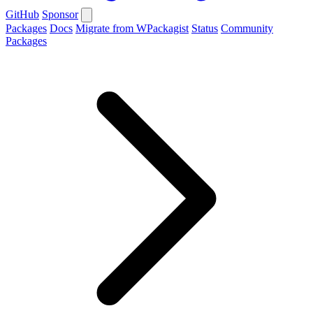
GitHub
Sponsor
Packages
Docs
Migrate from WPackagist
Status
Community
Packages