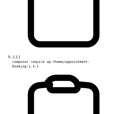
1.3.1
composer require wp-theme/appointment-
booking:1.3.1