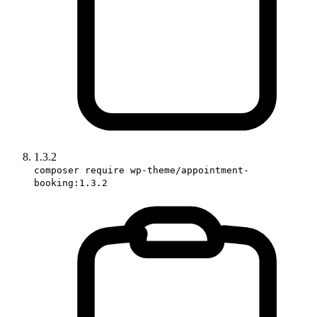
1.3.2
composer require wp-theme/appointment-
booking:1.3.2