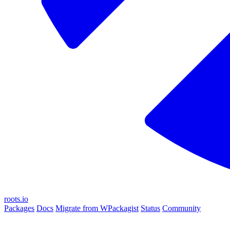
roots.io
Packages
Docs
Migrate from WPackagist
Status
Community