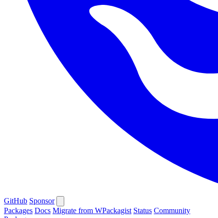
GitHub
Sponsor
Packages
Docs
Migrate from WPackagist
Status
Community