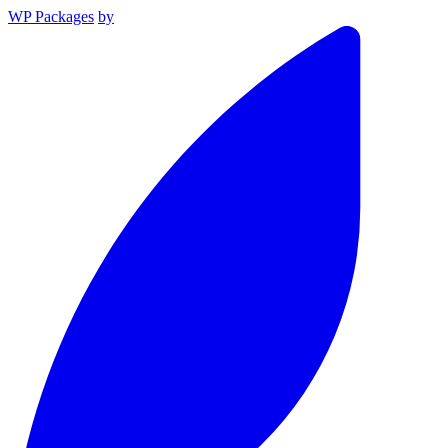
WP Packages
by