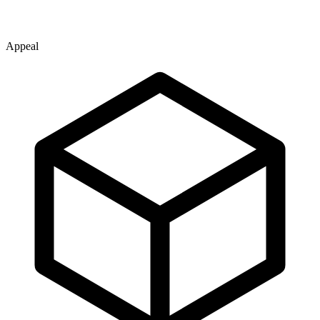
Appeal