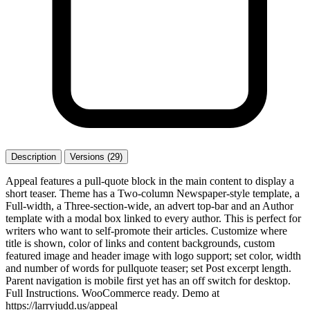
Description
Versions (29)
Appeal features a pull-quote block in the main content to display a
short teaser. Theme has a Two-column Newspaper-style template, a
Full-width, a Three-section-wide, an advert top-bar and an Author
template with a modal box linked to every author. This is perfect for
writers who want to self-promote their articles. Customize where
title is shown, color of links and content backgrounds, custom
featured image and header image with logo support; set color, width
and number of words for pullquote teaser; set Post excerpt length.
Parent navigation is mobile first yet has an off switch for desktop.
Full Instructions. WooCommerce ready. Demo at
https://larryjudd.us/appeal