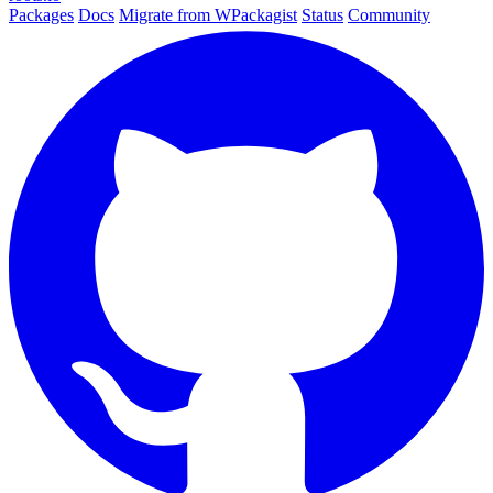
Packages
Docs
Migrate from WPackagist
Status
Community