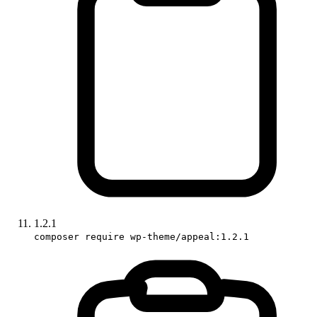
1.2.1
composer require wp-theme/appeal:1.2.1