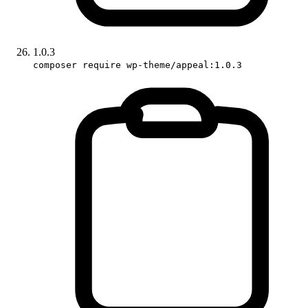
1.0.3
composer require wp-theme/appeal:1.0.3