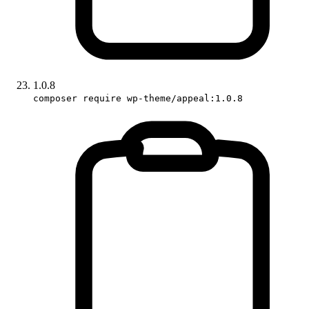
1.0.8
composer require wp-theme/appeal:1.0.8