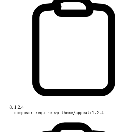
1.2.4
composer require wp-theme/appeal:1.2.4