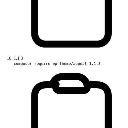
1.1.3
composer require wp-theme/appeal:1.1.3