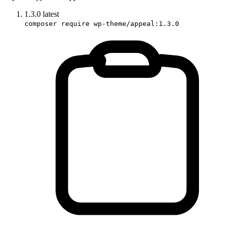
1.3.0
latest
composer require wp-theme/appeal:1.3.0