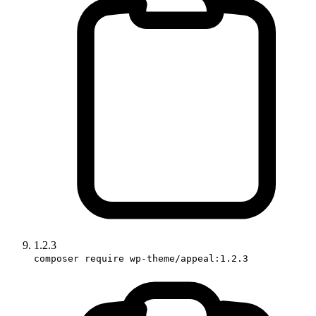
1.2.3
composer require wp-theme/appeal:1.2.3