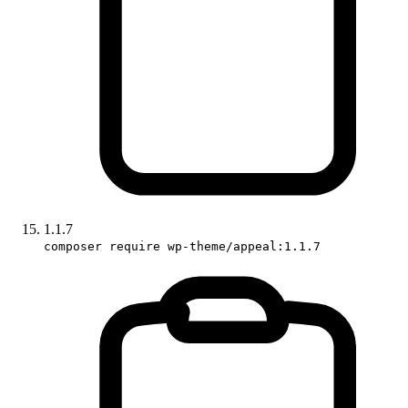
1.1.7
composer require wp-theme/appeal:1.1.7