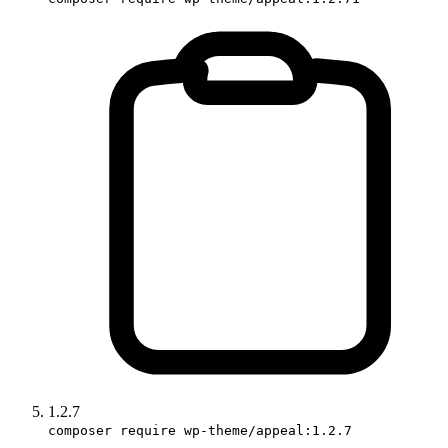
1.2.7
composer require wp-theme/appeal:1.2.7