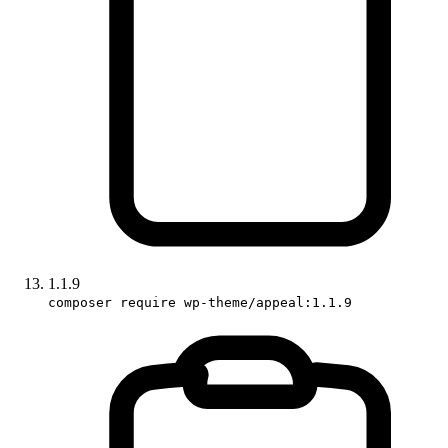
1.1.9
composer require wp-theme/appeal:1.1.9