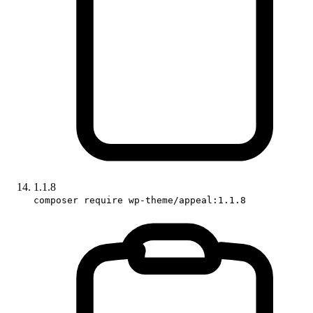
1.1.8
composer require wp-theme/appeal:1.1.8