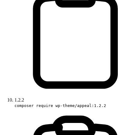
1.2.2
composer require wp-theme/appeal:1.2.2