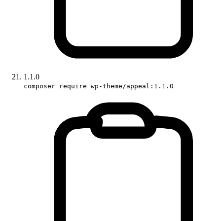
1.1.0
composer require wp-theme/appeal:1.1.0