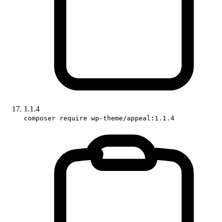
1.1.4
composer require wp-theme/appeal:1.1.4