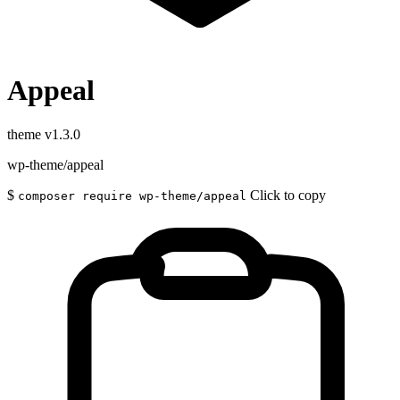
Appeal
theme
v1.3.0
wp-theme/appeal
$
Click to copy
composer require wp-theme/appeal