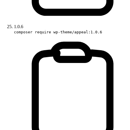
1.0.6
composer require wp-theme/appeal:1.0.6