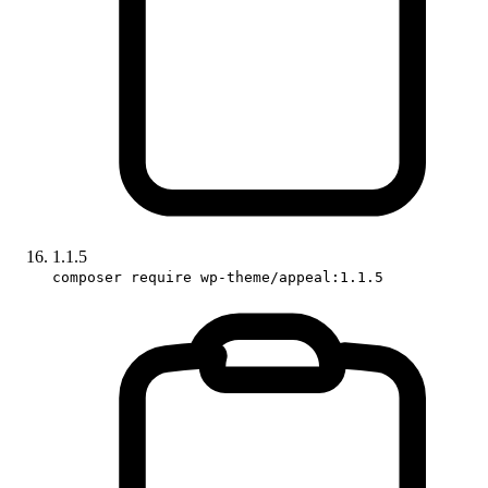
1.1.5
composer require wp-theme/appeal:1.1.5