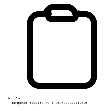
1.2.6
composer require wp-theme/appeal:1.2.6