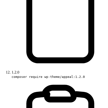
1.2.0
composer require wp-theme/appeal:1.2.0