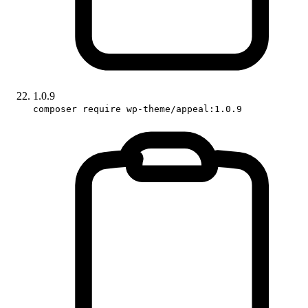
1.0.9
composer require wp-theme/appeal:1.0.9