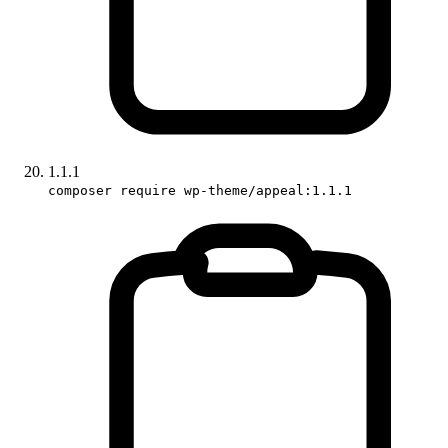
1.1.1
composer require wp-theme/appeal:1.1.1