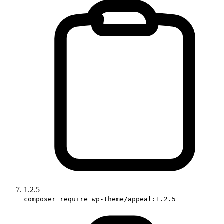
1.2.5
composer require wp-theme/appeal:1.2.5