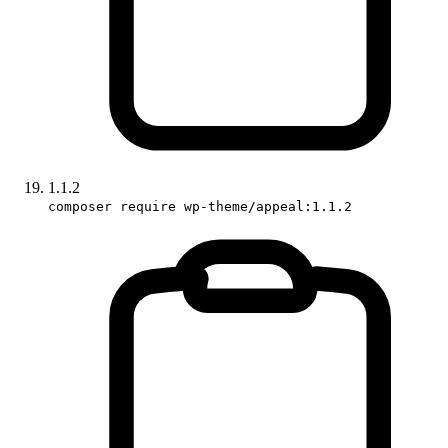
1.1.2
composer require wp-theme/appeal:1.1.2