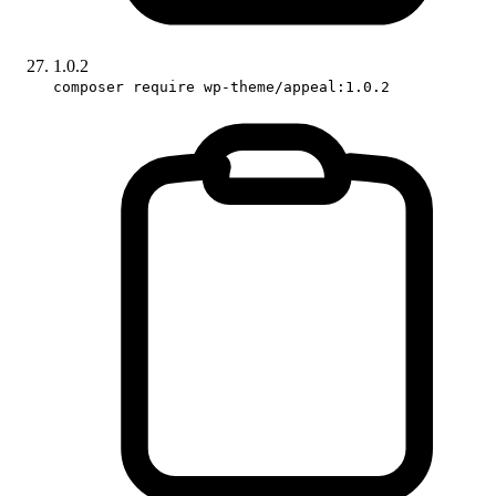
1.0.2
composer require wp-theme/appeal:1.0.2