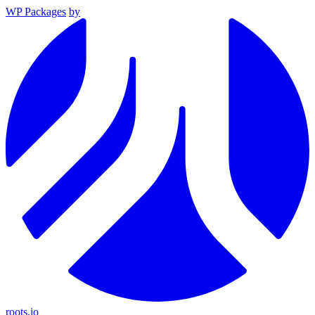
WP Packages
by
roots.io