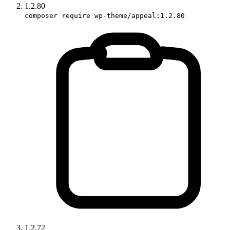
1.2.80
composer require wp-theme/appeal:1.2.80
1.2.72