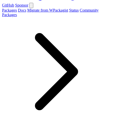
GitHub
Sponsor
Packages
Docs
Migrate from WPackagist
Status
Community
Packages