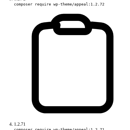
composer require wp-theme/appeal:1.2.72
1.2.71
composer require wp-theme/appeal:1.2.71