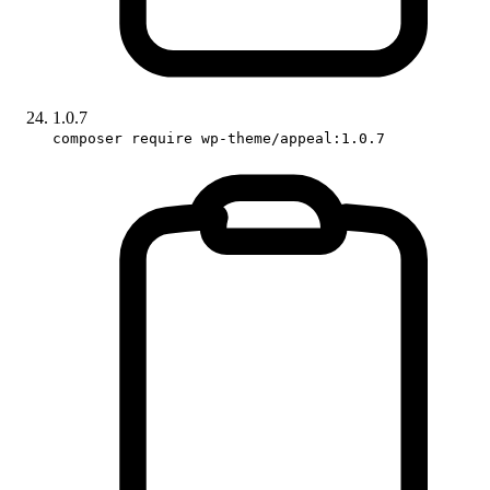
1.0.7
composer require wp-theme/appeal:1.0.7