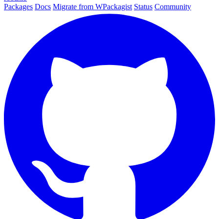
Packages
Docs
Migrate from WPackagist
Status
Community