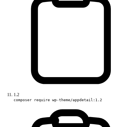
1.2
composer require wp-theme/appdetail:1.2