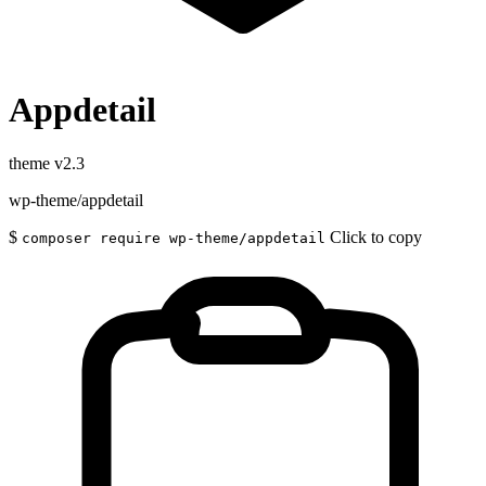
Appdetail
theme
v2.3
wp-theme/appdetail
$
Click to copy
composer require wp-theme/appdetail