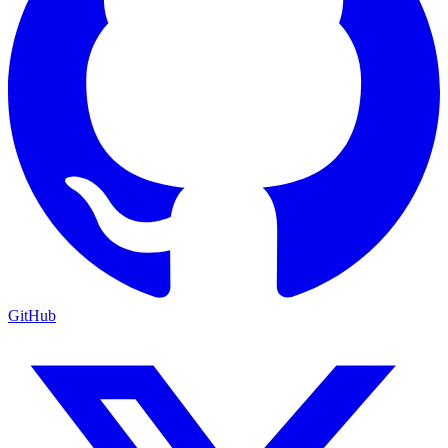
GitHub