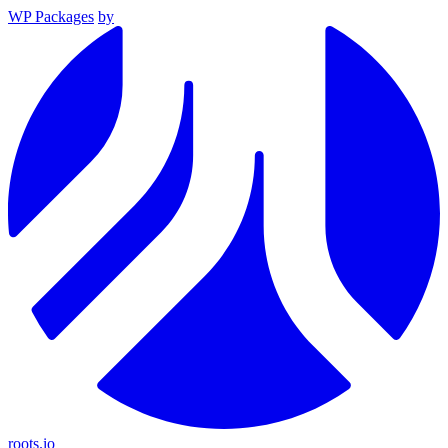
WP Packages
by
roots.io