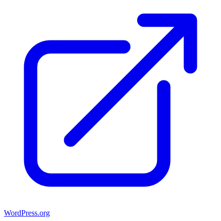
WordPress.org