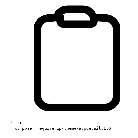
1.6
composer require wp-theme/appdetail:1.6