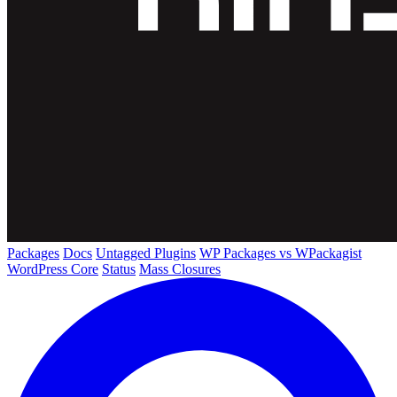
Packages
Docs
Untagged Plugins
WP Packages vs WPackagist
WordPress Core
Status
Mass Closures