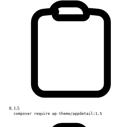
1.5
composer require wp-theme/appdetail:1.5