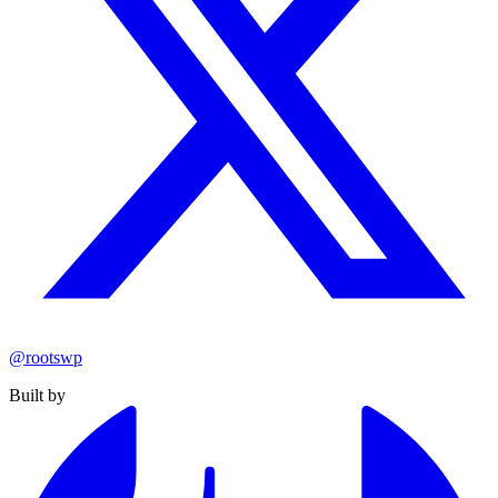
@rootswp
Built by