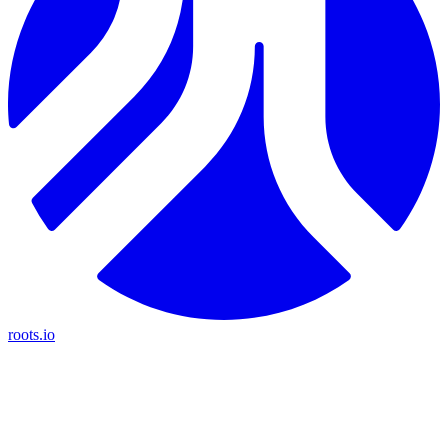
roots.io