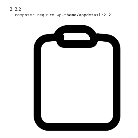
2.2
composer require wp-theme/appdetail:2.2