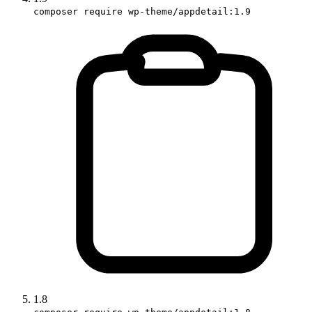
composer require wp-theme/appdetail:1.9
1.8