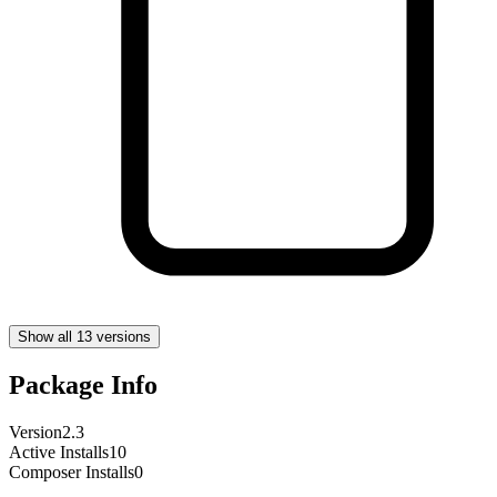
Show all 13 versions
Package Info
Version
2.3
Active Installs
10
Composer Installs
0