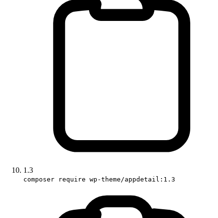
1.3
composer require wp-theme/appdetail:1.3