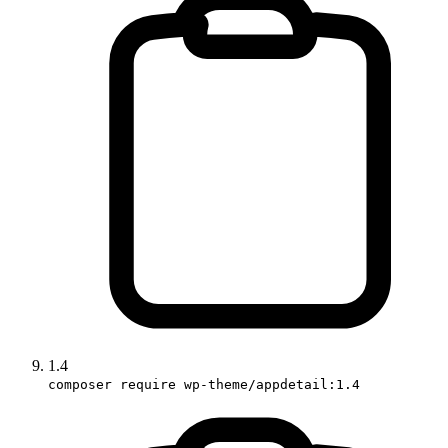
1.4
composer require wp-theme/appdetail:1.4