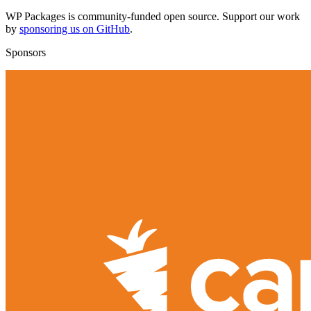
WP Packages is community-funded open source. Support our work
by
sponsoring us on GitHub
.
Sponsors