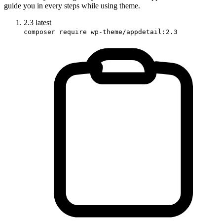
guide you in every steps while using theme.
2.3
latest
composer require wp-theme/appdetail:2.3