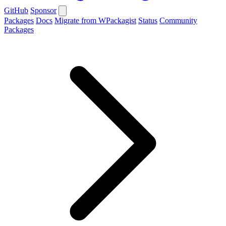
GitHub
Sponsor
Packages
Docs
Migrate from WPackagist
Status
Community
Packages