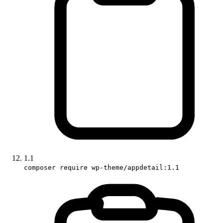
1.1
composer require wp-theme/appdetail:1.1