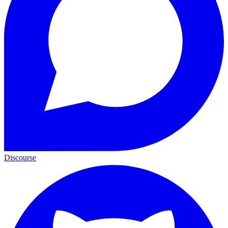
Discourse