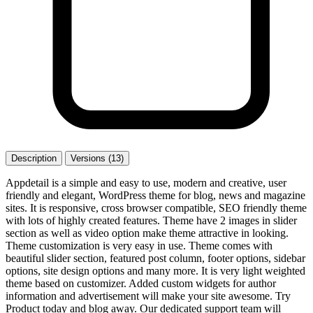
Description
Versions (13)
Appdetail is a simple and easy to use, modern and creative, user
friendly and elegant, WordPress theme for blog, news and magazine
sites. It is responsive, cross browser compatible, SEO friendly theme
with lots of highly created features. Theme have 2 images in slider
section as well as video option make theme attractive in looking.
Theme customization is very easy in use. Theme comes with
beautiful slider section, featured post column, footer options, sidebar
options, site design options and many more. It is very light weighted
theme based on customizer. Added custom widgets for author
information and advertisement will make your site awesome. Try
Product today and blog away. Our dedicated support team will