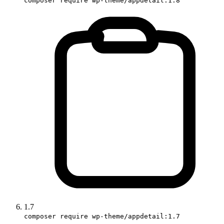
composer require wp-theme/appdetail:1.8
1.7
composer require wp-theme/appdetail:1.7