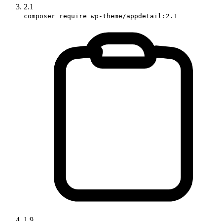
2.1
composer require wp-theme/appdetail:2.1
1.9