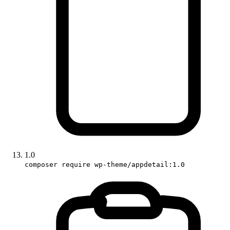
1.0
composer require wp-theme/appdetail:1.0