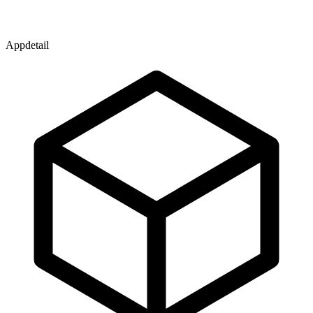
Appdetail