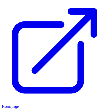
Homepage