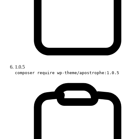
1.0.5
composer require wp-theme/apostrophe:1.0.5