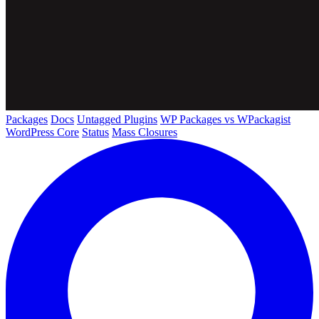
Packages
Docs
Untagged Plugins
WP Packages vs WPackagist
WordPress Core
Status
Mass Closures