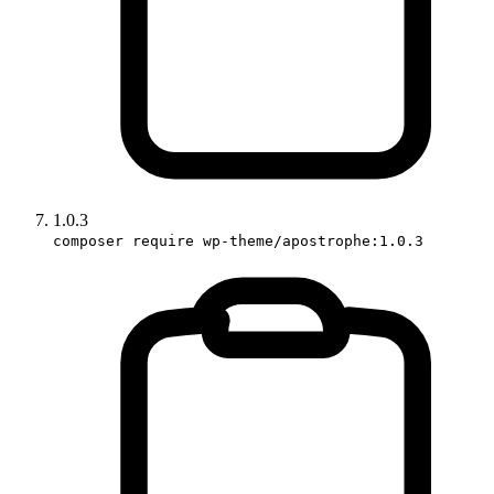
1.0.3
composer require wp-theme/apostrophe:1.0.3