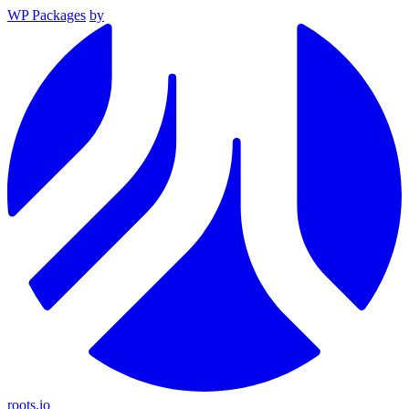
WP Packages
by
roots.io