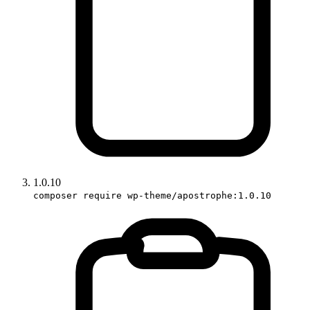
1.0.10
composer require wp-theme/apostrophe:1.0.10