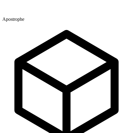
Apostrophe