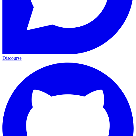
Discourse