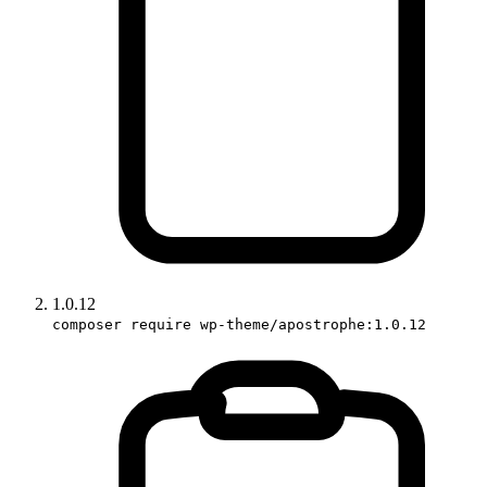
1.0.12
composer require wp-theme/apostrophe:1.0.12