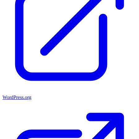
WordPress.org