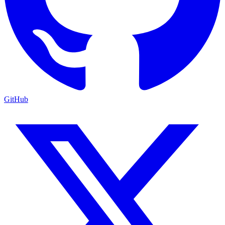
GitHub