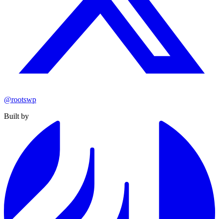
@rootswp
Built by