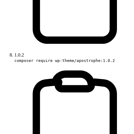
1.0.2
composer require wp-theme/apostrophe:1.0.2