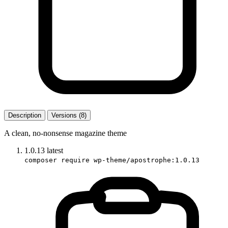
Description
Versions (8)
A clean, no-nonsense magazine theme
1.0.13
latest
composer require wp-theme/apostrophe:1.0.13