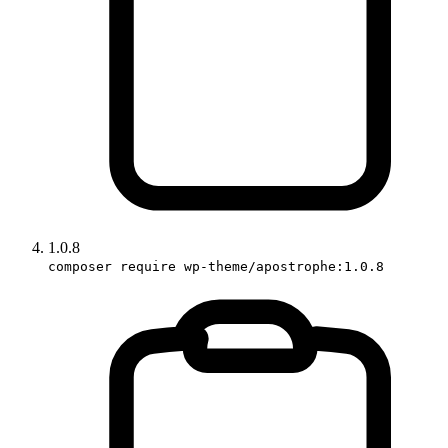
1.0.8
composer require wp-theme/apostrophe:1.0.8