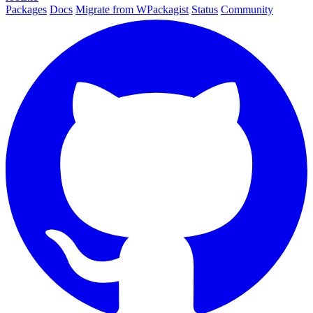
Packages
Docs
Migrate from WPackagist
Status
Community