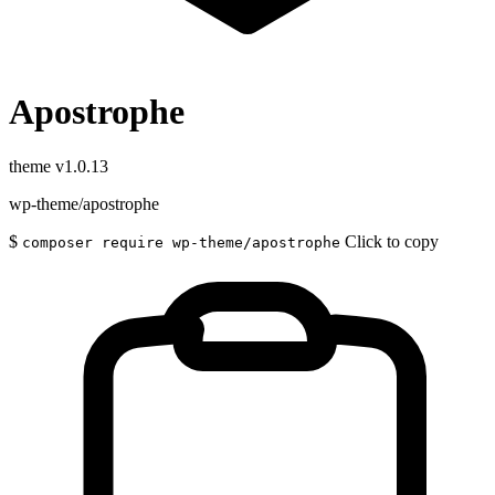
Apostrophe
theme
v1.0.13
wp-theme/apostrophe
$
Click to copy
composer require wp-theme/apostrophe