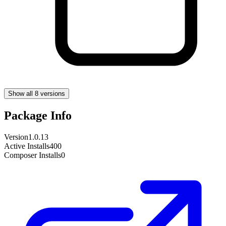
Show all 8 versions
Package Info
Version
1.0.13
Active Installs
400
Composer Installs
0