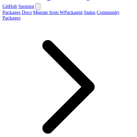
GitHub
Sponsor
Packages
Docs
Migrate from WPackagist
Status
Community
Packages