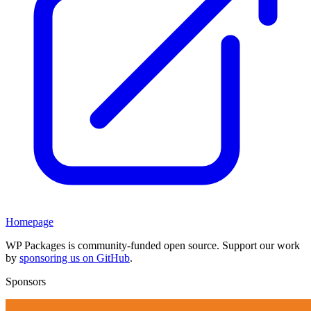
Homepage
WP Packages is community-funded open source. Support our work
by
sponsoring us on GitHub
.
Sponsors