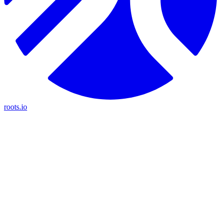
roots.io