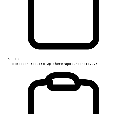
1.0.6
composer require wp-theme/apostrophe:1.0.6