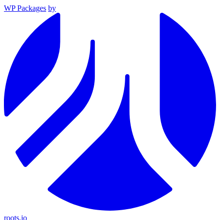
WP Packages
by
roots.io