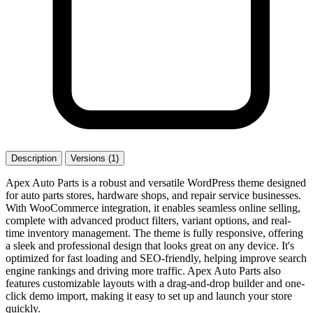
Description
Versions (1)
Apex Auto Parts is a robust and versatile WordPress theme designed
for auto parts stores, hardware shops, and repair service businesses.
With WooCommerce integration, it enables seamless online selling,
complete with advanced product filters, variant options, and real-
time inventory management. The theme is fully responsive, offering
a sleek and professional design that looks great on any device. It's
optimized for fast loading and SEO-friendly, helping improve search
engine rankings and driving more traffic. Apex Auto Parts also
features customizable layouts with a drag-and-drop builder and one-
click demo import, making it easy to set up and launch your store
quickly.