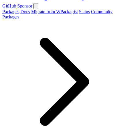
GitHub
Sponsor
Packages
Docs
Migrate from WPackagist
Status
Community
Packages