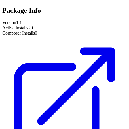
Package Info
Version
1.1
Active Installs
20
Composer Installs
0