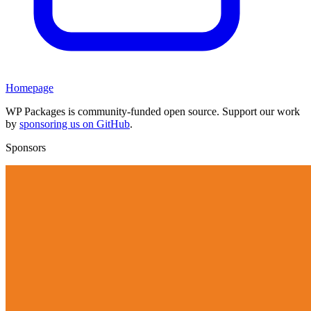
Homepage
WP Packages is community-funded open source. Support our work
by
sponsoring us on GitHub
.
Sponsors