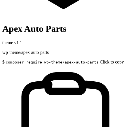
Apex Auto Parts
theme
v1.1
wp-theme/apex-auto-parts
$
Click to copy
composer require wp-theme/apex-auto-parts