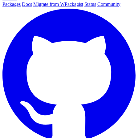
Packages
Docs
Migrate from WPackagist
Status
Community