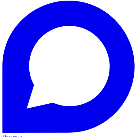
Discourse