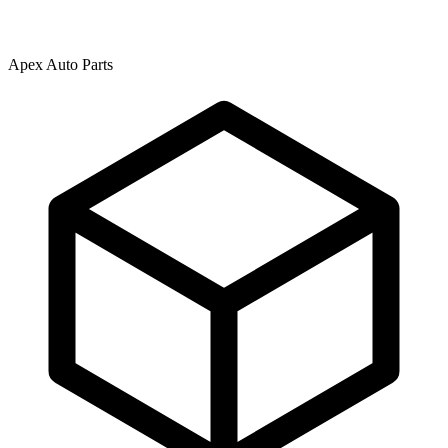
Apex Auto Parts