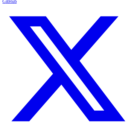
GitHub