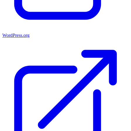
WordPress.org