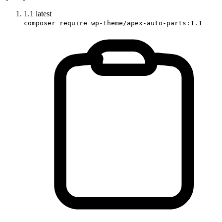
1.1
latest
composer require wp-theme/apex-auto-parts:1.1