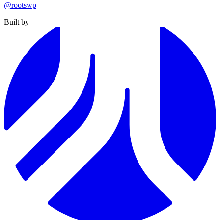
@rootswp
Built by