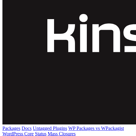
Packages
Docs
Untagged Plugins
WP Packages vs WPackagist
WordPress Core
Status
Mass Closures