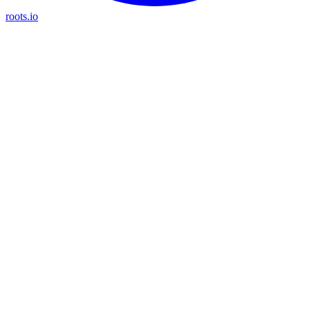
roots.io