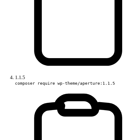
1.1.5
composer require wp-theme/aperture:1.1.5