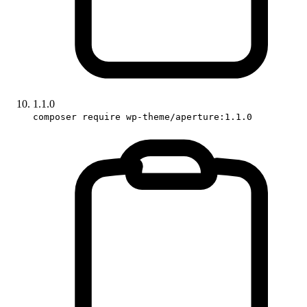
1.1.0
composer require wp-theme/aperture:1.1.0