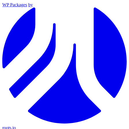
WP Packages
by
roots.io