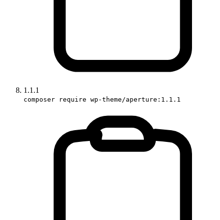
1.1.1
composer require wp-theme/aperture:1.1.1