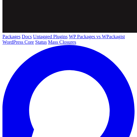
Packages
Docs
Untagged Plugins
WP Packages vs WPackagist
WordPress Core
Status
Mass Closures