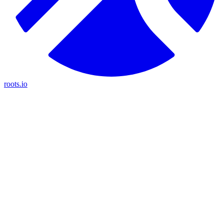
roots.io