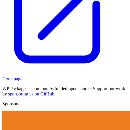
Homepage
WP Packages is community-funded open source. Support our work
by
sponsoring us on GitHub
.
Sponsors