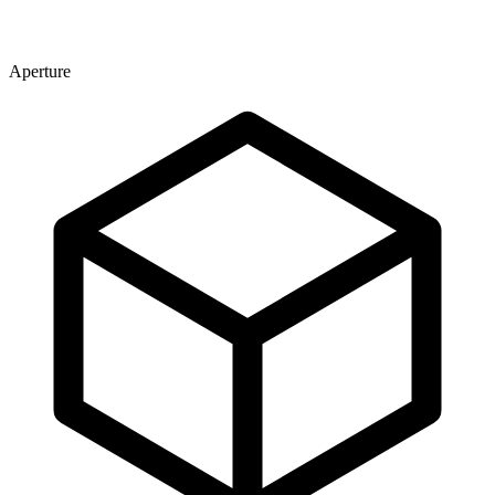
Aperture