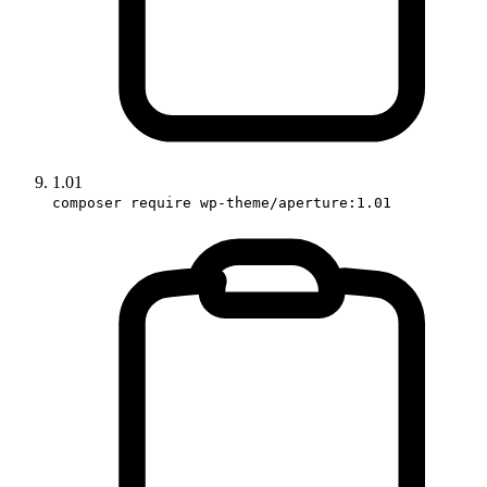
1.01
composer require wp-theme/aperture:1.01