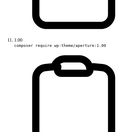
1.00
composer require wp-theme/aperture:1.00