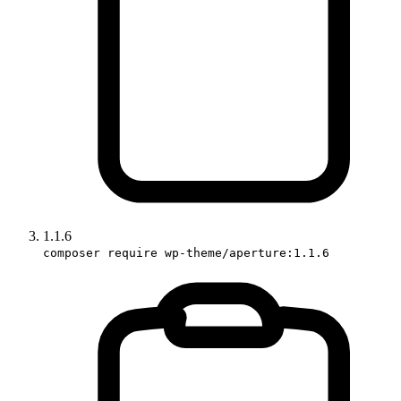
1.1.6
composer require wp-theme/aperture:1.1.6