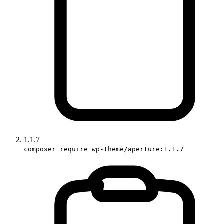
1.1.7
composer require wp-theme/aperture:1.1.7