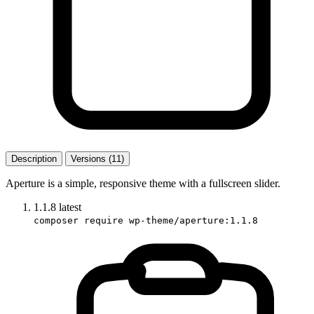
Description
Versions (11)
Aperture is a simple, responsive theme with a fullscreen slider.
1.1.8
latest
composer require wp-theme/aperture:1.1.8