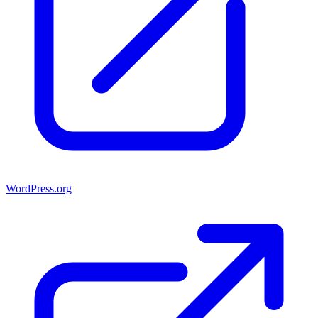
WordPress.org