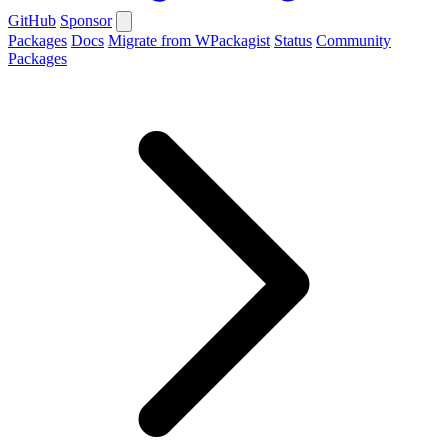
GitHub
Sponsor
Packages
Docs
Migrate from WPackagist
Status
Community
Packages