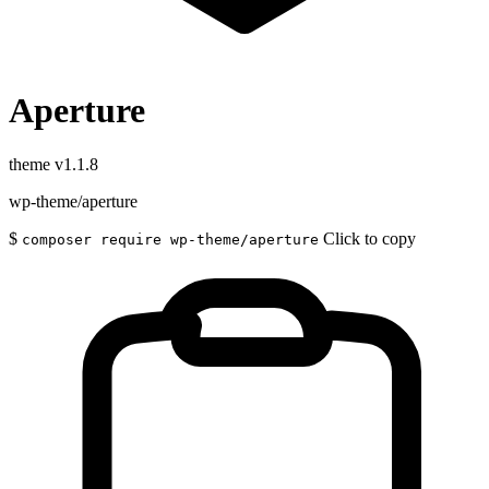
Aperture
theme
v1.1.8
wp-theme/aperture
$
Click to copy
composer require wp-theme/aperture