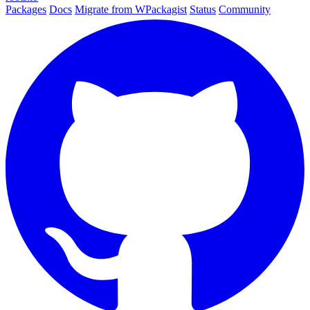
Packages
Docs
Migrate from WPackagist
Status
Community