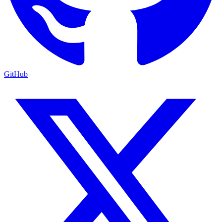
GitHub