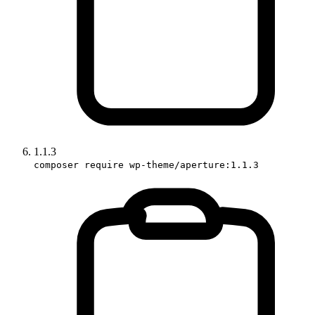
1.1.3
composer require wp-theme/aperture:1.1.3