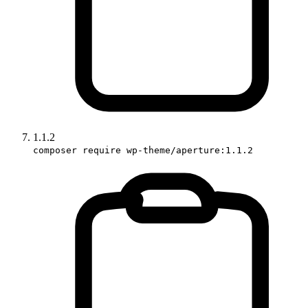
1.1.2
composer require wp-theme/aperture:1.1.2