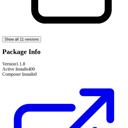
Show all 11 versions
Package Info
Version
1.1.8
Active Installs
400
Composer Installs
0