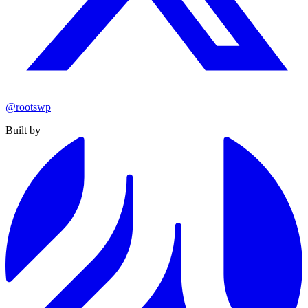
@rootswp
Built by