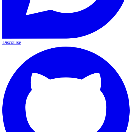
Discourse