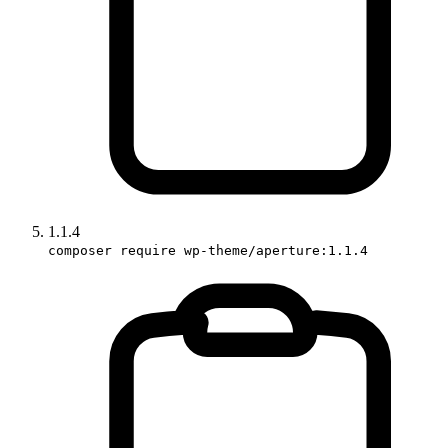
1.1.4
composer require wp-theme/aperture:1.1.4