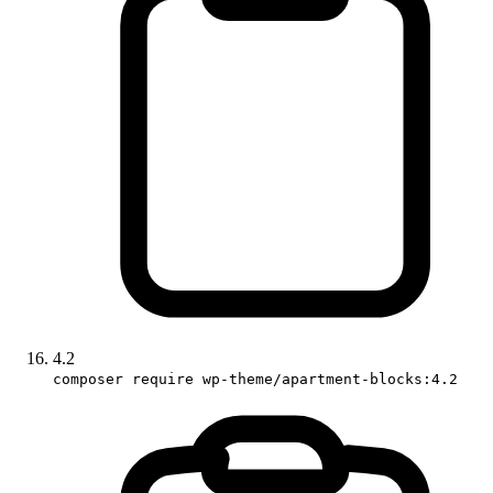
4.2
composer require wp-theme/apartment-blocks:4.2