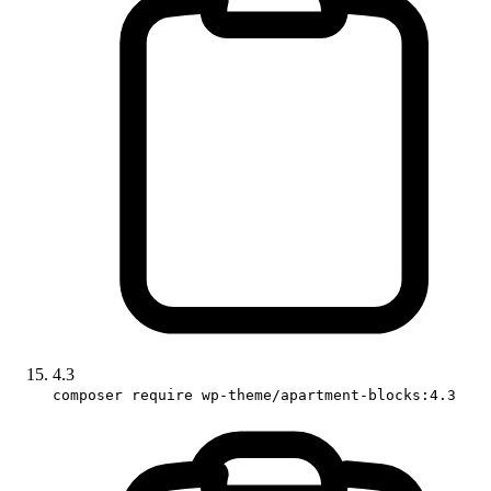
4.3
composer require wp-theme/apartment-blocks:4.3