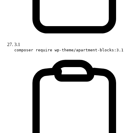
3.1
composer require wp-theme/apartment-blocks:3.1