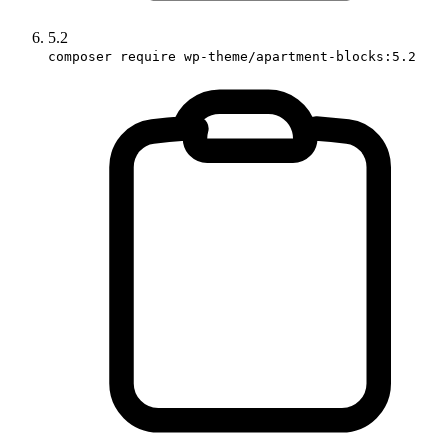
5.2
composer require wp-theme/apartment-blocks:5.2