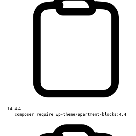
4.4
composer require wp-theme/apartment-blocks:4.4