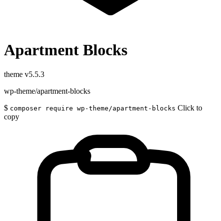
Apartment Blocks
theme
v5.5.3
wp-theme/apartment-blocks
$
Click to
composer require wp-theme/apartment-blocks
copy