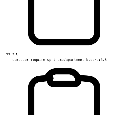
3.5
composer require wp-theme/apartment-blocks:3.5