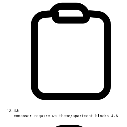
4.6
composer require wp-theme/apartment-blocks:4.6