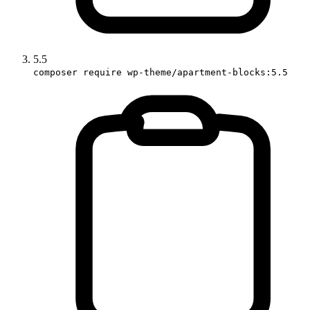
5.5
composer require wp-theme/apartment-blocks:5.5