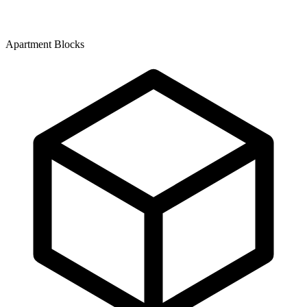
Apartment Blocks