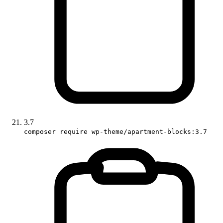
3.7
composer require wp-theme/apartment-blocks:3.7