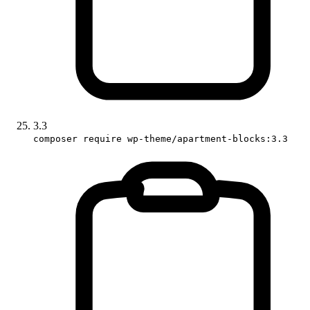
3.3
composer require wp-theme/apartment-blocks:3.3