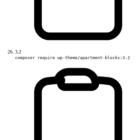
3.2
composer require wp-theme/apartment-blocks:3.2