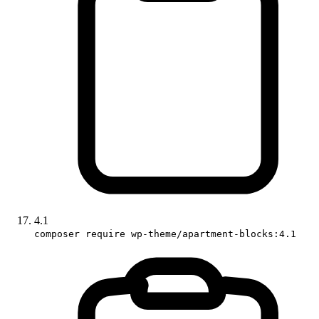
4.1
composer require wp-theme/apartment-blocks:4.1