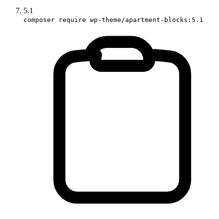
5.1
composer require wp-theme/apartment-blocks:5.1