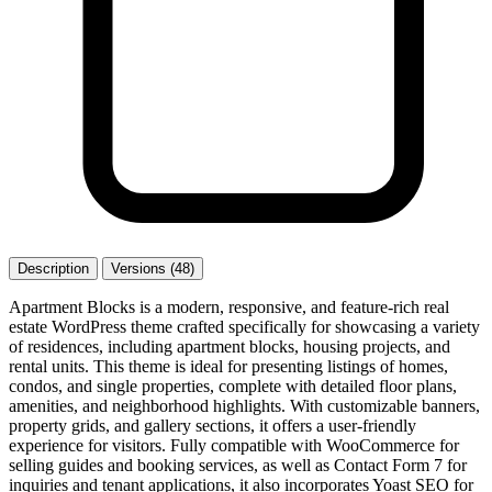
Description
Versions (48)
Apartment Blocks is a modern, responsive, and feature-rich real
estate WordPress theme crafted specifically for showcasing a variety
of residences, including apartment blocks, housing projects, and
rental units. This theme is ideal for presenting listings of homes,
condos, and single properties, complete with detailed floor plans,
amenities, and neighborhood highlights. With customizable banners,
property grids, and gallery sections, it offers a user-friendly
experience for visitors. Fully compatible with WooCommerce for
selling guides and booking services, as well as Contact Form 7 for
inquiries and tenant applications, it also incorporates Yoast SEO for