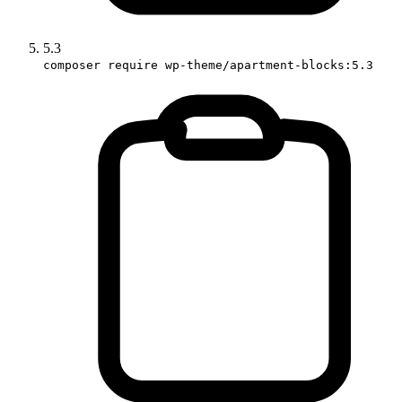
5.3
composer require wp-theme/apartment-blocks:5.3