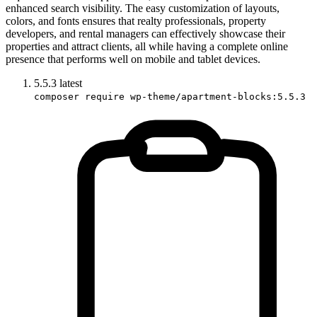
enhanced search visibility. The easy customization of layouts,
colors, and fonts ensures that realty professionals, property
developers, and rental managers can effectively showcase their
properties and attract clients, all while having a complete online
presence that performs well on mobile and tablet devices.
5.5.3
latest
composer require wp-theme/apartment-blocks:5.5.3