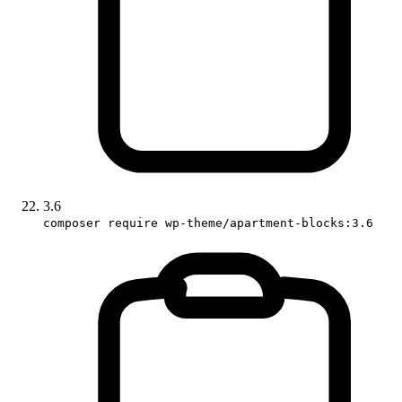
3.6
composer require wp-theme/apartment-blocks:3.6