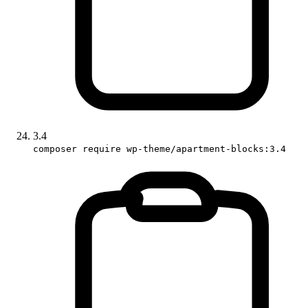
3.4
composer require wp-theme/apartment-blocks:3.4