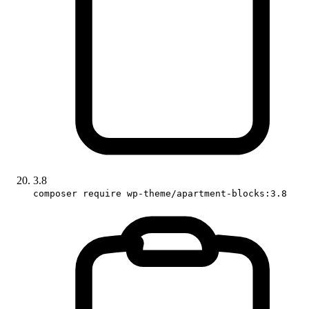
3.8
composer require wp-theme/apartment-blocks:3.8