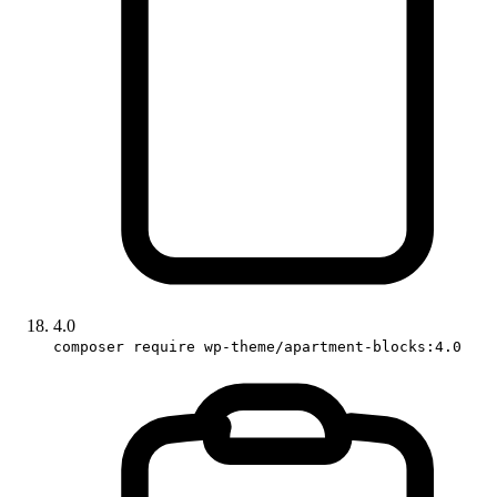
4.0
composer require wp-theme/apartment-blocks:4.0