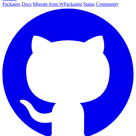
Packages
Docs
Migrate from WPackagist
Status
Community