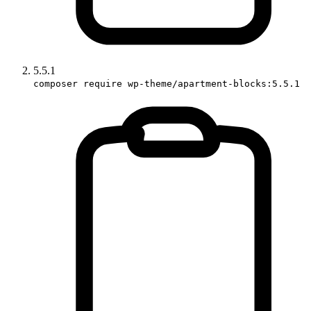
5.5.1
composer require wp-theme/apartment-blocks:5.5.1