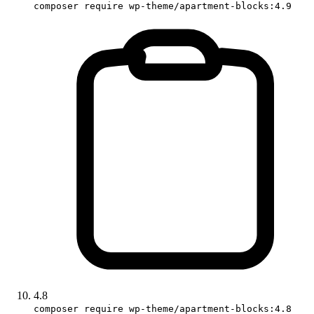
composer require wp-theme/apartment-blocks:4.9
4.8
composer require wp-theme/apartment-blocks:4.8