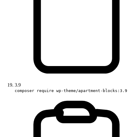
3.9
composer require wp-theme/apartment-blocks:3.9