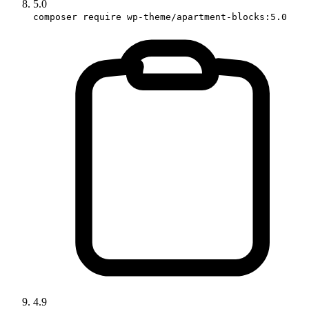
5.0
composer require wp-theme/apartment-blocks:5.0
4.9