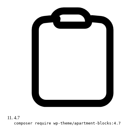
4.7
composer require wp-theme/apartment-blocks:4.7