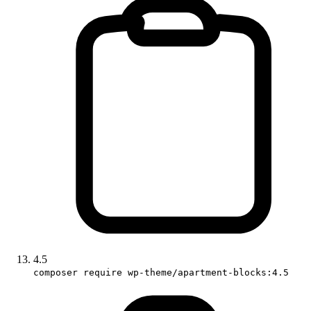
4.5
composer require wp-theme/apartment-blocks:4.5