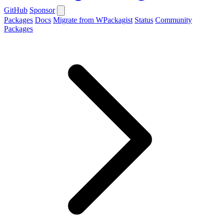
GitHub
Sponsor
Packages
Docs
Migrate from WPackagist
Status
Community
Packages