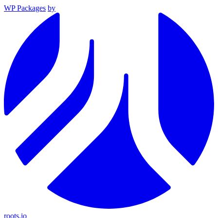
WP Packages
by
roots.io