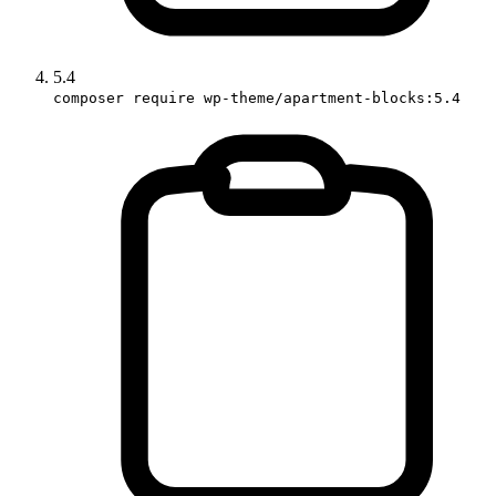
5.4
composer require wp-theme/apartment-blocks:5.4