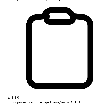
1.1.9
composer require wp-theme/anzu:1.1.9