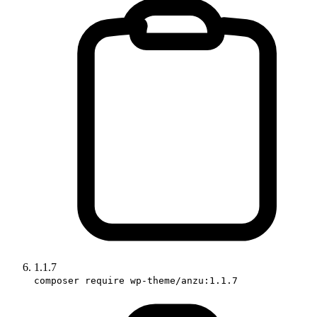
1.1.7
composer require wp-theme/anzu:1.1.7