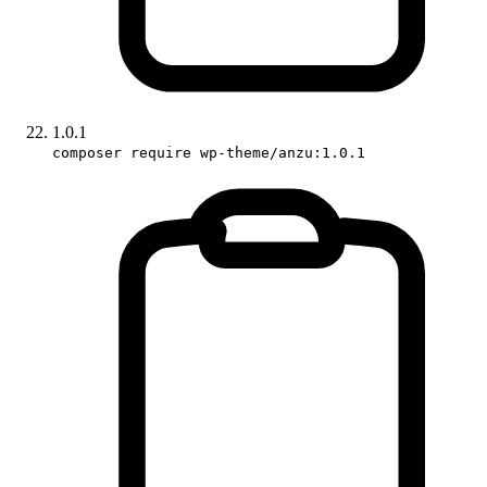
1.0.1
composer require wp-theme/anzu:1.0.1