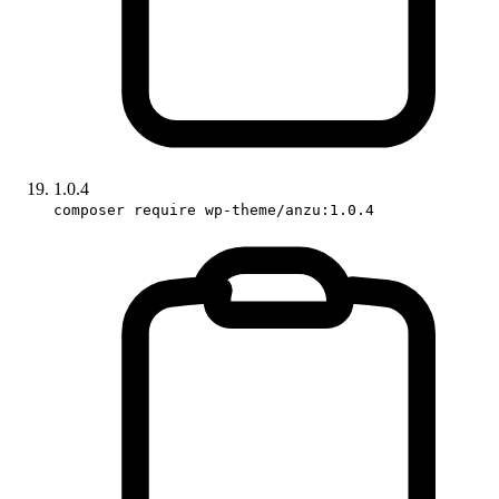
1.0.4
composer require wp-theme/anzu:1.0.4