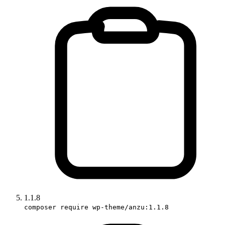
1.1.8
composer require wp-theme/anzu:1.1.8