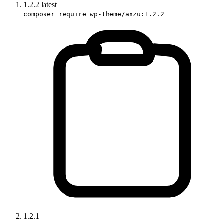
1.2.2
latest
composer require wp-theme/anzu:1.2.2
1.2.1