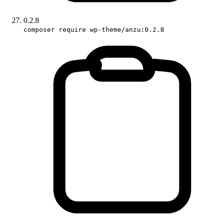
0.2.8
composer require wp-theme/anzu:0.2.8