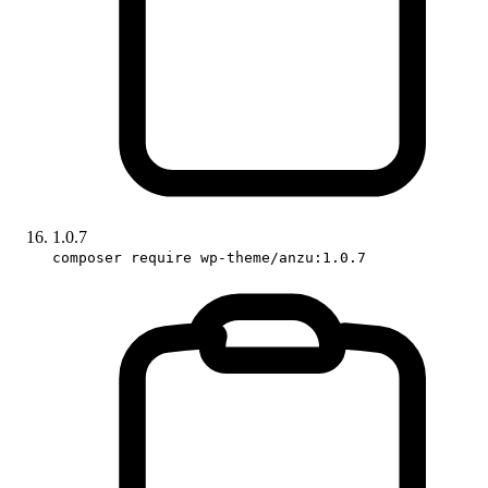
1.0.7
composer require wp-theme/anzu:1.0.7