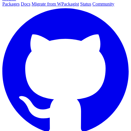
Packages
Docs
Migrate from WPackagist
Status
Community