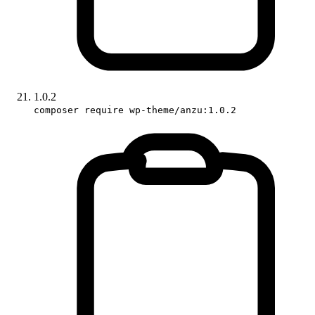
1.0.2
composer require wp-theme/anzu:1.0.2