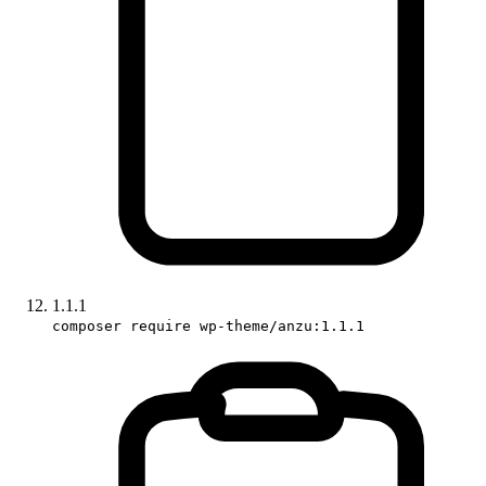
1.1.1
composer require wp-theme/anzu:1.1.1