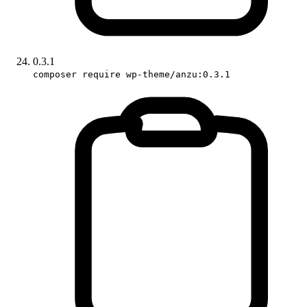
0.3.1
composer require wp-theme/anzu:0.3.1