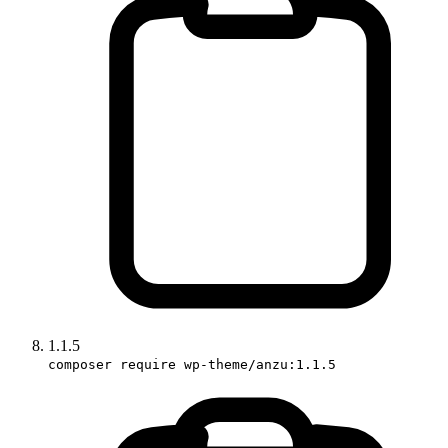
1.1.5
composer require wp-theme/anzu:1.1.5