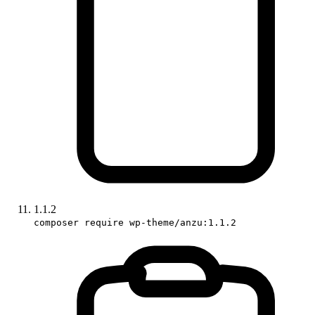
1.1.2
composer require wp-theme/anzu:1.1.2