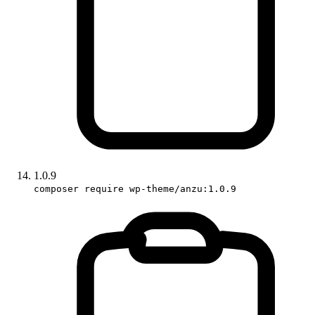
1.0.9
composer require wp-theme/anzu:1.0.9