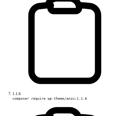
1.1.6
composer require wp-theme/anzu:1.1.6