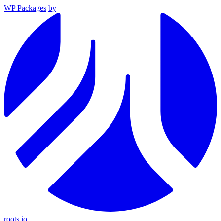
WP Packages
by
roots.io