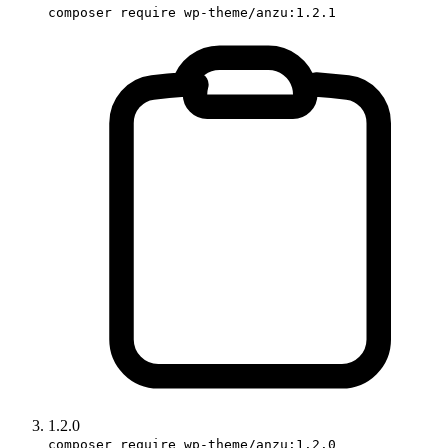
composer require wp-theme/anzu:1.2.1
1.2.0
composer require wp-theme/anzu:1.2.0