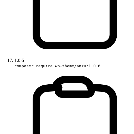
1.0.6
composer require wp-theme/anzu:1.0.6