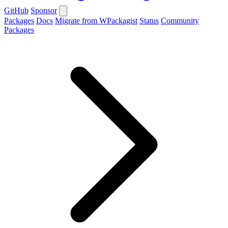
GitHub
Sponsor
Packages
Docs
Migrate from WPackagist
Status
Community
Packages