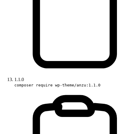
1.1.0
composer require wp-theme/anzu:1.1.0