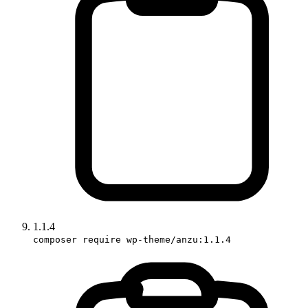
1.1.4
composer require wp-theme/anzu:1.1.4