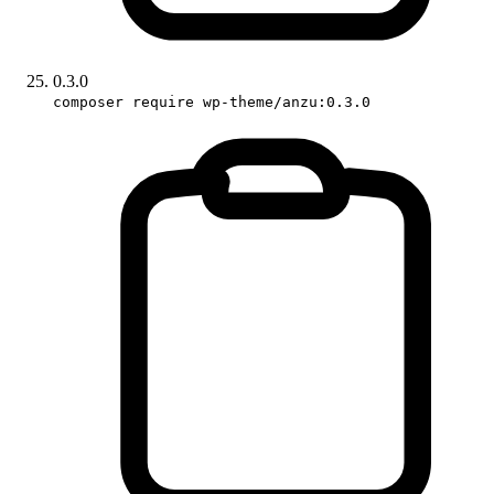
0.3.0
composer require wp-theme/anzu:0.3.0