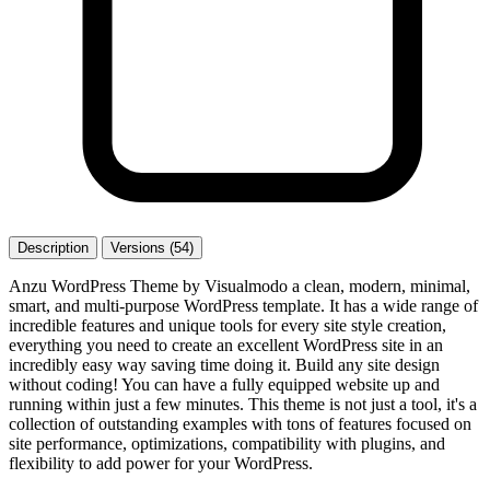
Description
Versions (54)
Anzu WordPress Theme by Visualmodo a clean, modern, minimal,
smart, and multi-purpose WordPress template. It has a wide range of
incredible features and unique tools for every site style creation,
everything you need to create an excellent WordPress site in an
incredibly easy way saving time doing it. Build any site design
without coding! You can have a fully equipped website up and
running within just a few minutes. This theme is not just a tool, it's a
collection of outstanding examples with tons of features focused on
site performance, optimizations, compatibility with plugins, and
flexibility to add power for your WordPress.