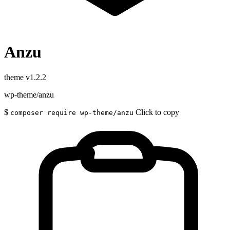
Anzu
theme
v1.2.2
wp-theme/anzu
$
Click to copy
composer require wp-theme/anzu