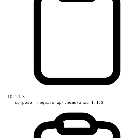
1.1.3
composer require wp-theme/anzu:1.1.3