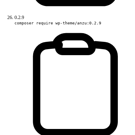
0.2.9
composer require wp-theme/anzu:0.2.9