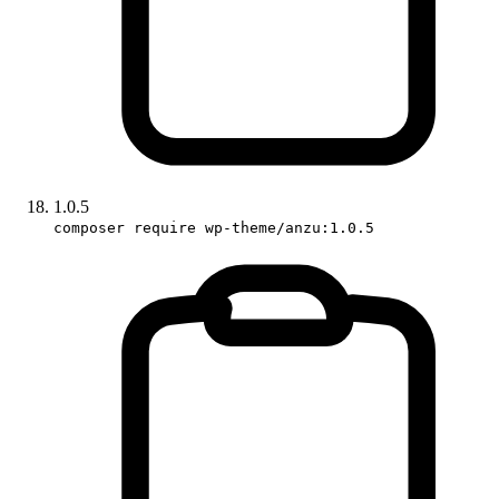
1.0.5
composer require wp-theme/anzu:1.0.5