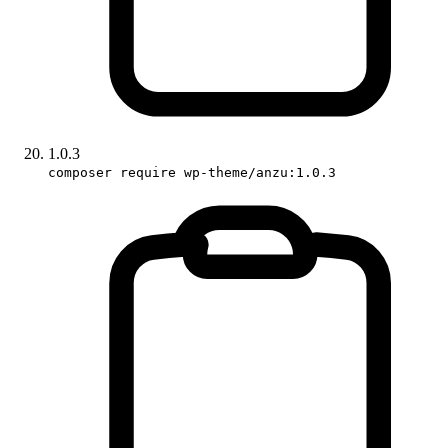
1.0.3
composer require wp-theme/anzu:1.0.3