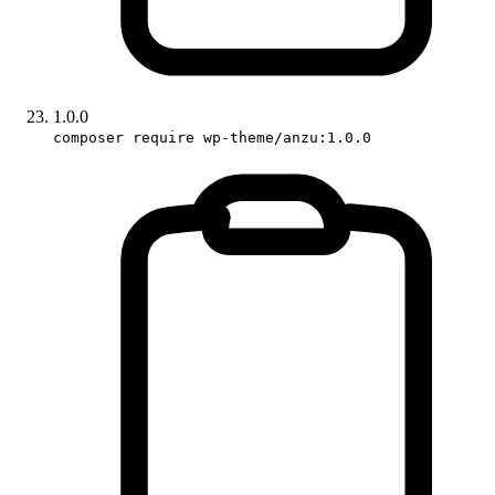
1.0.0
composer require wp-theme/anzu:1.0.0