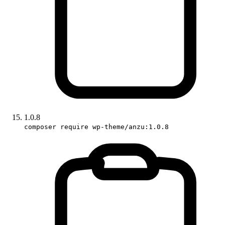
1.0.8
composer require wp-theme/anzu:1.0.8