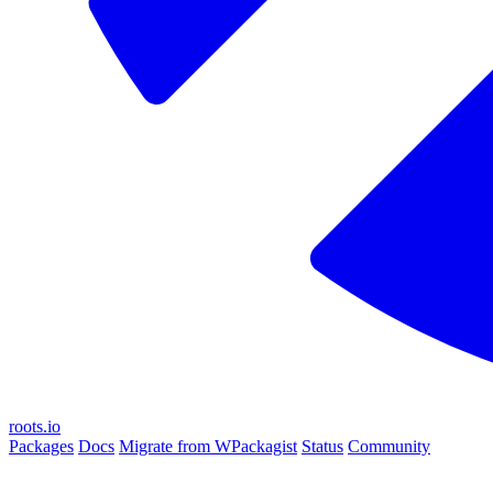
roots.io
Packages
Docs
Migrate from WPackagist
Status
Community