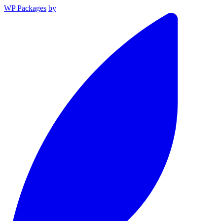
WP Packages
by