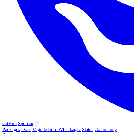
GitHub
Sponsor
Packages
Docs
Migrate from WPackagist
Status
Community