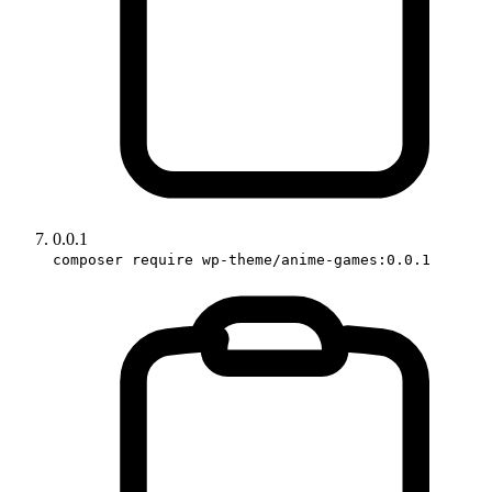
0.0.1
composer require wp-theme/anime-games:0.0.1