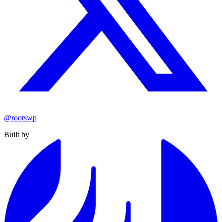
@rootswp
Built by