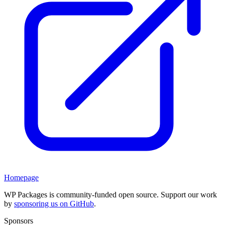
Homepage
WP Packages is community-funded open source. Support our work
by
sponsoring us on GitHub
.
Sponsors