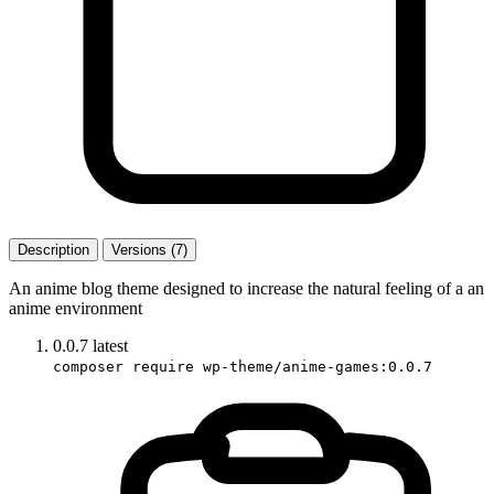
Description
Versions (7)
An anime blog theme designed to increase the natural feeling of a an
anime environment
0.0.7
latest
composer require wp-theme/anime-games:0.0.7