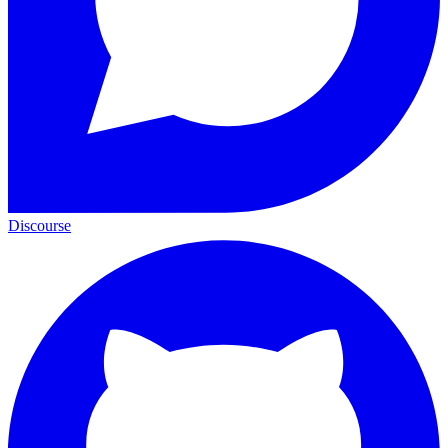
Discourse