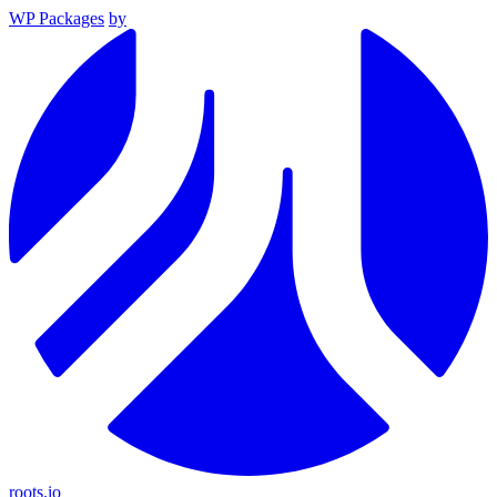
WP Packages
by
roots.io