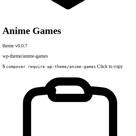
Anime Games
theme
v0.0.7
wp-theme/anime-games
$
Click to copy
composer require wp-theme/anime-games