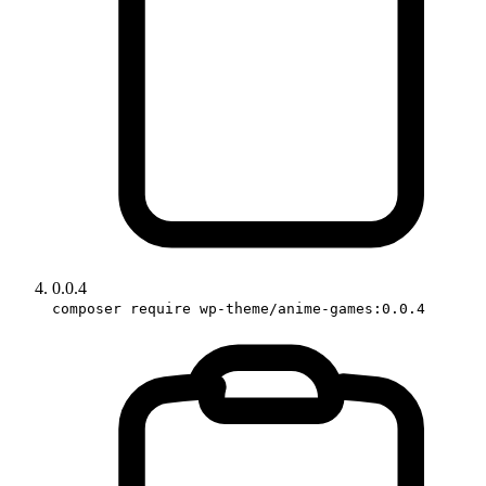
0.0.4
composer require wp-theme/anime-games:0.0.4