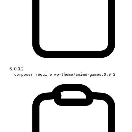
0.0.2
composer require wp-theme/anime-games:0.0.2