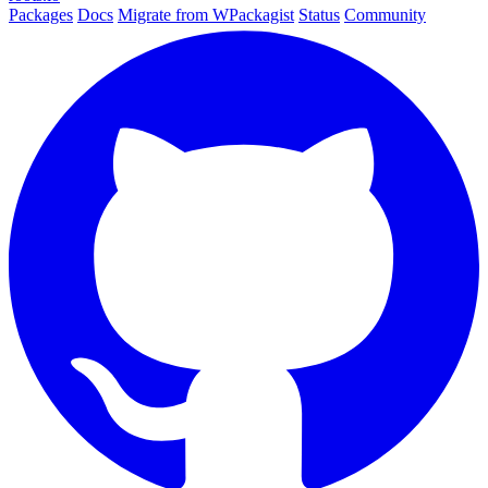
Packages
Docs
Migrate from WPackagist
Status
Community