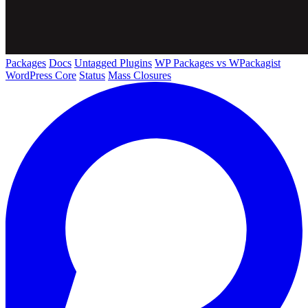
Packages
Docs
Untagged Plugins
WP Packages vs WPackagist
WordPress Core
Status
Mass Closures