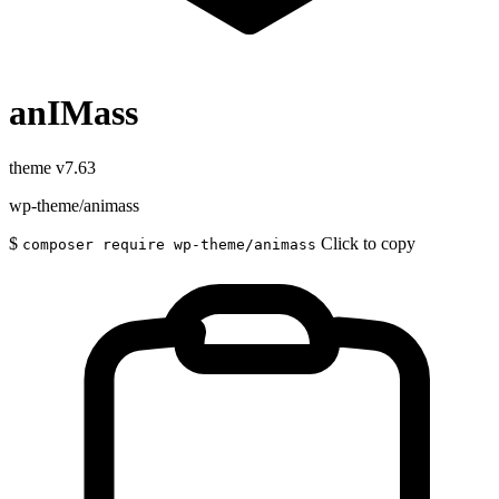
anIMass
theme
v7.63
wp-theme/animass
$
Click to copy
composer require wp-theme/animass