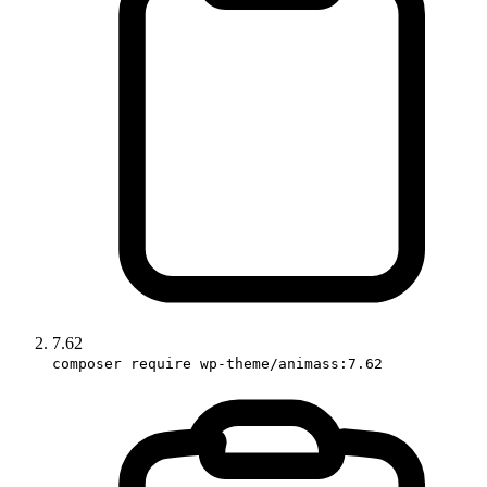
7.62
composer require wp-theme/animass:7.62