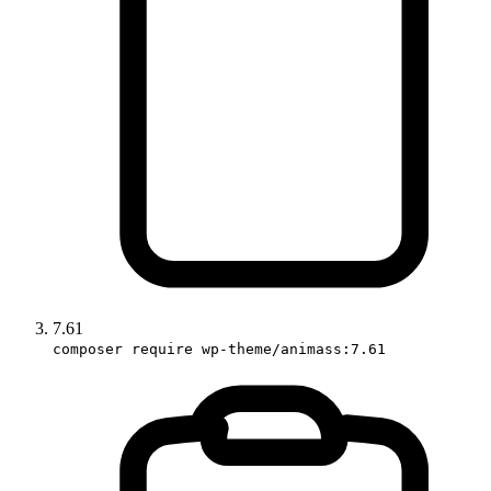
7.61
composer require wp-theme/animass:7.61