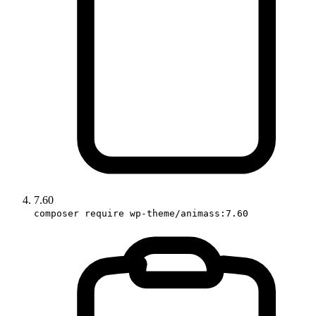
7.60
composer require wp-theme/animass:7.60