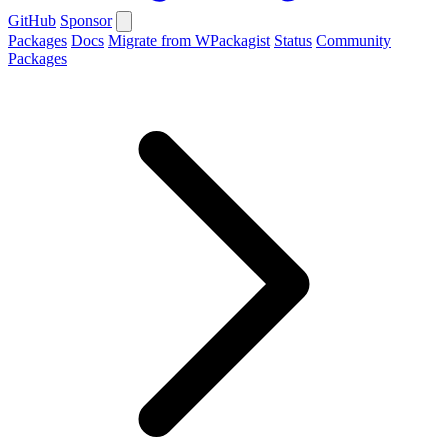
GitHub
Sponsor
Packages
Docs
Migrate from WPackagist
Status
Community
Packages