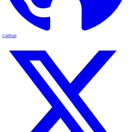
GitHub