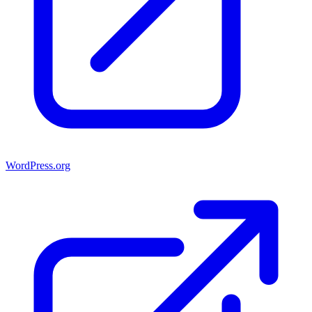
WordPress.org