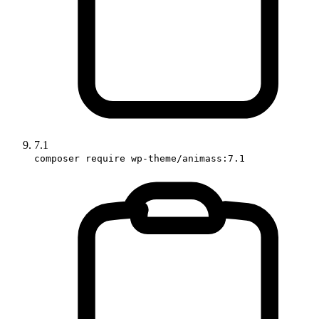
7.1
composer require wp-theme/animass:7.1