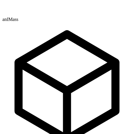
anIMass