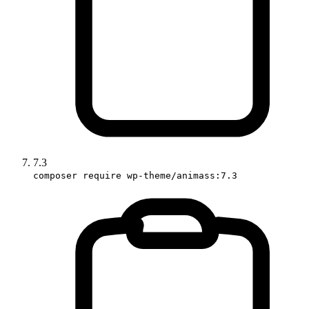
7.3
composer require wp-theme/animass:7.3