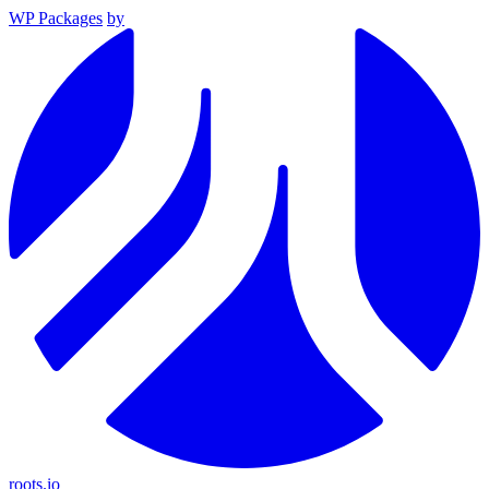
WP Packages
by
roots.io