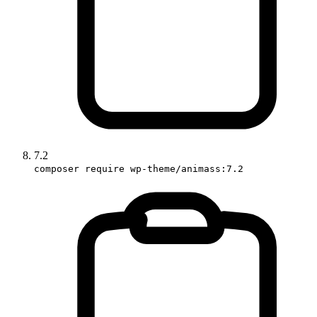
7.2
composer require wp-theme/animass:7.2