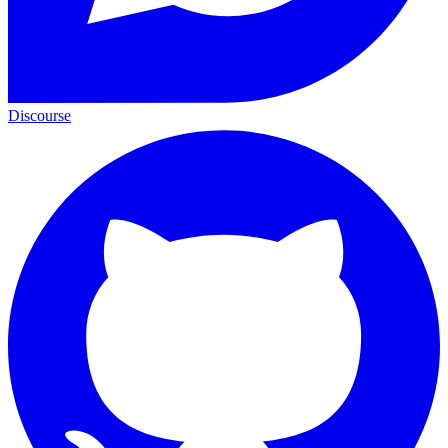
Discourse