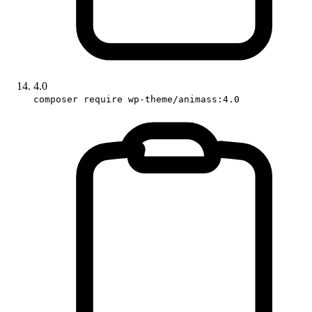
4.0
composer require wp-theme/animass:4.0