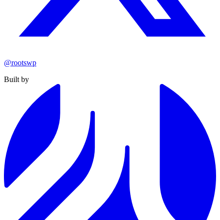
@rootswp
Built by