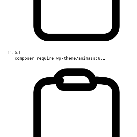
6.1
composer require wp-theme/animass:6.1