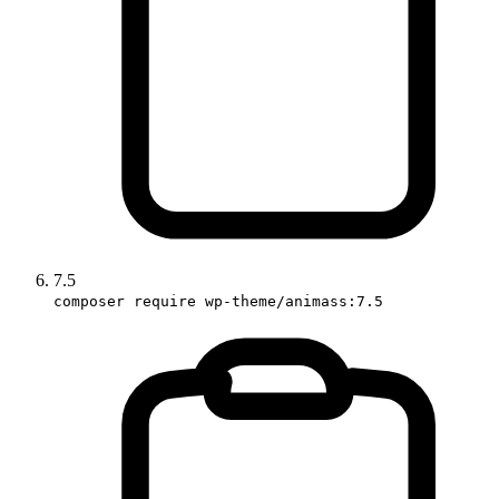
7.5
composer require wp-theme/animass:7.5