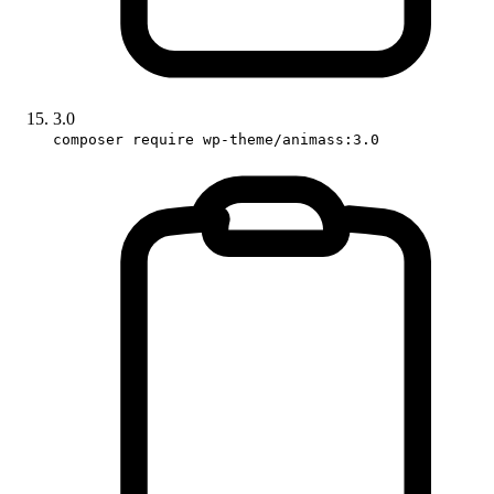
3.0
composer require wp-theme/animass:3.0