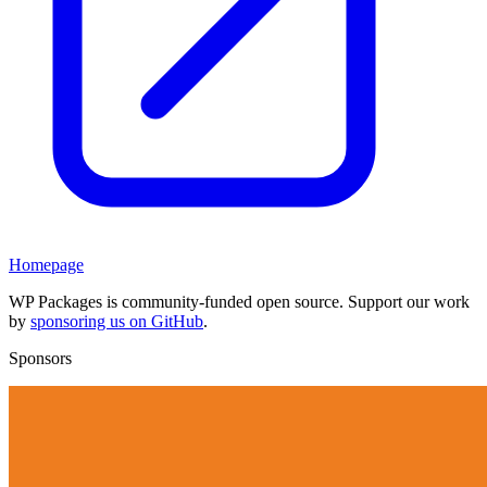
Homepage
WP Packages is community-funded open source. Support our work
by
sponsoring us on GitHub
.
Sponsors