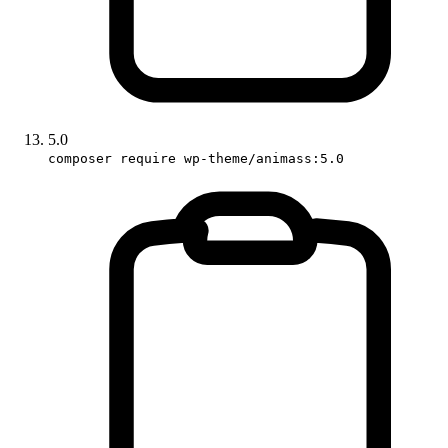
5.0
composer require wp-theme/animass:5.0