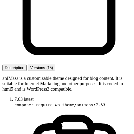
Description
Versions (15)
anIMass is a customizable theme designed for blog content. It is
suitable for Internet Marketing and other purposes. It is coded in
html5 and is WordPress3 compatible.
7.63
latest
composer require wp-theme/animass:7.63