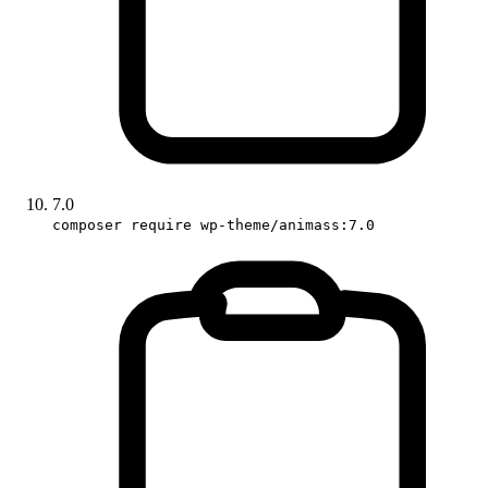
7.0
composer require wp-theme/animass:7.0