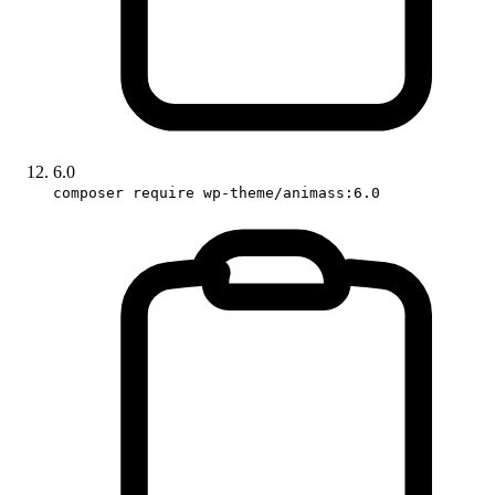
6.0
composer require wp-theme/animass:6.0