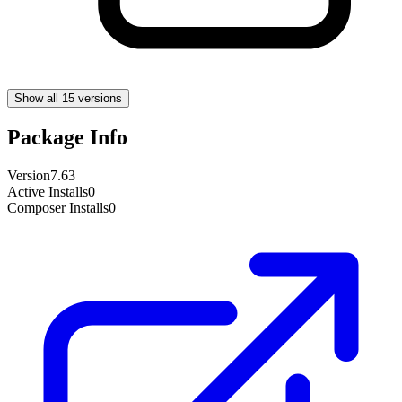
Show all 15 versions
Package Info
Version
7.63
Active Installs
0
Composer Installs
0