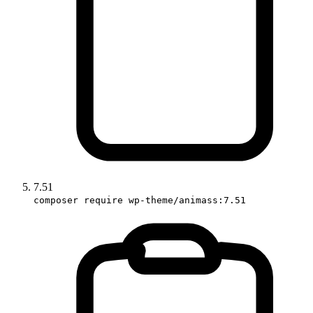
7.51
composer require wp-theme/animass:7.51