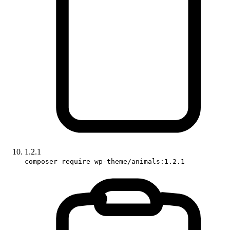
1.2.1
composer require wp-theme/animals:1.2.1