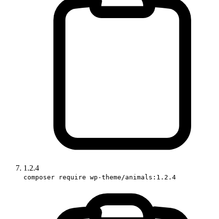
1.2.4
composer require wp-theme/animals:1.2.4