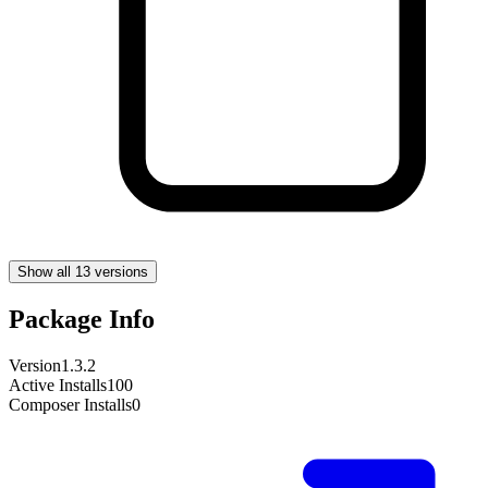
Show all 13 versions
Package Info
Version
1.3.2
Active Installs
100
Composer Installs
0