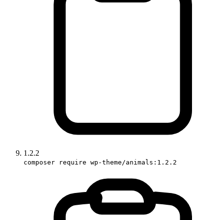
1.2.2
composer require wp-theme/animals:1.2.2