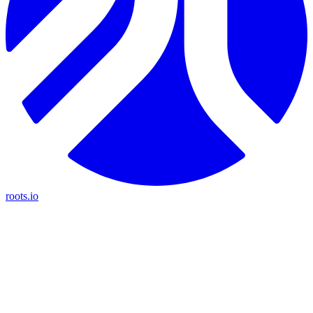
roots.io