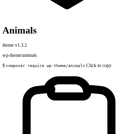
Animals
theme
v1.3.2
wp-theme/animals
$
Click to copy
composer require wp-theme/animals