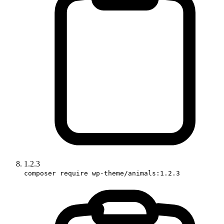
1.2.3
composer require wp-theme/animals:1.2.3