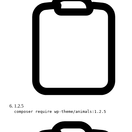
1.2.5
composer require wp-theme/animals:1.2.5