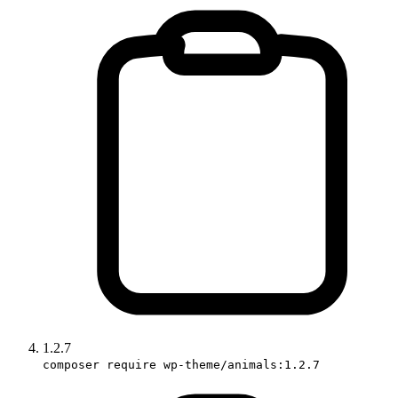
1.2.7
composer require wp-theme/animals:1.2.7