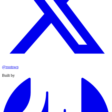
@rootswp
Built by