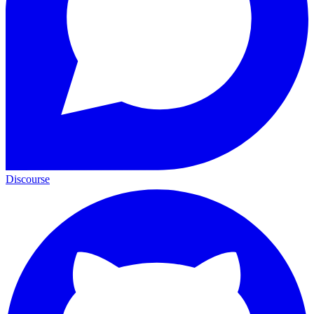
Discourse