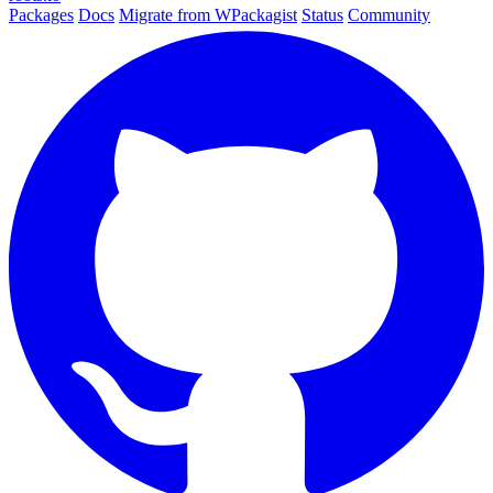
Packages
Docs
Migrate from WPackagist
Status
Community