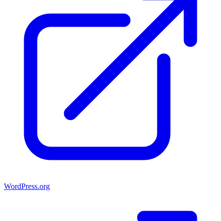
WordPress.org