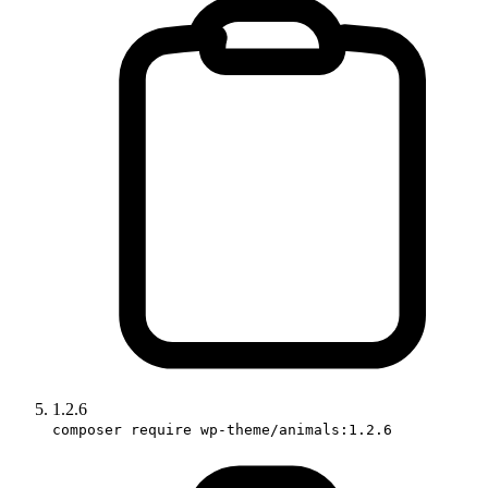
1.2.6
composer require wp-theme/animals:1.2.6