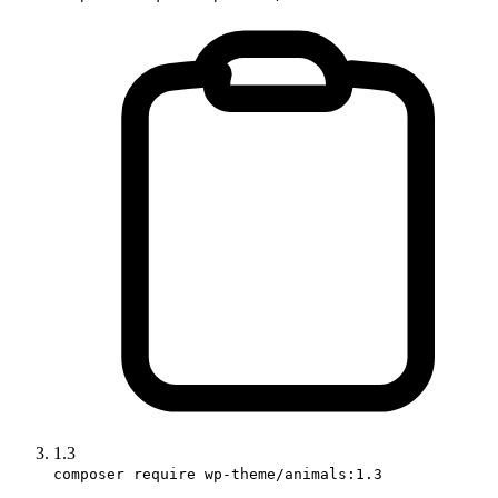
1.3
composer require wp-theme/animals:1.3