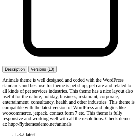
Description
Versions (13)
Animals theme is well designed and coded with the WordPress
standards and best use for theme is pet shop, pet care and related to
all kinds of pet services industries. This theme has a nice layout also
useful for the nature, holiday, business, restaurant, corporate,
entertainment, consultancy, health and other industries. This theme is
compatible with the latest version of WordPress and plugins like
woocommerce, jetpack, contact form 7 etc. This theme is fully
responsive and working well with all the resolutions. Check demo
at: http://flythemesdemo.net/animals
1.3.2
latest