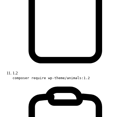
1.2
composer require wp-theme/animals:1.2