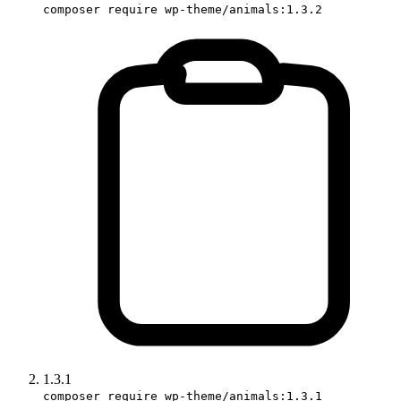
composer require wp-theme/animals:1.3.2
1.3.1
composer require wp-theme/animals:1.3.1