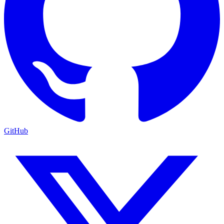
GitHub