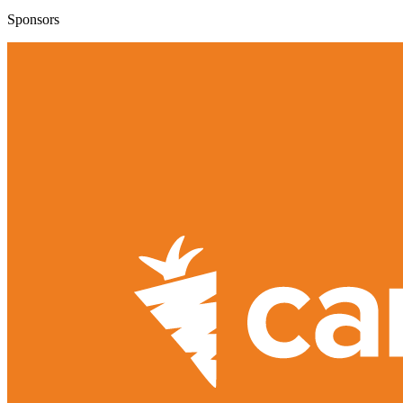
Sponsors