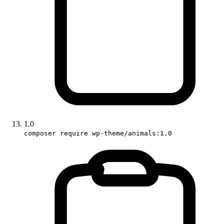
1.0
composer require wp-theme/animals:1.0