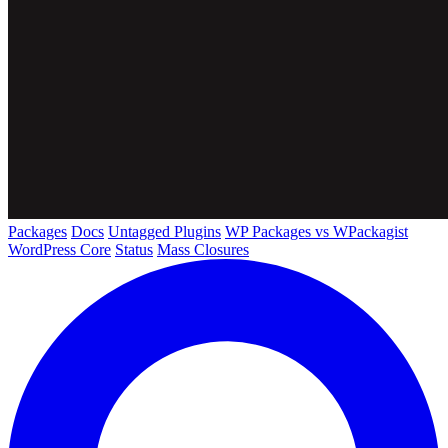
Packages
Docs
Untagged Plugins
WP Packages vs WPackagist
WordPress Core
Status
Mass Closures