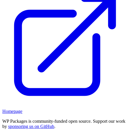
Homepage
WP Packages is community-funded open source. Support our work
by
sponsoring us on GitHub
.