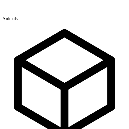
Animals