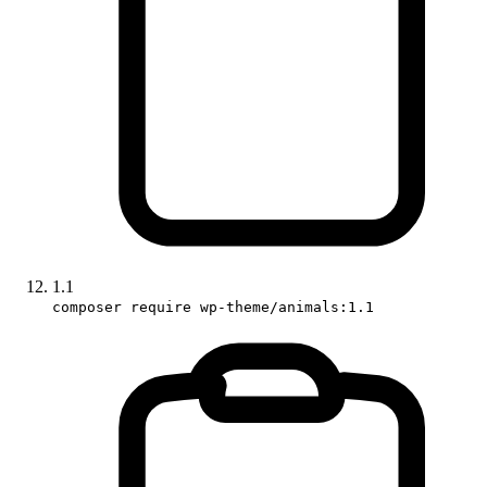
1.1
composer require wp-theme/animals:1.1