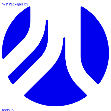
WP Packages
by
roots.io