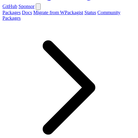
GitHub
Sponsor
Packages
Docs
Migrate from WPackagist
Status
Community
Packages