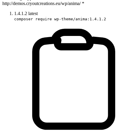
http://demos.cryoutcreations.eu/wp/anima/ *
1.4.1.2
latest
composer require wp-theme/anima:1.4.1.2