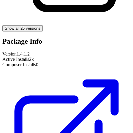
Show all 26 versions
Package Info
Version
1.4.1.2
Active Installs
2k
Composer Installs
0