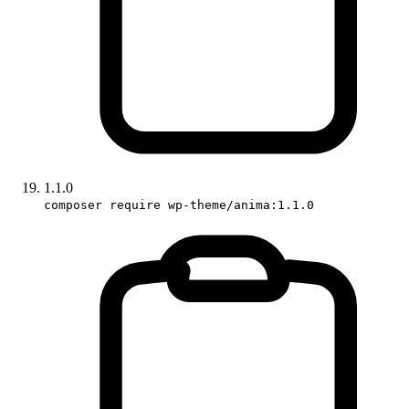
1.1.0
composer require wp-theme/anima:1.1.0