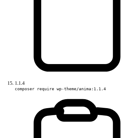
1.1.4
composer require wp-theme/anima:1.1.4