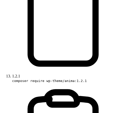
1.2.1
composer require wp-theme/anima:1.2.1