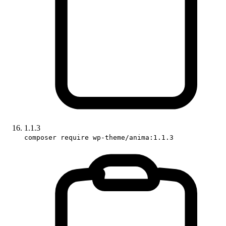
1.1.3
composer require wp-theme/anima:1.1.3