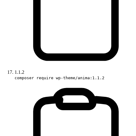
1.1.2
composer require wp-theme/anima:1.1.2