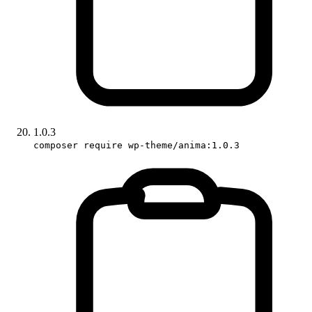
1.0.3
composer require wp-theme/anima:1.0.3