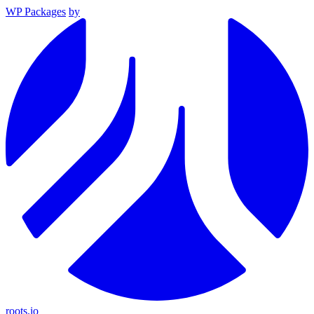
WP Packages
by
roots.io