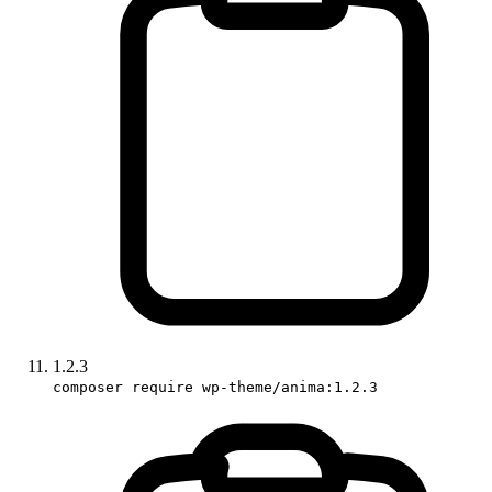
1.2.3
composer require wp-theme/anima:1.2.3