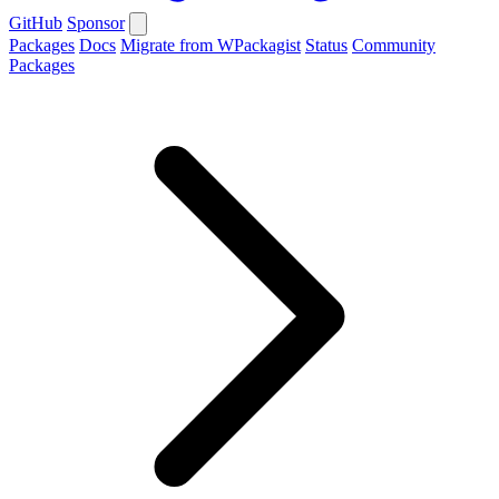
GitHub
Sponsor
Packages
Docs
Migrate from WPackagist
Status
Community
Packages