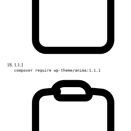
1.1.1
composer require wp-theme/anima:1.1.1