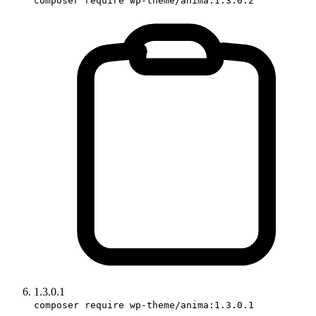
composer require wp-theme/anima:1.3.0.2
1.3.0.1
composer require wp-theme/anima:1.3.0.1