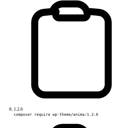
1.2.6
composer require wp-theme/anima:1.2.6