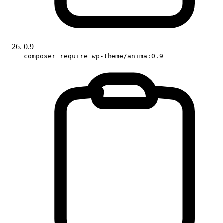
0.9
composer require wp-theme/anima:0.9