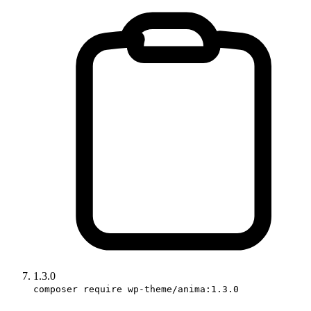
1.3.0
composer require wp-theme/anima:1.3.0