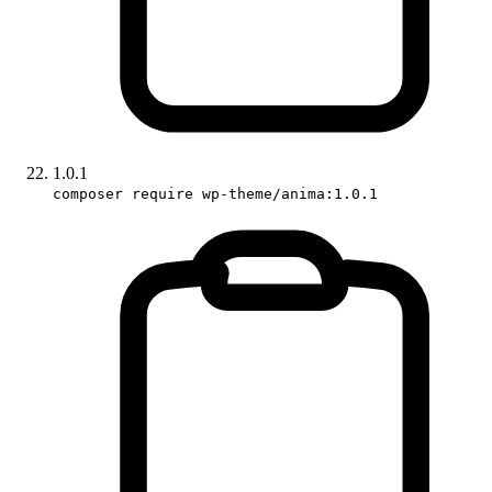
1.0.1
composer require wp-theme/anima:1.0.1