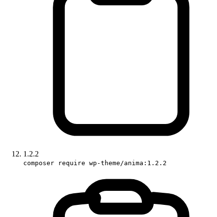
1.2.2
composer require wp-theme/anima:1.2.2