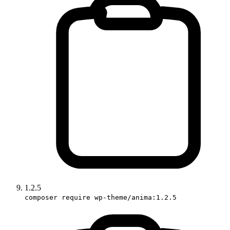
1.2.5
composer require wp-theme/anima:1.2.5