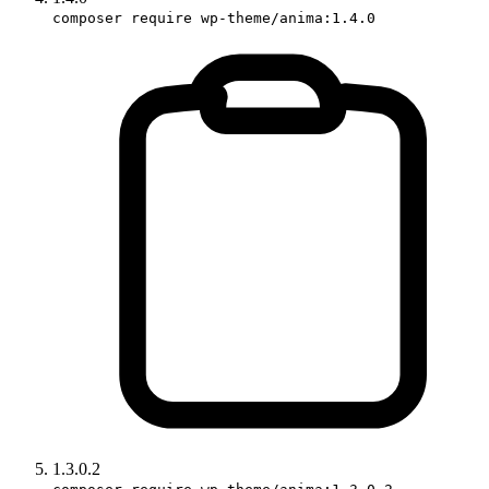
composer require wp-theme/anima:1.4.0
1.3.0.2