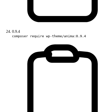
0.9.4
composer require wp-theme/anima:0.9.4