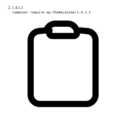
1.4.1.1
composer require wp-theme/anima:1.4.1.1