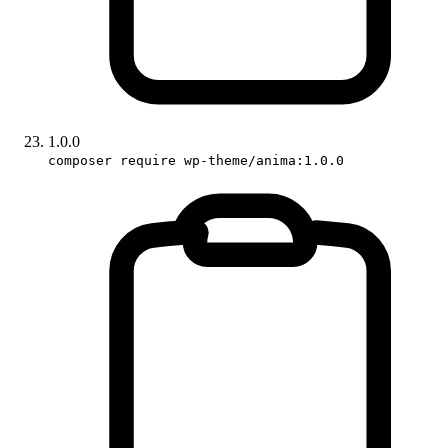
1.0.0
composer require wp-theme/anima:1.0.0