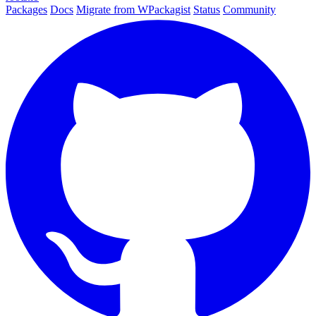
Packages
Docs
Migrate from WPackagist
Status
Community