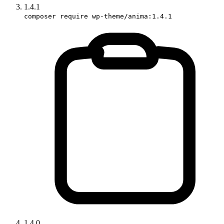
1.4.1
composer require wp-theme/anima:1.4.1
1.4.0