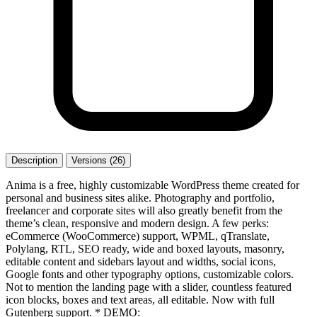
Description
Versions (26)
Anima is a free, highly customizable WordPress theme created for
personal and business sites alike. Photography and portfolio,
freelancer and corporate sites will also greatly benefit from the
theme’s clean, responsive and modern design. A few perks:
eCommerce (WooCommerce) support, WPML, qTranslate,
Polylang, RTL, SEO ready, wide and boxed layouts, masonry,
editable content and sidebars layout and widths, social icons,
Google fonts and other typography options, customizable colors.
Not to mention the landing page with a slider, countless featured
icon blocks, boxes and text areas, all editable. Now with full
Gutenberg support. * DEMO: