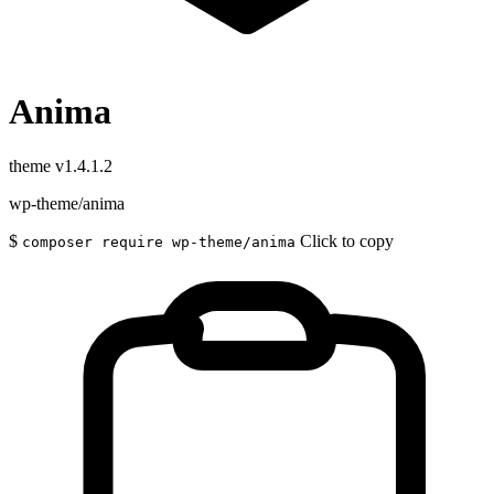
Anima
theme
v1.4.1.2
wp-theme/anima
$
Click to copy
composer require wp-theme/anima