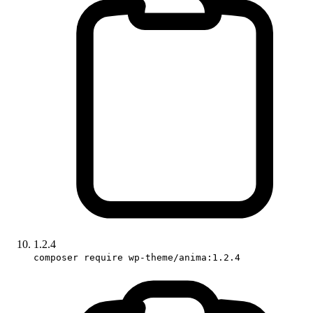
1.2.4
composer require wp-theme/anima:1.2.4