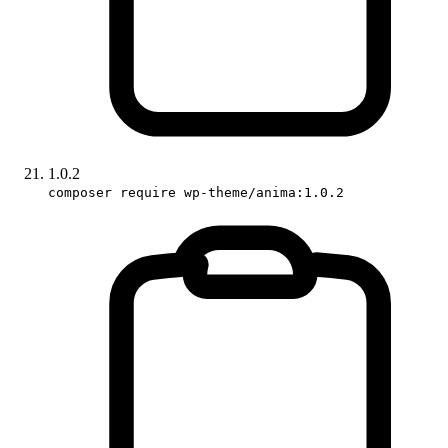
1.0.2
composer require wp-theme/anima:1.0.2