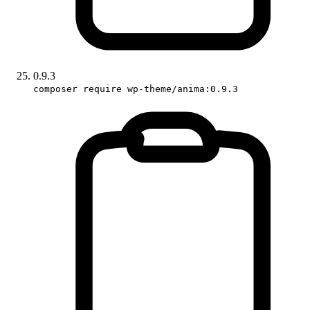
0.9.3
composer require wp-theme/anima:0.9.3