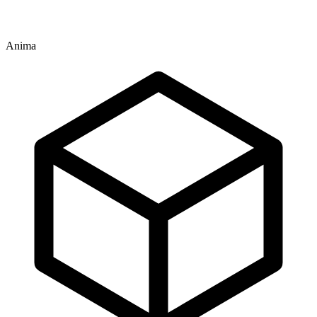
Anima