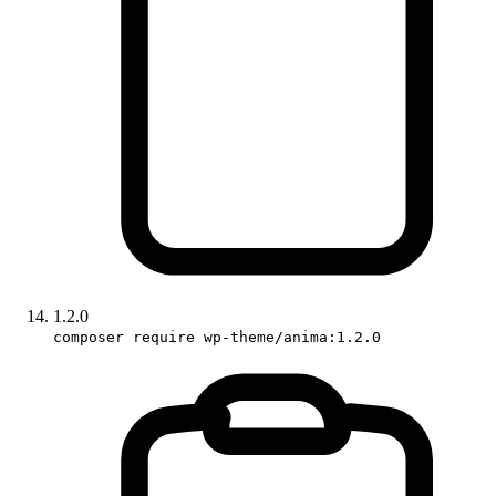
1.2.0
composer require wp-theme/anima:1.2.0