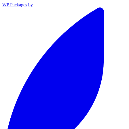
WP Packages
by