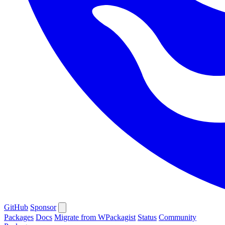
GitHub
Sponsor
Packages
Docs
Migrate from WPackagist
Status
Community