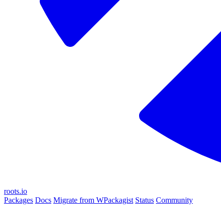
roots.io
Packages
Docs
Migrate from WPackagist
Status
Community