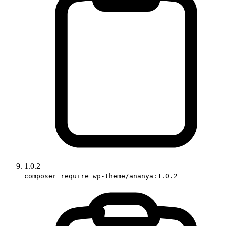
1.0.2
composer require wp-theme/ananya:1.0.2