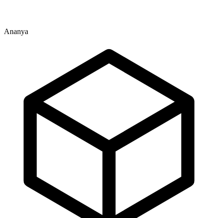
Ananya