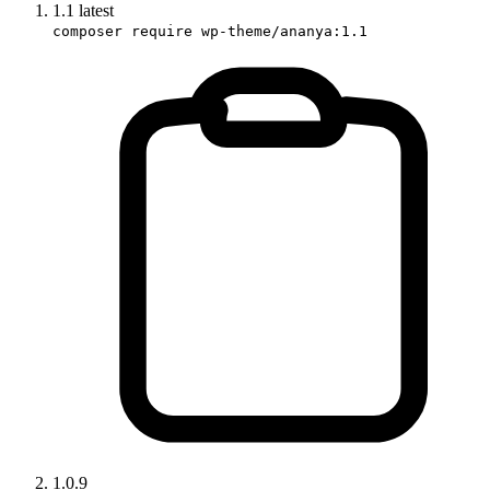
1.1
latest
composer require wp-theme/ananya:1.1
1.0.9