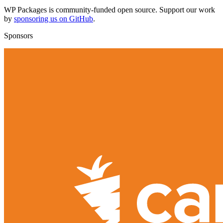
WP Packages is community-funded open source. Support our work
by
sponsoring us on GitHub
.
Sponsors