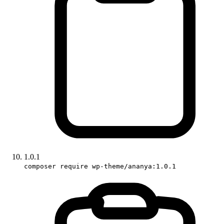
1.0.1
composer require wp-theme/ananya:1.0.1