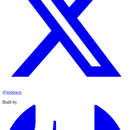
@rootswp
Built by