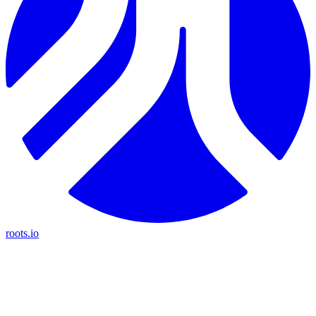
roots.io