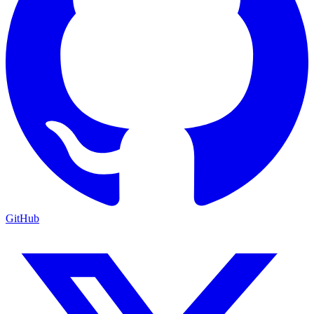
GitHub