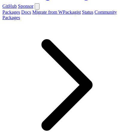
GitHub
Sponsor
Packages
Docs
Migrate from WPackagist
Status
Community
Packages