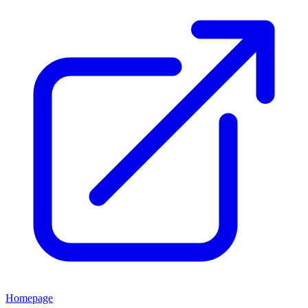
Homepage