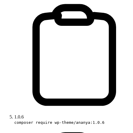
1.0.6
composer require wp-theme/ananya:1.0.6