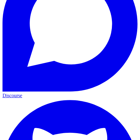
Discourse