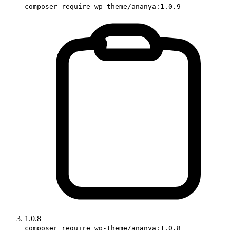
composer require wp-theme/ananya:1.0.9
1.0.8
composer require wp-theme/ananya:1.0.8