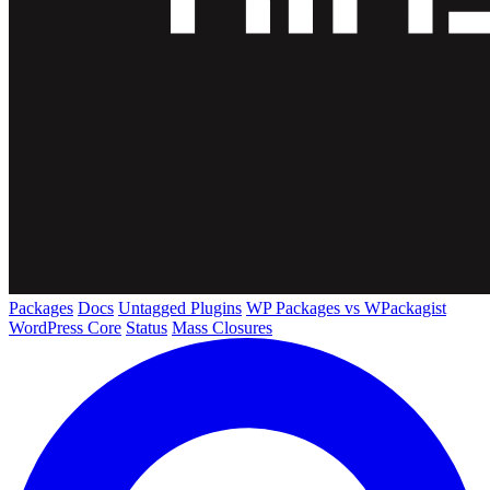
Packages
Docs
Untagged Plugins
WP Packages vs WPackagist
WordPress Core
Status
Mass Closures