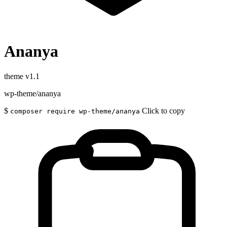
Ananya
theme
v1.1
wp-theme/ananya
$
Click to copy
composer require wp-theme/ananya