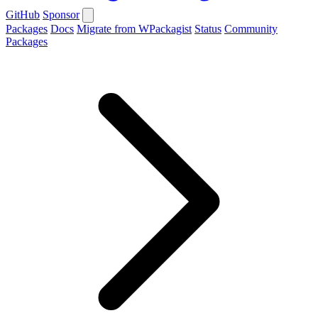
GitHub
Sponsor
Packages
Docs
Migrate from WPackagist
Status
Community
Packages