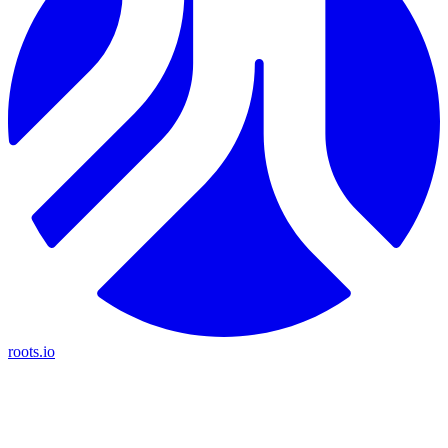
roots.io