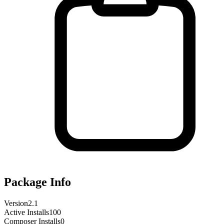
Package Info
Version
2.1
Active Installs
100
Composer Installs
0