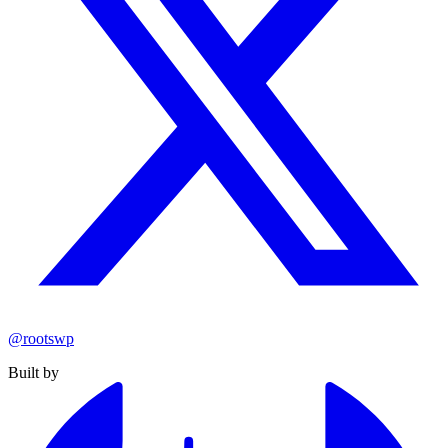
@rootswp
Built by