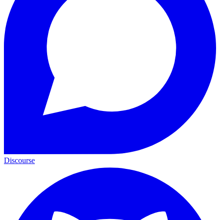
Discourse