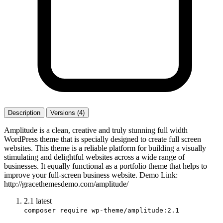
Description
Versions (4)
Amplitude is a clean, creative and truly stunning full width
WordPress theme that is specially designed to create full screen
websites. This theme is a reliable platform for building a visually
stimulating and delightful websites across a wide range of
businesses. It equally functional as a portfolio theme that helps to
improve your full-screen business website. Demo Link:
http://gracethemesdemo.com/amplitude/
2.1
latest
composer require wp-theme/amplitude:2.1