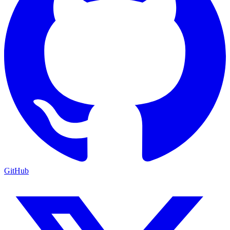
GitHub