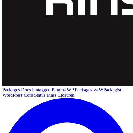
Packages
Docs
Untagged Plugins
WP Packages vs WPackagist
WordPress Core
Status
Mass Closures