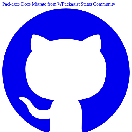
Packages
Docs
Migrate from WPackagist
Status
Community