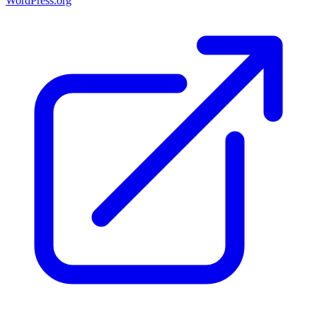
WordPress.org