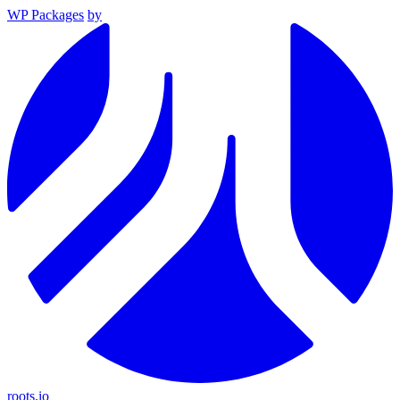
WP Packages
by
roots.io