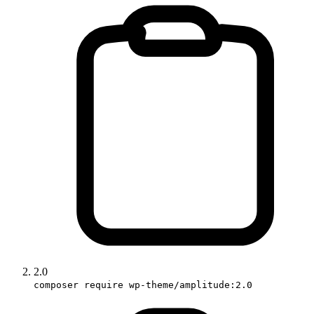
2.0
composer require wp-theme/amplitude:2.0