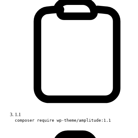
1.1
composer require wp-theme/amplitude:1.1