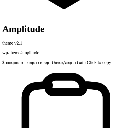
Amplitude
theme
v2.1
wp-theme/amplitude
$
Click to copy
composer require wp-theme/amplitude