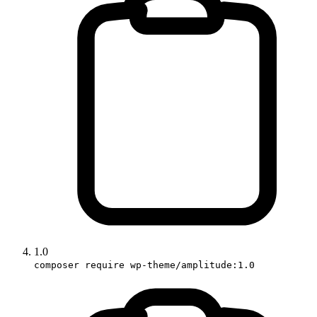
1.0
composer require wp-theme/amplitude:1.0