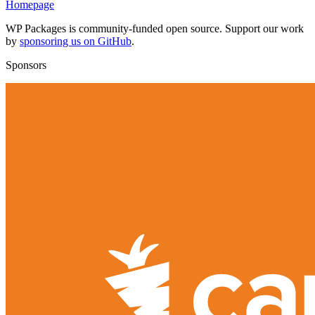
Homepage
WP Packages is community-funded open source. Support our work
by
sponsoring us on GitHub
.
Sponsors