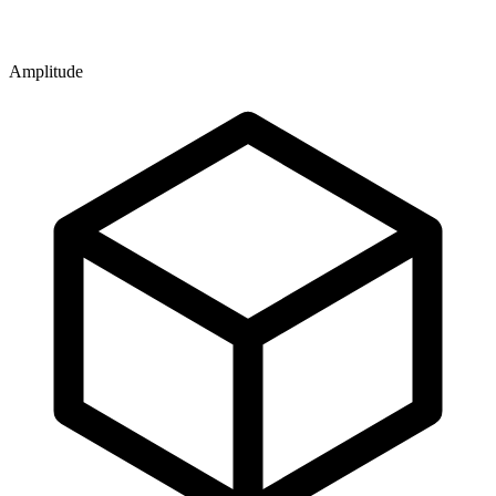
Amplitude