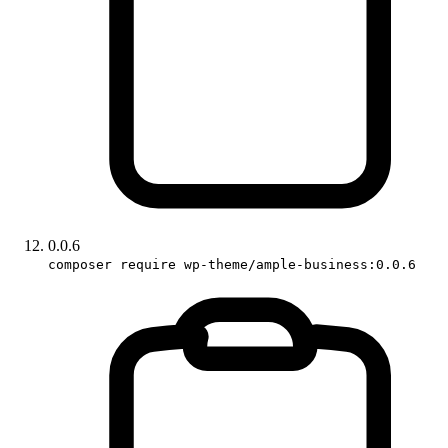
0.0.6
composer require wp-theme/ample-business:0.0.6