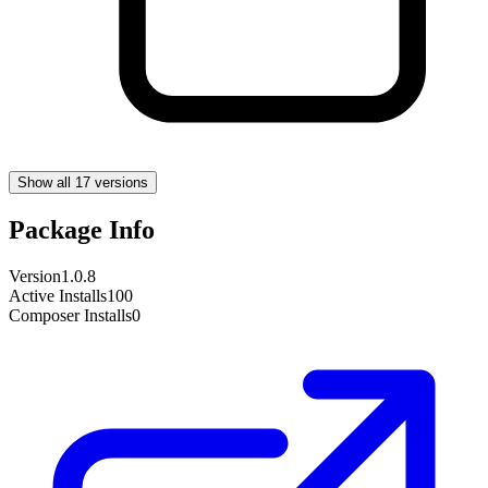
Show all 17 versions
Package Info
Version
1.0.8
Active Installs
100
Composer Installs
0