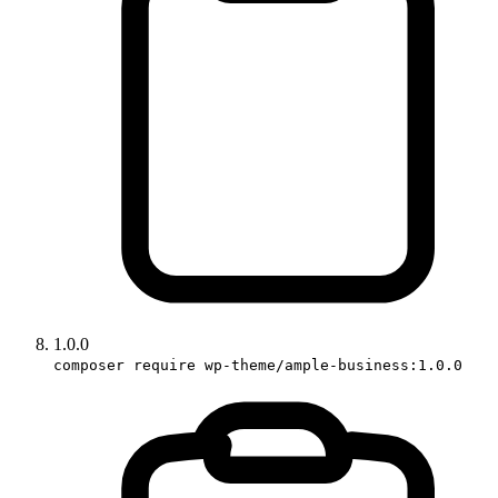
1.0.0
composer require wp-theme/ample-business:1.0.0