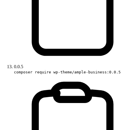
0.0.5
composer require wp-theme/ample-business:0.0.5