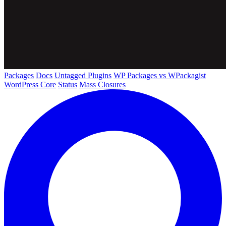
Packages
Docs
Untagged Plugins
WP Packages vs WPackagist
WordPress Core
Status
Mass Closures