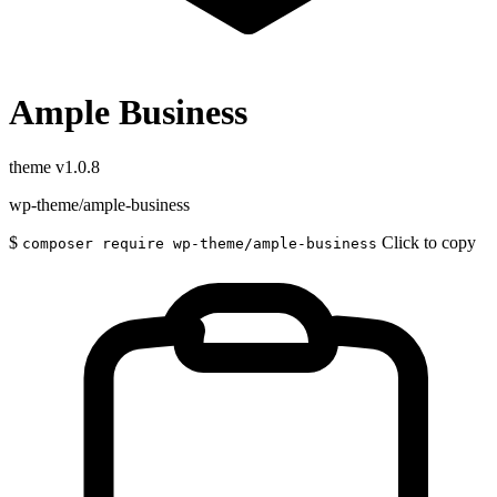
Ample Business
theme
v1.0.8
wp-theme/ample-business
$
Click to copy
composer require wp-theme/ample-business