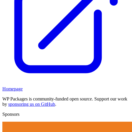
Homepage
WP Packages is community-funded open source. Support our work
by
sponsoring us on GitHub
.
Sponsors