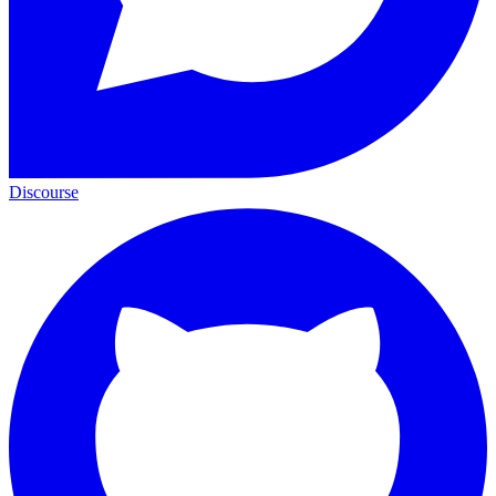
Discourse