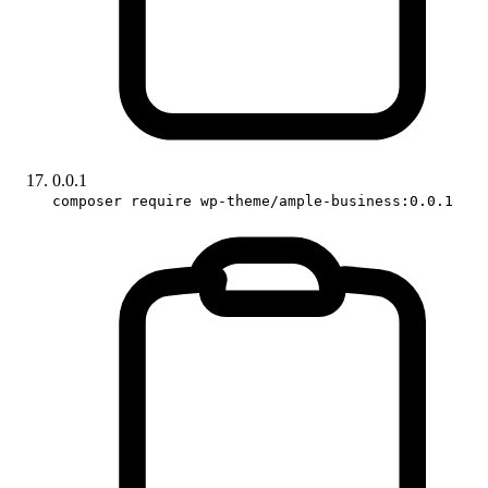
0.0.1
composer require wp-theme/ample-business:0.0.1