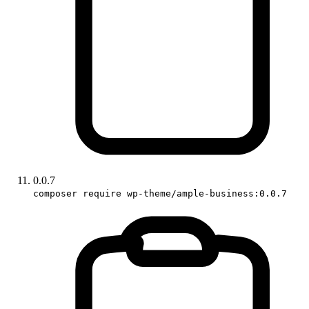
0.0.7
composer require wp-theme/ample-business:0.0.7