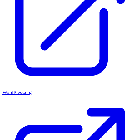
WordPress.org