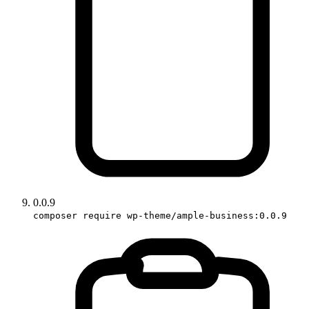
0.0.9
composer require wp-theme/ample-business:0.0.9