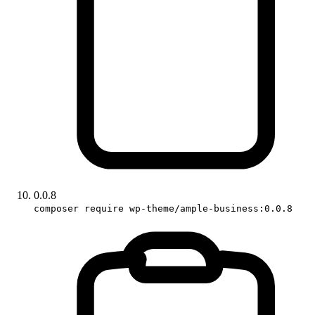
0.0.8
composer require wp-theme/ample-business:0.0.8