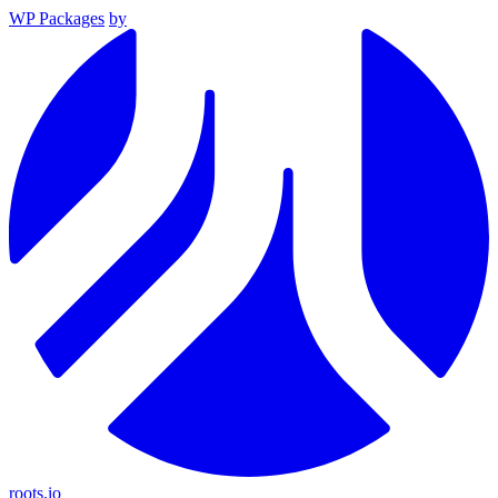
WP Packages
by
roots.io