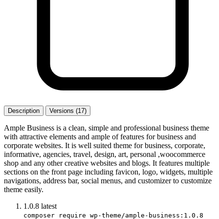
Description
Versions (17)
Ample Business is a clean, simple and professional business theme
with attractive elements and ample of features for business and
corporate websites. It is well suited theme for business, corporate,
informative, agencies, travel, design, art, personal ,woocommerce
shop and any other creative websites and blogs. It features multiple
sections on the front page including favicon, logo, widgets, multiple
navigations, address bar, social menus, and customizer to customize
theme easily.
1.0.8
latest
composer require wp-theme/ample-business:1.0.8