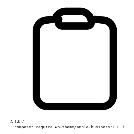
1.0.7
composer require wp-theme/ample-business:1.0.7