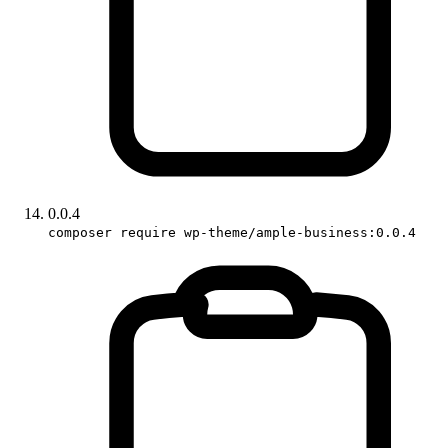
0.0.4
composer require wp-theme/ample-business:0.0.4