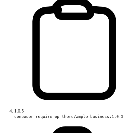
1.0.5
composer require wp-theme/ample-business:1.0.5