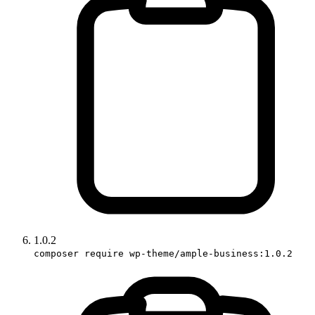
1.0.2
composer require wp-theme/ample-business:1.0.2