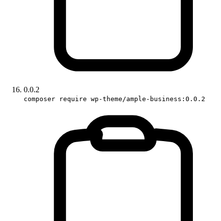
0.0.2
composer require wp-theme/ample-business:0.0.2