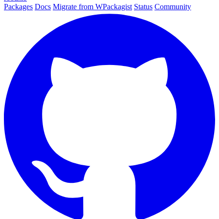
Packages
Docs
Migrate from WPackagist
Status
Community