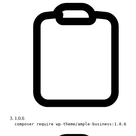
1.0.6
composer require wp-theme/ample-business:1.0.6