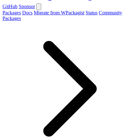
GitHub
Sponsor
Packages
Docs
Migrate from WPackagist
Status
Community
Packages