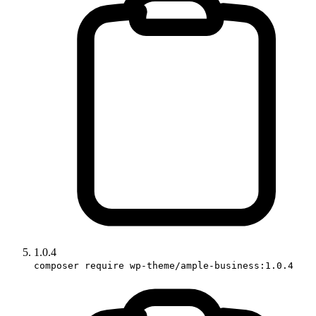
1.0.4
composer require wp-theme/ample-business:1.0.4