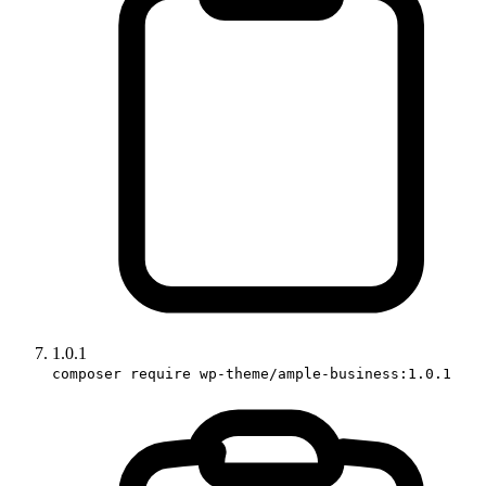
1.0.1
composer require wp-theme/ample-business:1.0.1