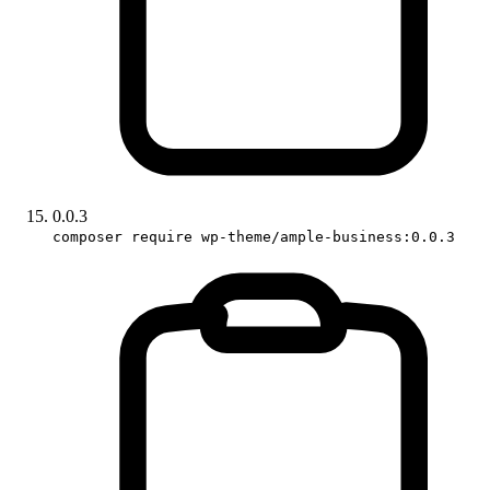
0.0.3
composer require wp-theme/ample-business:0.0.3