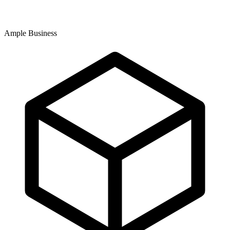
Ample Business