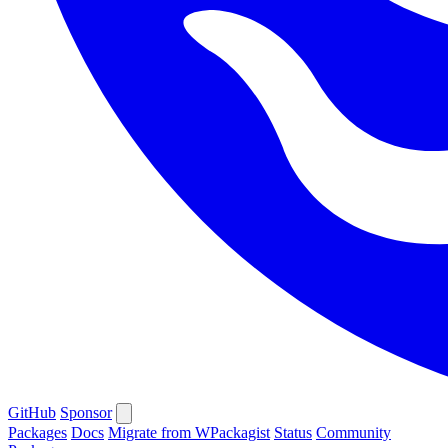
GitHub
Sponsor
Packages
Docs
Migrate from WPackagist
Status
Community