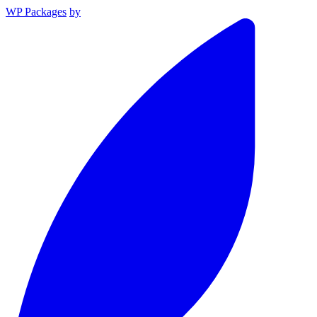
WP Packages
by