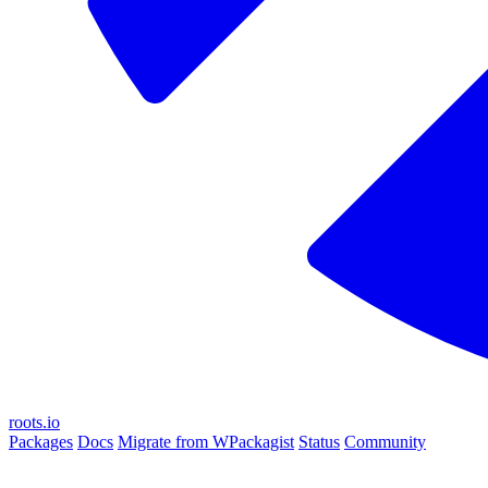
roots.io
Packages
Docs
Migrate from WPackagist
Status
Community